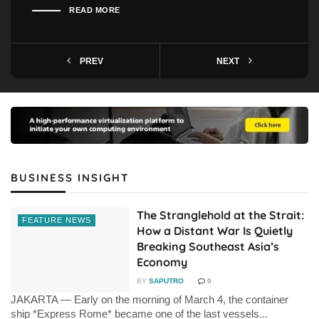
READ MORE
PREV
NEXT
BUSINESS INSIGHT
The Stranglehold at the Strait:
FEATURE NEWS
How a Distant War Is Quietly
Breaking Southeast Asia’s
Economy
BY
SAPUTRO
0
JAKARTA — Early on the morning of March 4, the container
ship *Express Rome* became one of the last vessels...