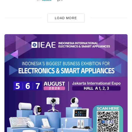
LOAD MORE