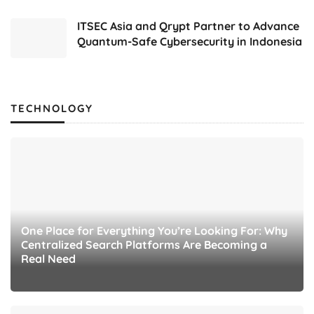
ITSEC Asia and Qrypt Partner to Advance
Quantum-Safe Cybersecurity in Indonesia
TECHNOLOGY
One Place for Everything You’re Looking For: Why
Centralized Search Platforms Are Becoming a
Real Need