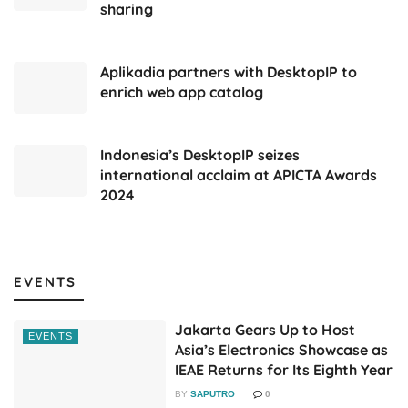
sharing
Aplikadia partners with DesktopIP to
enrich web app catalog
Indonesia’s DesktopIP seizes
international acclaim at APICTA Awards
2024
EVENTS
Jakarta Gears Up to Host
EVENTS
Asia’s Electronics Showcase as
IEAE Returns for Its Eighth Year
BY
SAPUTRO
0