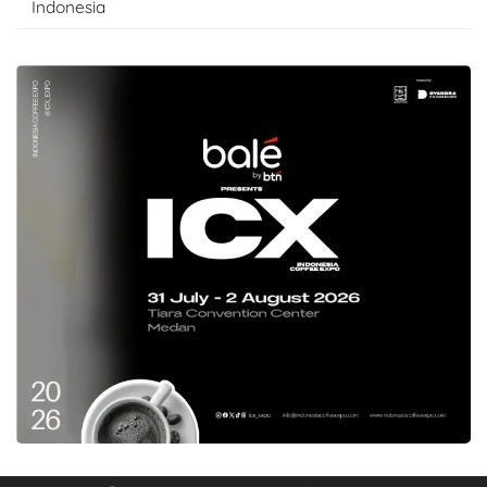
Indonesia