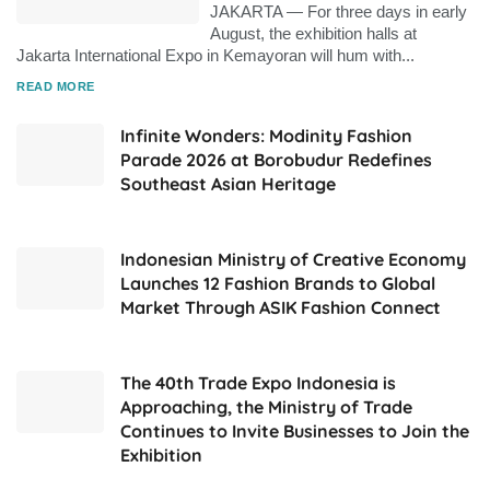
JAKARTA — For three days in early
August, the exhibition halls at
Jakarta International Expo in Kemayoran will hum with...
DETAILS
READ MORE
Infinite Wonders: Modinity Fashion
Parade 2026 at Borobudur Redefines
Southeast Asian Heritage
Indonesian Ministry of Creative Economy
Launches 12 Fashion Brands to Global
Market Through ASIK Fashion Connect
The 40th Trade Expo Indonesia is
Approaching, the Ministry of Trade
Continues to Invite Businesses to Join the
Exhibition