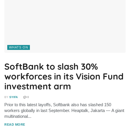
WHATS ON
SoftBank to slash 30%
workforces in its Vision Fund
investment arm
BY
SYIFA
0
Prior to this latest layoffs, Softbank also has slashed 150
workers globally in last September. Heaptalk, Jakarta — A giant
multinational...
DETAILS
READ MORE