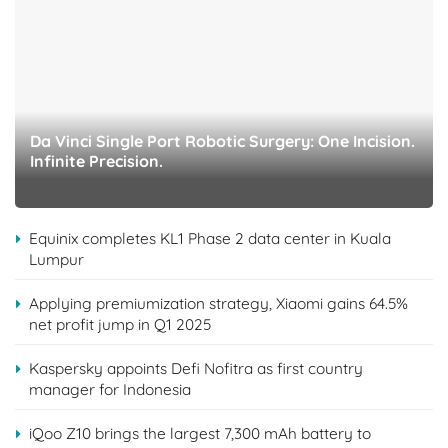
Da Vinci Single Port Robotic Surgery: One Incision.
Infinite Precision.
Equinix completes KL1 Phase 2 data center in Kuala
Lumpur
Applying premiumization strategy, Xiaomi gains 64.5%
net profit jump in Q1 2025
Kaspersky appoints Defi Nofitra as first country
manager for Indonesia
iQoo Z10 brings the largest 7,300 mAh battery to