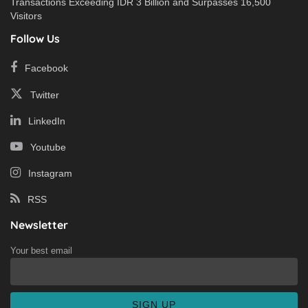
Transactions Exceeding IDR 3 Billion and Surpasses 16,500
Visitors
Follow Us
Facebook
Twitter
LinkedIn
Youtube
Instagram
RSS
Newsletter
Your best email