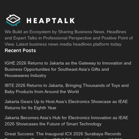
We Build an Ecosystem by Sharing Business News, Headlines
and Expert Talks in Professional Perspective and Positive Point of
View. Latest business news media headlines platform today.
Recent Posts
IGHE 2026 Returns to Jakarta as the Gateway to Innovation and
Business Opportunities for Southeast Asia’s Gifts and
Housewares Industry
IBTE 2026 Returns to Jakarta, Bringing Thousands of Toys and
Baby Products from Around the World
Jakarta Gears Up to Host Asia’s Electronics Showcase as IEAE
Returns for Its Eighth Year
Jakarta Becomes Asia’s Hub for Electronics Innovation as IEAE
2026 Showcases the Future of Smart Technology
Great Success: The Inaugural ICX 2026 Surabaya Records