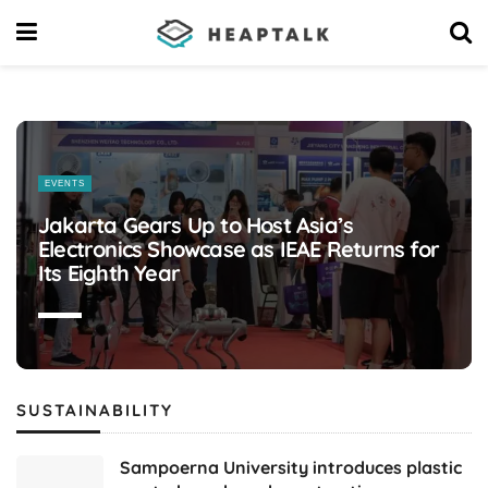
Latest
business
EVENTS
news
Jakarta Gears Up to Host Asia’s
Electronics Showcase as IEAE Returns for
media
Its Eighth Year
headlines
platform
today
SUSTAINABILITY
Sampoerna University introduces plastic