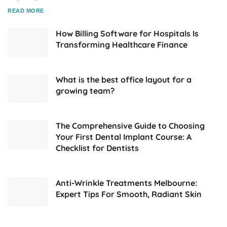
DETAILS
READ MORE
How Billing Software for Hospitals Is
Transforming Healthcare Finance
What is the best office layout for a
growing team?
The Comprehensive Guide to Choosing
Your First Dental Implant Course: A
Checklist for Dentists
Anti-Wrinkle Treatments Melbourne:
Expert Tips For Smooth, Radiant Skin