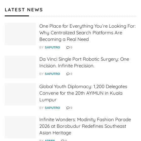
LATEST NEWS
One Place for Everything You’re Looking For:
Why Centralized Search Platforms Are
Becoming a Real Need
BY
SAPUTRO
0
Da Vinci Single Port Robotic Surgery: One
Incision. Infinite Precision.
BY
SAPUTRO
0
Global Youth Diplomacy: 1,200 Delegates
Convene for the 20th AYIMUN in Kuala
Lumpur
BY
SAPUTRO
0
Infinite Wonders: Modinity Fashion Parade
2026 at Borobudur Redefines Southeast
Asian Heritage
BY
ADMIN
0