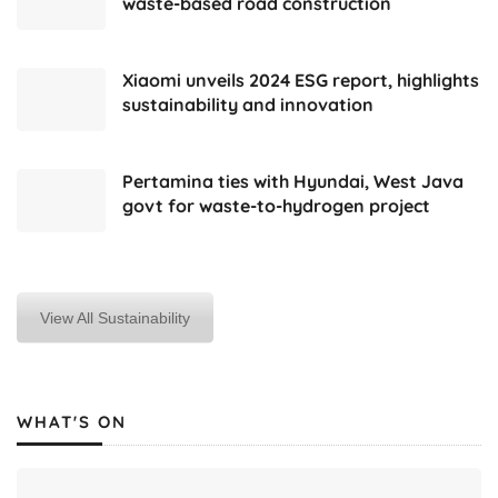
waste-based road construction
Xiaomi unveils 2024 ESG report, highlights
sustainability and innovation
Pertamina ties with Hyundai, West Java
govt for waste-to-hydrogen project
View All Sustainability
WHAT'S ON