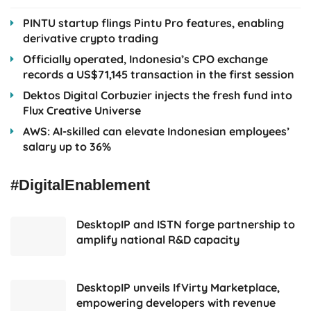
PINTU startup flings Pintu Pro features, enabling
derivative crypto trading
Officially operated, Indonesia’s CPO exchange
records a US$71,145 transaction in the first session
Dektos Digital Corbuzier injects the fresh fund into
Flux Creative Universe
AWS: AI-skilled can elevate Indonesian employees’
salary up to 36%
#DigitalEnablement
DesktopIP and ISTN forge partnership to
amplify national R&D capacity
DesktopIP unveils IfVirty Marketplace,
empowering developers with revenue