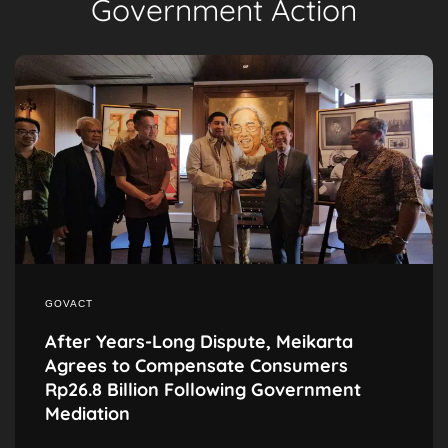
Government Action
GOVACT
After Years-Long Dispute, Meikarta
Agrees to Compensate Consumers
Rp26.8 Billion Following Government
Mediation