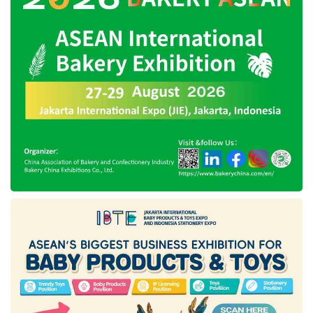
instruments inside the body — enabling
complex maneuvers in tight anatomical spaces
that were previously inaccessible without open
surgery.
Key Patient Benefits
The shift from multi-port to single-port robotic
surgery is not merely an aesthetic
improvement — it translates into measurable,
meaningful gains across every dimension of
the surgical journey:
Minimal scarring:
One small incision, typically
hidden in the navel or a natural skin fold, leaves
virtually no visible scar.
Reduced pain:
Less tissue disruption means