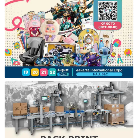
significantly lower post-operative pain and a
reduced need for opioid analgesics.
Faster recovery:
Most patients return to light
activities within days and to full function weeks
earlier than with open surgery.
Less blood loss:
The precision of robotic
instruments minimises intraoperative bleeding,
reducing the need for transfusions.
Lower infection risk:
Fewer and smaller
incisions mean fewer pathways for post-surgical
infection.
Shorter hospital stay:
Patients often go home
the same day or within 24 hours.
Da Vinci SP vs. Conventional