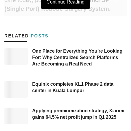
Continue Reading
(Single Port) Robotic Surgery System
.
This groundbreaking platform represents the
most significant leap in minimally invasive
RELATED
POSTS
surgery in decades — collapsing what was
once a multi-incision procedure into a single
One Place for Everything You’re Looking
For: Why Centralized Search Platforms
entry point, without compromising the
Are Becoming a Real Need
surgeon’s control, visibility, or dexterity.
What Is the Da Vinci SP System?
Equinix completes KL1 Phase 2 data
center in Kuala Lumpur
The
Da Vinci SP (Single Port)
is the most
advanced iteration of Intuitive Surgical’s
Applying premiumization strategy, Xiaomi
celebrated Da Vinci robotic platform. While
gains 64.5% net profit jump in Q1 2025
earlier generations required three to five
separate incisions for individual robotic arms,