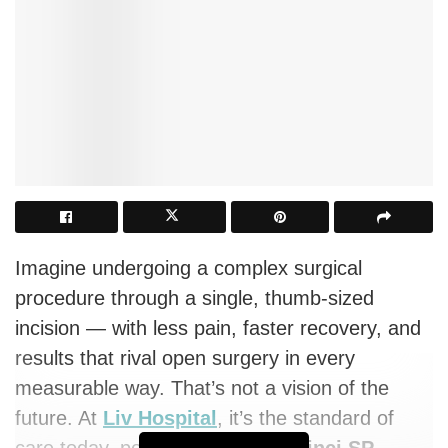
Imagine undergoing a complex surgical
procedure through a single, thumb-sized
incision — with less pain, faster recovery, and
results that rival open surgery in every
measurable way. That’s not a vision of the
future. At
Liv Hospital
, it’s the standard of
care today, powered by the
Da Vinci SP