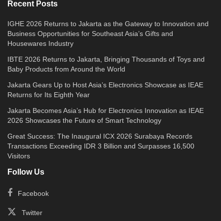
lesions accessible through a single port tend to
Recent Posts
achieve the best outcomes. A thorough pre-
IGHE 2026 Returns to Jakarta as the Gateway to Innovation and
operative evaluation — including imaging and
Business Opportunities for Southeast Asia’s Gifts and
Housewares Industry
anaesthesia assessment — determines
suitability on a case-by-case basis.
IBTE 2026 Returns to Jakarta, Bringing Thousands of Toys and
Baby Products from Around the World
It is important to note that the Da Vinci SP is a
Jakarta Gears Up to Host Asia’s Electronics Showcase as IEAE
Returns for Its Eighth Year
sophisticated tool, not an autonomous system.
Jakarta Becomes Asia’s Hub for Electronics Innovation as IEAE
Every movement is initiated and controlled by
2026 Showcases the Future of Smart Technology
a highly trained robotic surgeon. The system
Great Success: The Inaugural ICX 2026 Surabaya Records
enhances precision — it does not replace the
Transactions Exceeding IDR 3 Billion and Surpasses 16,500
Visitors
surgeon’s judgment, skill, or decision-making.
Follow Us
What to Expect: Before, During, and
Facebook
After
Twitter