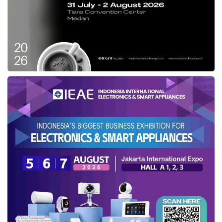
Moderate post-operative pain and a hospital
stay of 1–3 days.
Da Vinci SP Robotic Surgery
A single small incision (~2.5 cm), virtually no
visible scarring, and same-day or next-day
discharge.
3D HD surgical view, 540° wristed instrument
articulation, minimal pain, and a recovery
measured in days — not weeks.
Procedures Performed with the Da Vinci
SP
The Da Vinci SP platform is approved for a
growing range of surgical specialties. At
Liv