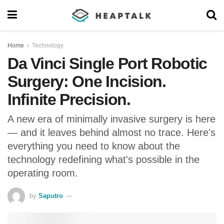
Home
Technology
Da Vinci Single Port Robotic
Surgery: One Incision.
Infinite Precision.
A new era of minimally invasive surgery is here
— and it leaves behind almost no trace. Here's
everything you need to know about the
technology redefining what's possible in the
operating room.
by
Saputro