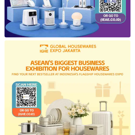
Hospital
, the robotic surgical team uses the
system across the following disciplines:
Urology:
Radical prostatectomy, partial
nephrectomy, pyeloplasty, and urinary tract
reconstruction
Colorectal surgery:
Deep pelvic resections
where narrow anatomy limits conventional
robotic access
Gynaecology:
Hysterectomy, myomectomy,
endometriosis excision, and pelvic floor repair
Head & neck surgery:
Transoral robotic
surgery (TORS) for oropharyngeal tumours and
obstructive sleep apnoea
Hernia repair:
Complex abdominal wall
reconstruction with minimal disruption