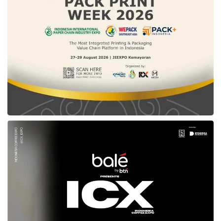
Approaches
To understand the scale of this advancement,
it helps to compare the Da Vinci SP directly
with traditional surgical options:
Open Surgery
Multiple large incisions (10–30 cm), significant
scarring, and a hospital stay of 4–7 days.
Higher post-operative pain, greater blood loss,
and longer recovery periods of 6–8 weeks.
Standard Laparoscopy
3–5 small incisions with limited instrument
articulation and a 2D flat camera view.