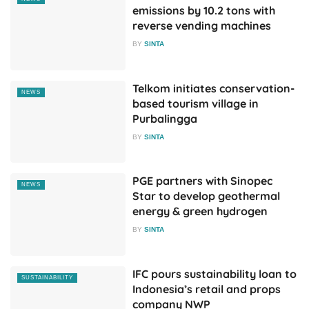
emissions by 10.2 tons with
reverse vending machines
BY
SINTA
Telkom initiates conservation-
NEWS
based tourism village in
Purbalingga
BY
SINTA
PGE partners with Sinopec
NEWS
Star to develop geothermal
energy & green hydrogen
BY
SINTA
IFC pours sustainability loan to
SUSTAINABILITY
Indonesia’s retail and props
company NWP