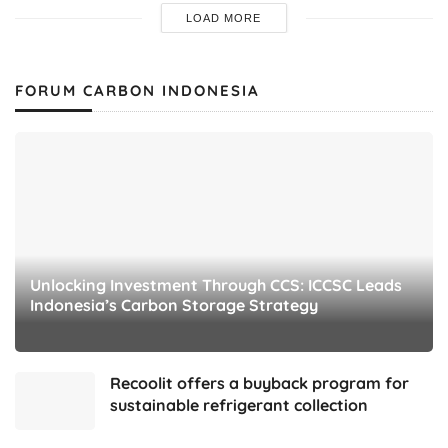
LOAD MORE
FORUM CARBON INDONESIA
Unlocking Investment Through CCS: ICCSC Leads
Indonesia’s Carbon Storage Strategy
Recoolit offers a buyback program for
sustainable refrigerant collection