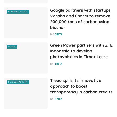
Google partners with startups
FEATURE NEWS
Varaha and Charm to remove
200,000 tons of carbon using
biochar
BY
SINTA
Green Power partners with ZTE
NEWS
Indonesia to develop
photovoltaics in Timor Leste
BY
SINTA
Treeo spills its innovative
SUSTAINABILITY
approach to boost
transparency in carbon credits
BY
SYIFA