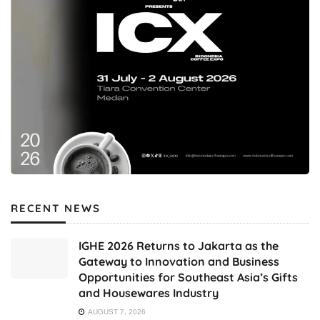
RECENT NEWS
IGHE 2026 Returns to Jakarta as the
Gateway to Innovation and Business
Opportunities for Southeast Asia’s Gifts
and Housewares Industry
AUGUST 7, 2026