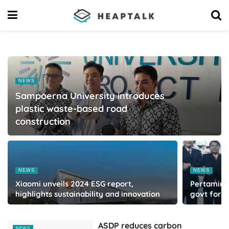
NEWS
Sampoerna University introduces
plastic waste-based road
construction
NEWS
NEWS
Xiaomi unveils 2024 ESG report,
Pertamina 
highlights sustainability and innovation
govt for 
ASDP reduces carbon
NEWS