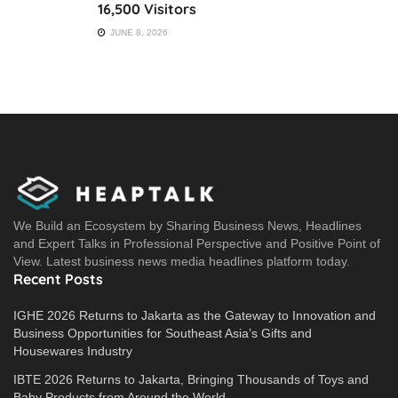
16,500 Visitors
JUNE 8, 2026
We Build an Ecosystem by Sharing Business News, Headlines
and Expert Talks in Professional Perspective and Positive Point of
View. Latest business news media headlines platform today.
Recent Posts
IGHE 2026 Returns to Jakarta as the Gateway to Innovation and
Business Opportunities for Southeast Asia’s Gifts and
Housewares Industry
IBTE 2026 Returns to Jakarta, Bringing Thousands of Toys and
Baby Products from Around the World