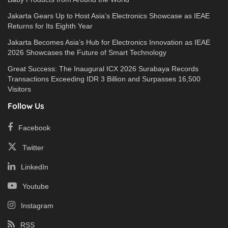
Jakarta Gears Up to Host Asia’s Electronics Showcase as IEAE
Returns for Its Eighth Year
Jakarta Becomes Asia’s Hub for Electronics Innovation as IEAE
2026 Showcases the Future of Smart Technology
Great Success: The Inaugural ICX 2026 Surabaya Records
Transactions Exceeding IDR 3 Billion and Surpasses 16,500
Visitors
Follow Us
Facebook
Twitter
LinkedIn
Youtube
Instagram
RSS