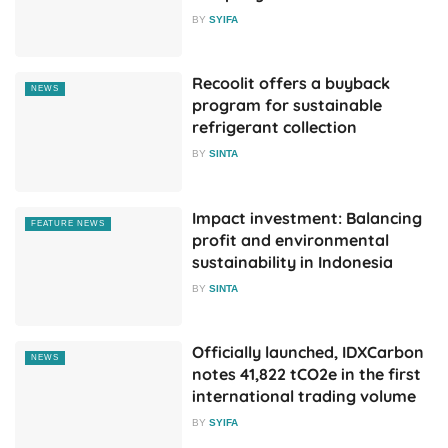
BY
SYIFA
Recoolit offers a buyback
NEWS
program for sustainable
refrigerant collection
BY
SINTA
Impact investment: Balancing
FEATURE NEWS
profit and environmental
sustainability in Indonesia
BY
SINTA
Officially launched, IDXCarbon
NEWS
notes 41,822 tCO2e in the first
international trading volume
BY
SYIFA