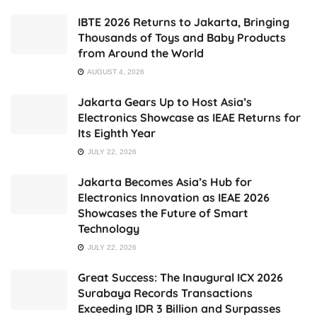
IBTE 2026 Returns to Jakarta, Bringing
Thousands of Toys and Baby Products
from Around the World
AUGUST 4, 2026
Jakarta Gears Up to Host Asia’s
Electronics Showcase as IEAE Returns for
Its Eighth Year
JULY 22, 2026
Jakarta Becomes Asia’s Hub for
Electronics Innovation as IEAE 2026
Showcases the Future of Smart
Technology
JULY 22, 2026
Great Success: The Inaugural ICX 2026
Surabaya Records Transactions
Exceeding IDR 3 Billion and Surpasses