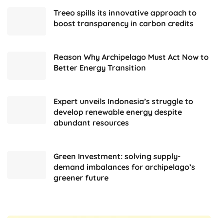
Treeo spills its innovative approach to
boost transparency in carbon credits
Reason Why Archipelago Must Act Now to
Better Energy Transition
Expert unveils Indonesia’s struggle to
develop renewable energy despite
abundant resources
Green Investment: solving supply-
demand imbalances for archipelago’s
greener future