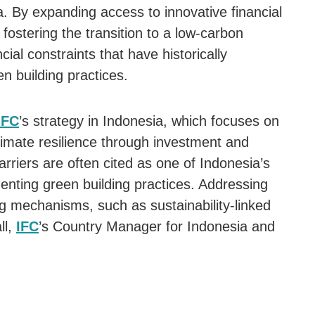
a. By expanding access to innovative financial
 fostering the transition to a low-carbon
ial constraints that have historically
n building practices.
IFC
’s strategy in Indonesia, which focuses on
imate resilience through investment and
arriers are often cited as one of Indonesia’s
enting green building practices. Addressing
ing mechanisms, such as sustainability-linked
ll,
IFC
’s Country Manager for Indonesia and