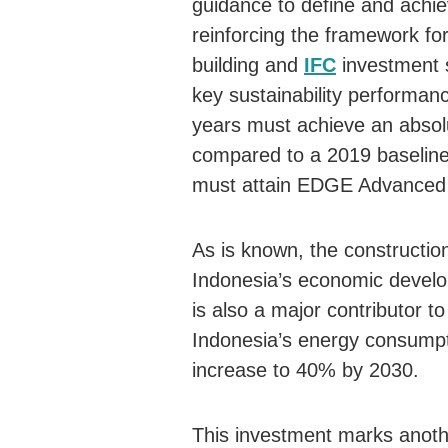
guidance to define and achiev
reinforcing the framework for
building and
IFC
investment s
key sustainability performanc
years must achieve an absol
compared to a 2019 baseline,
must attain EDGE Advanced c
As is known, the construction
Indonesia’s economic develo
is also a major contributor 
Indonesia’s energy consumpti
increase to 40% by 2030.
This investment marks anoth