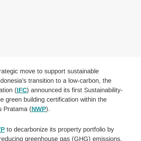
trategic move to support sustainable
onesia’s transition to a low-carbon, the
ation (
IFC
) announced its first Sustainability-
green building certification within the
u Pratama (
NWP
).
P
to decarbonize its property portfolio by
, reducing greenhouse gas (GHG) emissions,