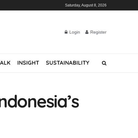
Saturday, August 8, 2026
Login
Register
TALK
INSIGHT
SUSTAINABILITY
Indonesia’s