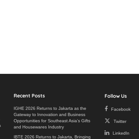
Recent Posts
Follow Us
IGHE 2026 Returns to Jakarta as the
Facebook
Gateway to Innovation and Business
e
Opportunities for Southeast Asia’s Gifts
Twitter
a
and Housewares Industry
LinkedIn
IBTE 2026 Returns to Jakarta, Bringing