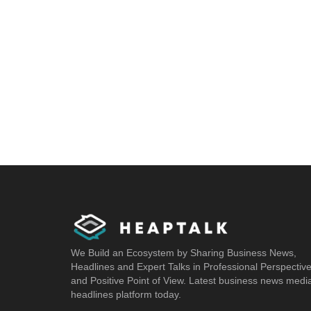
We Build an Ecosystem by Sharing Business News,
Headlines and Expert Talks in Professional Perspectiv
and Positive Point of View. Latest business news medi
headlines platform today.