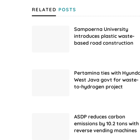
RELATED
POSTS
Sampoerna University
introduces plastic waste-
based road construction
Pertamina ties with Hyunda
West Java govt for waste-
to-hydrogen project
ASDP reduces carbon
emissions by 10.2 tons with
reverse vending machines