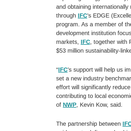
and obtaining internationally 
through
IFC
’s EDGE (Excelle
program. As a member of the
development institution focu
markets,
IFC
, together wit
$53 million sustainability-lin
“
IFC
’s support will help us 
set a new industry benchmark 
effort will significantly red
contributing to local econo
of
NWP
, Kevin Kow, said.
The partnership between
IF