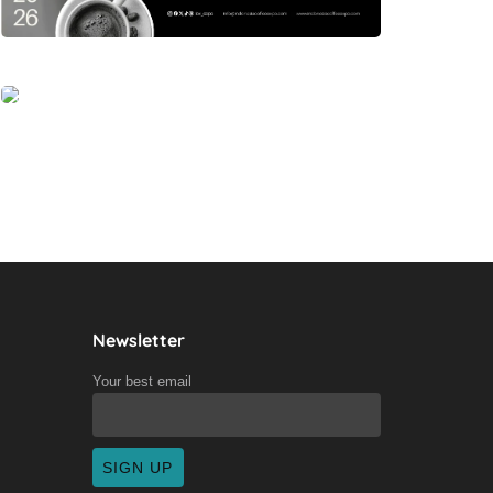
Newsletter
Your best email