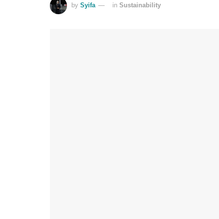
by
Syifa
in
Sustainability