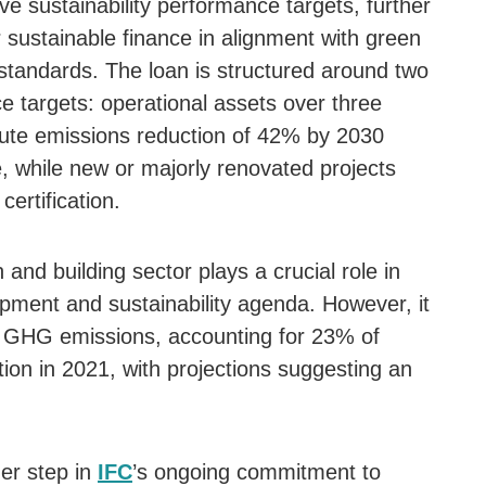
e sustainability performance targets, further
 sustainable finance in alignment with green
tandards. The loan is structured around two
e targets: operational assets over three
ute emissions reduction of 42% by 2030
 while new or majorly renovated projects
ertification.
 and building sector plays a crucial role in
pment and sustainability agenda. However, it
to GHG emissions, accounting for 23% of
on in 2021, with projections suggesting an
er step in
IFC
’s ongoing commitment to