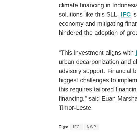
climate financing in Indonesi
solutions like this SLL,
IFC
is
economy and mitigating financ
hindered the adoption of gree
“This investment aligns with
urban decarbonization and cl
advisory support. Financial b
biggest challenges to implem
this requires tailored financ
financing.” said Euan Marsha
Timor-Leste.
Tags:
IFC
NWP