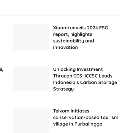
Xiaomi unveils 2024 ESG
report, highlights
sustainability and
innovation
i,
Unlocking Investment
Through CCS: ICCSC Leads
Indonesia’s Carbon Storage
Strategy
Telkom initiates
conservation-based tourism
village in Purbalingga