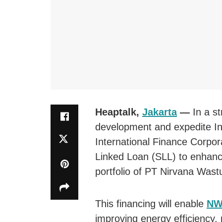
Heaptalk,
Jakarta
—
In a s
development and expedite Ind
International Finance Corpor
Linked Loan (SLL) to enhance 
portfolio of PT Nirvana Wast
This financing will enable
NW
improving energy efficiency