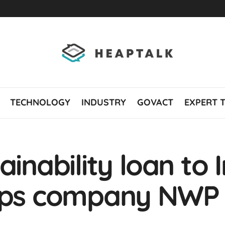
TECHNOLOGY
INDUSTRY
GOVACT
EXPERT 
ainability loan to 
rops company NWP