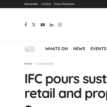
Newsletter
Contact
Press Releases
WHATS ON
NEWS
EVENTS
Home
Sustainability
IFC pours sust
retail and p