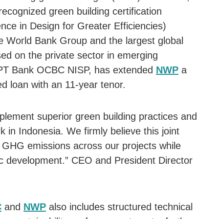
recognized green building certification
nce in Design for Greater Efficiencies)
 World Bank Group and the largest global
sed on the private sector in emerging
h PT Bank OCBC NISP, has extended
NWP
a
ked loan with an 11-year tenor.
implement superior green building practices and
in Indonesia. We firmly believe this joint
uce GHG emissions across our projects while
mic development.” CEO and President Director
C
and
NWP
also includes structured technical