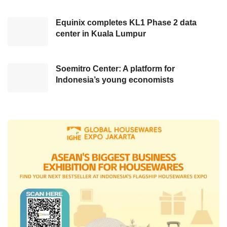
next five years rather than an abrupt move. He
Equinix completes KL1 Phase 2 data
cited examples of countries implementing the
center in Kuala Lumpur
Twin Cities concept, such as South Korea, with
Seoul as the principal capital and Sejong as
the secondary capital.
Soemitro Center: A platform for
Indonesia’s young economists
Another example is Malaysia, which has two
main cities: Putrajaya and Kuala Lumpur.
Bambang believes a similar principle could be
applied in Indonesia, depending on how
Nusantara’s development unfolds in the next
five years.
Thus far, President Joko Widodo has not
issued a Presidential Decree regarding
relocating the capital from Jakarta to