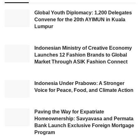
who now serves as the President’s Special
Envoy for International Cooperation on
IKN
Global Youth Diplomacy: 1,200 Delegates
Convene for the 20th AYIMUN in Kuala
Development. He also received strategic
Lumpur
planning and development recommendations
for Nusantara Capital from the Indonesian
Association of Planning Schools (ASPI).
Indonesian Ministry of Creative Economy
Launches 12 Fashion Brands to Global
Market Through ASIK Fashion Connect
Bambang also mentioned that during recent
IKN
meetings, a proposal for relocating the
capital was made using the ‘Twin Cities’
Indonesia Under Prabowo: A Stronger
Voice for Peace, Food, and Climate Action
concept. He explained that Twin Cities refer to
cities that function almost simultaneously.
Paving the Way for Expatriate
He found the idea intriguing for Indonesia’s
Homeownership: Savyavasa and Permata
Bank Launch Exclusive Foreign Mortgage
capital relocation process. He suggested that
Program
there would be gradual developments over the