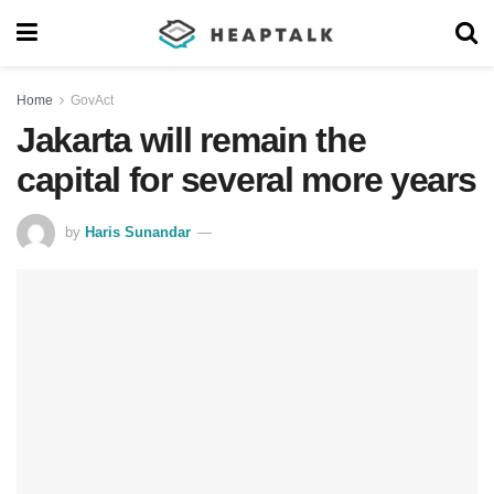
Home
GovAct
Jakarta will remain the
capital for several more years
by
Haris Sunandar