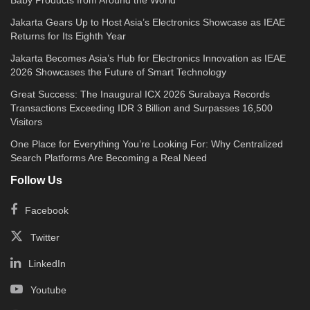
Jakarta Gears Up to Host Asia’s Electronics Showcase as IEAE
Returns for Its Eighth Year
Jakarta Becomes Asia’s Hub for Electronics Innovation as IEAE
2026 Showcases the Future of Smart Technology
Great Success: The Inaugural ICX 2026 Surabaya Records
Transactions Exceeding IDR 3 Billion and Surpasses 16,500
Visitors
One Place for Everything You’re Looking For: Why Centralized
Search Platforms Are Becoming a Real Need
Follow Us
Facebook
Twitter
LinkedIn
Youtube