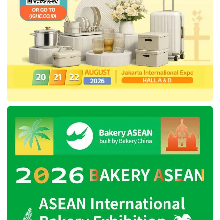
Nusantara. The decree depends on
IKN
’s
readiness and could be signed later by the
newly elected president, Prabowo Subianto,
who is set to be inaugurated on October 20,
2024.
Tags:
IKN
nusantara capital city
relocation of indonesia's capital