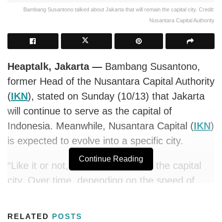
Bambang Susantono talked about Jakarta that will remain the capital city. Credit:
Nusantara Capital Authority
Heaptalk, Jakarta —
Bambang Susantono,
former Head of the Nusantara Capital Authority
(
IKN
), stated on Sunday (10/13) that Jakarta
will continue to serve as the capital of
Indonesia. Meanwhile, Nusantara Capital (
IKN
)
is expected to evolve into a specific city.
Continue Reading
“Like it or not, Jakarta will remain the capital
city. Over time, depending on the speed of
development, Nusantara may become a
particular kind of city,” explained Bambang,
RELATED
POSTS