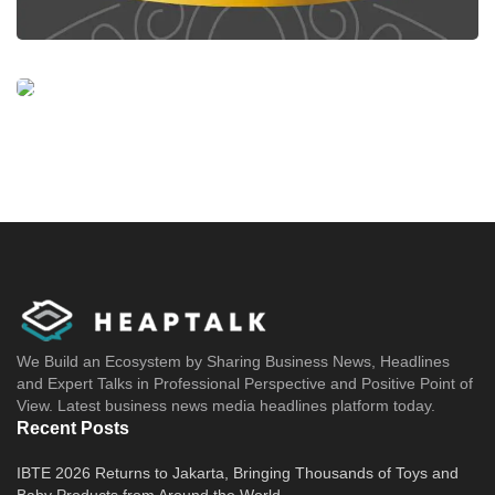
We Build an Ecosystem by Sharing Business News, Headlines
and Expert Talks in Professional Perspective and Positive Point of
View. Latest business news media headlines platform today.
Recent Posts
IBTE 2026 Returns to Jakarta, Bringing Thousands of Toys and
Baby Products from Around the World