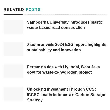
In 2023, for example, Bank Mandiri issued
RELATED
POSTS
green bonds worth Rp5 trillion, which were
oversubscribed three times, demonstrating
Sampoerna University introduces plastic
waste-based road construction
robust demand for environmentally focused
financial instruments. Similarly, BRI issued Rp6
trillion in green bonds, further solidifying
Xiaomi unveils 2024 ESG report, highlights
investor interest.
sustainability and innovation
Nevertheless, despite these successes, the
Pertamina ties with Hyundai, West Java
broader market for green investments, such as
govt for waste-to-hydrogen project
the IDX Carbon platform, remains
underdeveloped. Transactions on the platform
Unlocking Investment Through CCS:
barely reach the targeted range, highlighting a
ICCSC Leads Indonesia’s Carbon Storage
significant gap between investor demand and
Strategy
the supply of credible
green investment