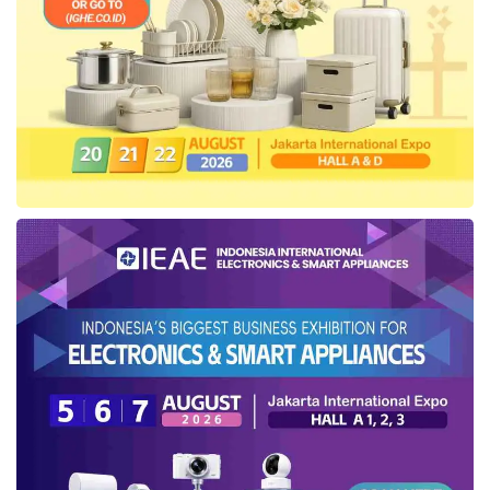
to issue green bonds, private companies are
deterred by the financial burdens involved.
Another critical challenge is Indonesia’s high
interest rates. Companies engaged in green
projects frequently lack the operational
profitability to absorb the financial strain of high
coupon rates, which currently range between
6% and 7% for five-year bonds.
Strategies for overcoming
Green Investment
hurdles
He suggested several measures to resolve the
existing challenges, including: