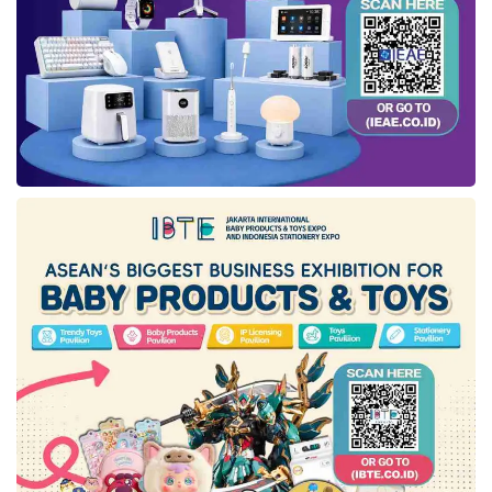
Enhancing ecosystem collaboration to foster
green investment
. He said stakeholders like the
government, private sector, financial institutions,
and NGOs can cooperate more effectively. For
instance, international organizations such as
the World Bank could provide grants or other
monetary incentives to bolster green projects in
Indonesia.
Government incentives by introducing tax
relaxations and subsidies for companies issuing
green financial instruments. Fahmi highlighted
the accomplishment of similar strategies in
boosting the
sukuk
(Islamic bond) market a
decade ago and suggested replicating this
model for green investments.
Innovative instruments development. Fahmi