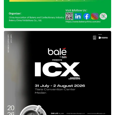
feel that their investments are making a
difference—for the Earth and their
communities. Thus, he urged all stakeholders
to seize this opportunity by creating
instruments that align with these values.
Despite the challenges, Fahmi remains
optimistic about the future of
green
investment
in Indonesia. He believes the
sector can grow significantly with the right
policies, incentives, and innovations.
“We can’t wait until 2030; it will be too late. The
time to act is now,” he urged.
As
green investment
continues to gain