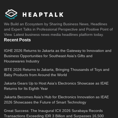
We Build an Ecosystem by Sharing Business News, Headlines
and Expert Talks in Professional Perspective and Positive Point of
View. Latest business news media headlines platform today.
Recent Posts
IGHE 2026 Returns to Jakarta as the Gateway to Innovation and
Business Opportunities for Southeast Asia’s Gifts and
Housewares Industry
IBTE 2026 Returns to Jakarta, Bringing Thousands of Toys and
Baby Products from Around the World
Jakarta Gears Up to Host Asia’s Electronics Showcase as IEAE
Returns for Its Eighth Year
Jakarta Becomes Asia’s Hub for Electronics Innovation as IEAE
2026 Showcases the Future of Smart Technology
Great Success: The Inaugural ICX 2026 Surabaya Records
Transactions Exceeding IDR 3 Billion and Surpasses 16,500