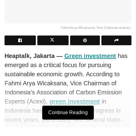
Fahmi Arya Wicaksana, Vice Chairman at Acexi.
Heaptalk, Jakarta
—
Green investment
has
emerged as a critical focus for
pursuing
sustainable economic growth. According to
Fahmi Arya Wicaksana, Vice Chairman of
Indonesia’s Association of Carbon Emission
Experts (Acexi),
green investment
in
Indonesia has seen noteworthy progress in
Continue Reading
recent years, particularly with several state-
owned enterprises issuing green bonds.