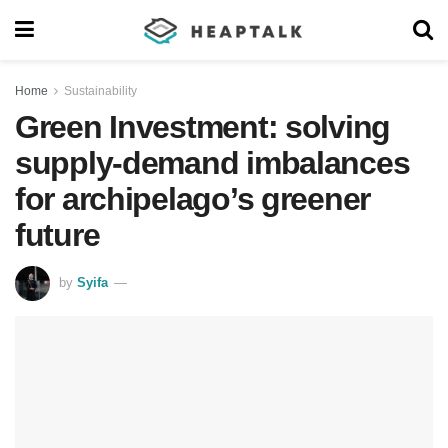
Home
Sustainability
Green Investment: solving
supply-demand imbalances
for archipelago’s greener
future
by
Syifa