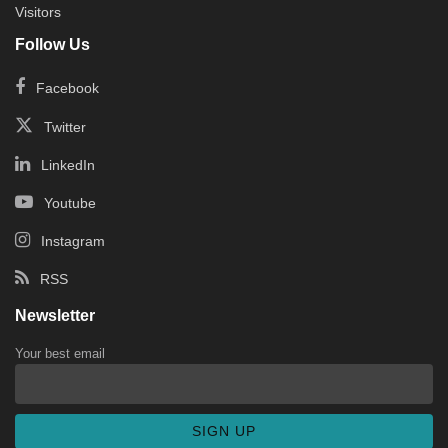
Visitors
Follow Us
Facebook
Twitter
LinkedIn
Youtube
Instagram
RSS
Newsletter
Your best email