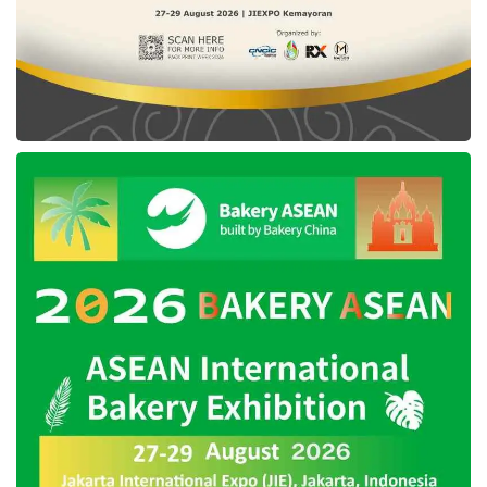
programs
to create new markets for green
energy providers.
Roles of social impact in
attracting investors
Fahmi highlighted an essential shift in investor
priorities, particularly among rising
generations. “Today’s investors are not solely
focused on ROI or profits. They are also
deeply concerned about the social
contributions their investments can make,” he
explained on the
Forum Carbon Indonesia
YouTube channel.
He perceived that Indonesian Gen Z wants to