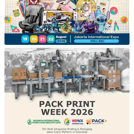
proposed creating modern, engaging financial
instruments such as tokenized green
investments or crypto-based assets to attract
rising generations, particularly Gen Z investors
.
Energy purchasing policies revision. Fahmi
pointed out that adjusting purchasing strategies
could incentivize investment in the energy
sector
. For example, the government could
adopt a pricing structure that offers higher rates
during the initial stages of a green energy
project, helping developers achieve their break-
even point.
Market access expansion. Despite their
potential, green energy solutions like solar
panels face limited domestic demand
. Fahmi
suggested leveraging rural development