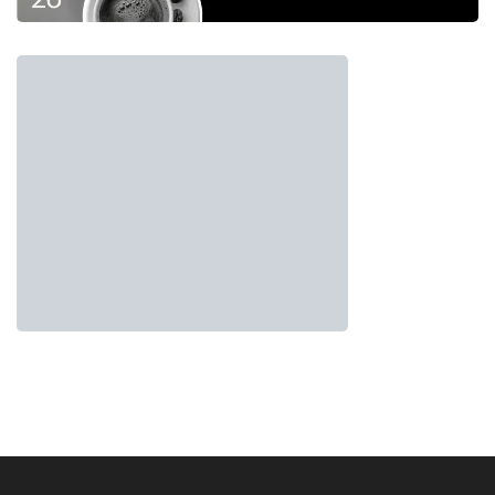
momentum, stakeholders must collaborate to
ensure its success. By addressing supply-side
issues, fostering ecosystem integration, and
introducing innovative instruments, Indonesia
can unlock the full potential of
green
investment
and pave the way for a more
sustainable future.
Tags:
forum carbon indonesia
Green Investment