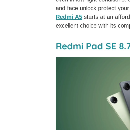
and face unlock protect you
Redmi A5
starts at an affor
excellent choice with its co
Redmi Pad SE 8.