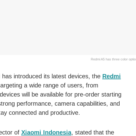
Redmi A5 has three color optio
 has introduced its latest devices, the
Redmi
 targeting a wide range of users, from
devices will be available for pre-order starting
strong performance, camera capabilities, and
stay connected and productive.
ector of
Xiaomi Indonesia
, stated that the