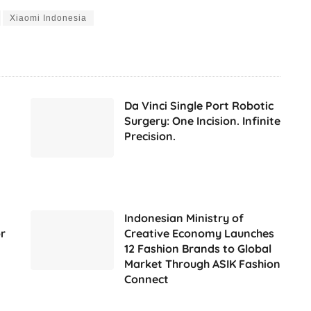
Xiaomi Indonesia
Da Vinci Single Port Robotic
Surgery: One Incision. Infinite
Precision.
Indonesian Ministry of
r
Creative Economy Launches
12 Fashion Brands to Global
Market Through ASIK Fashion
Connect