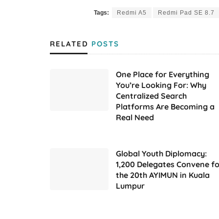
Tags:
Redmi A5
Redmi Pad SE 8.7
RELATED
POSTS
One Place for Everything
You’re Looking For: Why
Centralized Search
Platforms Are Becoming a
Real Need
Global Youth Diplomacy:
1,200 Delegates Convene fo
the 20th AYIMUN in Kuala
Lumpur