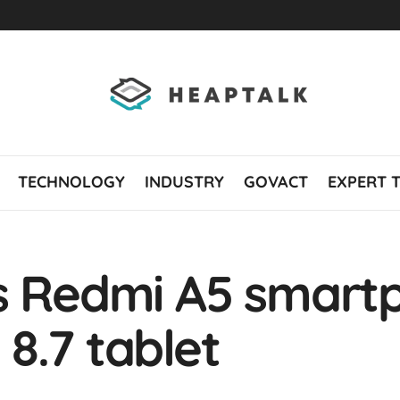
TECHNOLOGY
INDUSTRY
GOVACT
EXPERT 
ls Redmi A5 smart
8.7 tablet