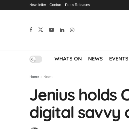
Newsletter
Contact
Press Releases
WHATS ON
NEWS
EVENTS
Home
News
Jenius holds 
digital savvy