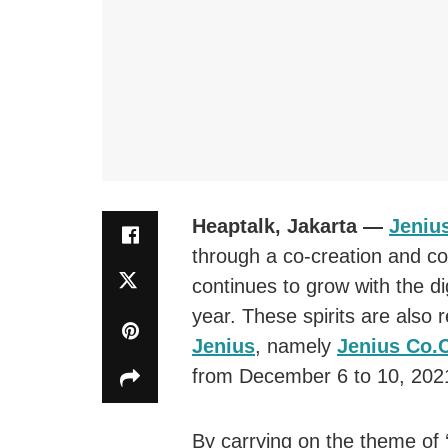
Heaptalk, Jakarta —
Jeniu
through a co-creation and co
continues to grow with the dig
year. These spirits are also 
Jenius
, namely
Jenius Co.
from December 6 to 10, 202
By carrying on the theme of ‘