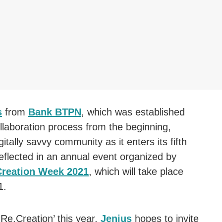
s
from
Bank BTPN
, which was established
llaboration process from the beginning,
itally savvy community as it enters its fifth
reflected in an annual event organized by
Creation Week 2021
, which will take place
1.
Re.Creation’ this year,
Jenius
hopes to invite