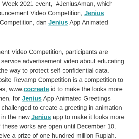
 Week 2021 event, #JeniusAman, which
nouncement Video Competition,
Jenius
Competition, dan
Jenius
App Animated
ent Video Competition, participants are
c service advertisement video about educating
he way to protect self-confidential data.
ite Revamp Competition is a competition to
es, www.
cocreate
.id to make the looks more
Then, for
Jenius
App Animated Greetings
 challenged to create a greeting in animation
d in the new
Jenius
app to make it looks more
 of these works are open until December 10,
eive a prize of one hundred million Rupiah.