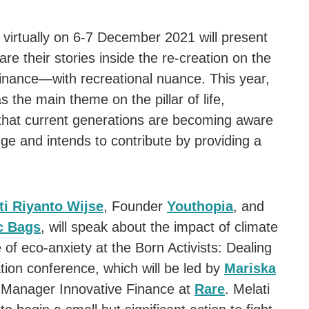
virtually on 6-7 December 2021 will present
hare their stories inside the re-creation on the
d finance—with recreational nuance. This year,
s the main theme on the pillar of life,
that current generations are becoming aware
ge and intends to contribute by providing a
ti Riyanto Wijse
, Founder
Youthopia
, and
c Bags
, will speak about the impact of climate
of eco-anxiety at the Born Activists: Dealing
ion conference, which will be led by
Mariska
r Manager Innovative Finance at
Rare
. Melati