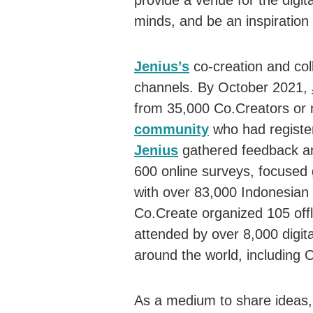
provide a venue for the digit
minds, and be an inspiration 
Jenius’s
co-creation and col
channels. By October 2021,
from 35,000 Co.Creators or
community
who had registe
Jenius
gathered feedback an
600 online surveys, focused 
with over 83,000 Indonesia
Co.Create organized 105 offl
attended by over 8,000 digi
around the world, including
As a medium to share ideas, 