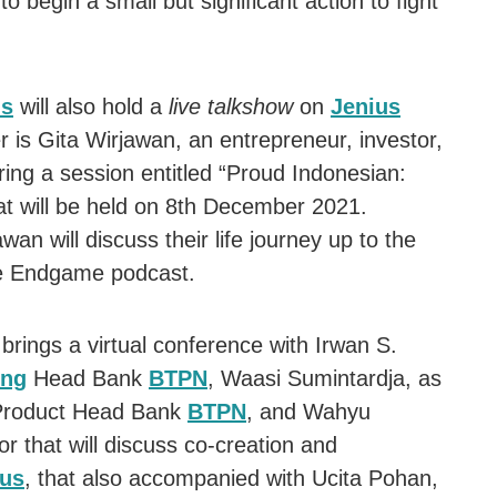
to begin a small but significant action to fight
us
will also hold a
live talkshow
on
Jenius
 is Gita Wirjawan, an entrepreneur, investor,
ring a session entitled “Proud Indonesian:
t will be held on 8th December 2021.
wan will discuss their life journey up to the
the Endgame podcast.
brings a virtual conference with Irwan S.
ing
Head Bank
BTPN
, Waasi Sumintardja, as
roduct Head Bank
BTPN
, and Wahyu
r that will discuss co-creation and
ius
, that also accompanied with Ucita Pohan,