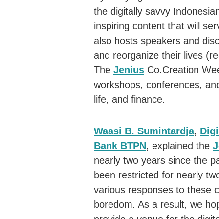
the digitally savvy Indonesi
inspiring content that will se
also hosts speakers and disc
and reorganize their lives (r
The
Jenius
Co.Creation Week
workshops, conferences, and 
life, and finance.
Waasi B. Sumintardja
,
Digi
Bank BTPN
, explained the
J
nearly two years since the
been restricted for nearly tw
various responses to these co
boredom. As a result, we ho