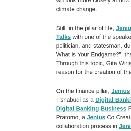
will look more closely at how 
climate change.
Still, in the pillar of life,
Jeni
Talks
with one of the speaker
politician, and statesman, du
What is Your Endgame?”, tha
Through this topic, Gita Wirja
reason for the creation of 
On the finance pillar,
Jenius
Tisnabudi as a
Digital Bank
Digital Banking
Business
P
Pratomo, a
Jenius
Co.Creato
collaboration process in
Jen