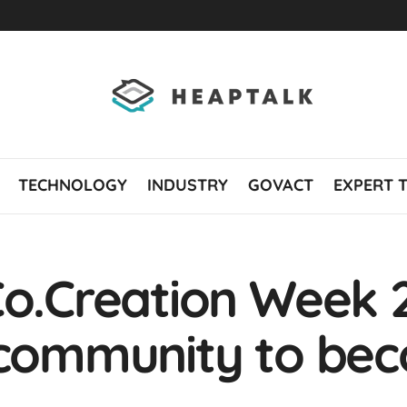
TECHNOLOGY
INDUSTRY
GOVACT
EXPERT 
Co.Creation Week 20
 community to be