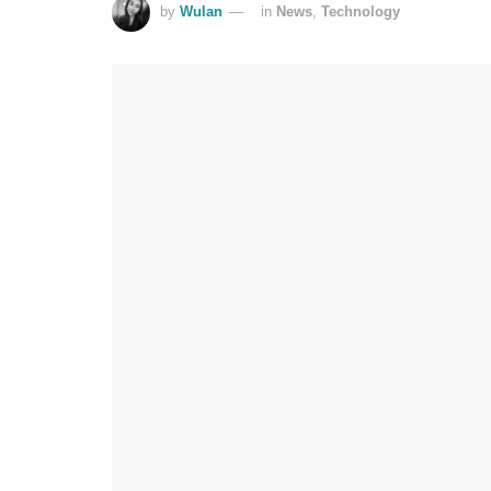
by
Wulan
in
News
,
Technology