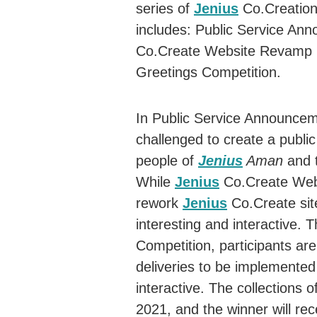
series of
Jenius
Co.Creation
includes: Public Service An
Co.Create Website Revamp 
Greetings Competition.
In Public Service Announcem
challenged to create a publi
people of
Jenius
Aman
and t
While
Jenius
Co.Create Webs
rework
Jenius
Co.Create sit
interesting and interactive. 
Competition, participants are
deliveries to be implemente
interactive. The collections
2021, and the winner will rec