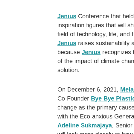
Jenius
Conference that held 
inspiration figures that will s
field of technology, life, an
Jenius
raises sustainability a
because
Jenius
recognizes 
of the impact of climate chan
solution.
On December 6, 2021,
Mela
Co-Founder
Bye Bye Plasti
change as the primary cause 
with the Eco-anxious Generat
Adeline Sukmajaya
, Senio