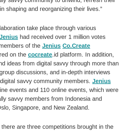
ally savvy community to unwind, refresh their
in shaping and reorganizing their lives.”
laboration take place through various
Jenius
had received over 1 million votes
 members of the
Jenius
Co.Create
red on the
cocreate
.id platform. In addition,
d ideas from digital savvy through more than
group discussions, and in-depth interviews
n digital savvy community members.
Jenius
ine events and 110 online events, which were
tally savvy members from Indonesia and
 Oslo, Singapore, and New Zealand.
there are three competitions brought in the