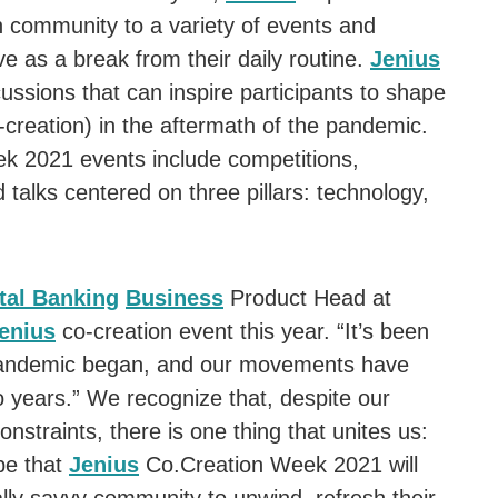
an community to a variety of events and
rve as a break from their daily routine.
Jenius
ussions that can inspire participants to shape
e-creation) in the aftermath of the pandemic.
 2021 events include competitions,
talks centered on three pillars: technology,
tal Banking
Business
Product Head at
enius
co-creation event this year. “It’s been
 pandemic began, and our movements have
o years.” We recognize that, despite our
nstraints, there is one thing that unites us:
pe that
Jenius
Co.Creation Week 2021 will