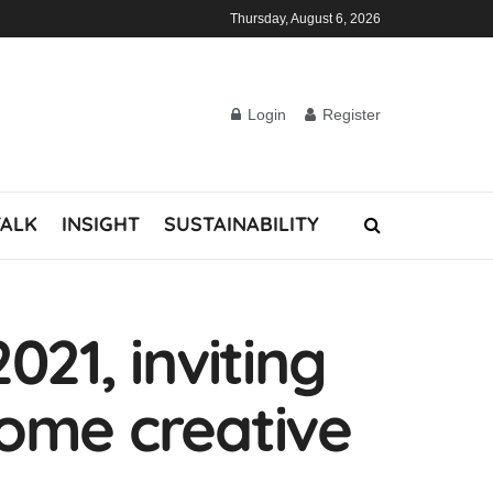
Thursday, August 6, 2026
Login
Register
TALK
INSIGHT
SUSTAINABILITY
21, inviting
come creative