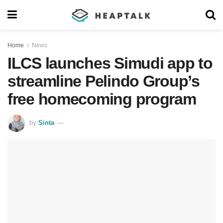
Home
News
ILCS launches Simudi app to
streamline Pelindo Group’s
free homecoming program
by
Sinta