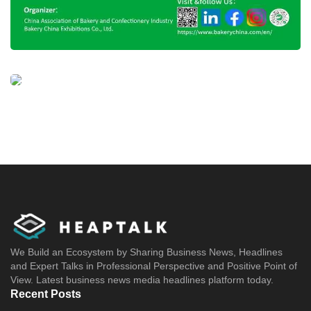
We Build an Ecosystem by Sharing Business News, Headlines
and Expert Talks in Professional Perspective and Positive Point of
View. Latest business news media headlines platform today.
Recent Posts