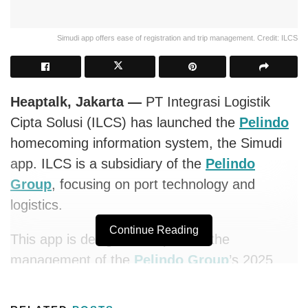
Simudi app offers ease of registration and trip management. Credit: ILCS
Heaptalk, Jakarta —
PT Integrasi Logistik
Cipta Solusi (ILCS) has launched the
Pelindo
homecoming information system, the Simudi
app. ILCS is a subsidiary of the
Pelindo
Group
, focusing on port technology and
logistics.
Continue Reading
This app is designed to optimize the
management of the
Pelindo Group
’s 2025
Free Homecoming program by providing a
more efficient and integrated system. The