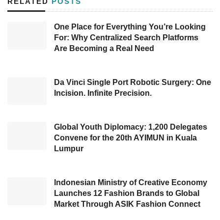
RELATED
POSTS
launch reflects ILCS’s strategic efforts to
support the Group’s social and environmental
One Place for Everything You’re Looking
For: Why Centralized Search Platforms
responsibilities.
Are Becoming a Real Need
The app allows the public to access real-time,
centralized mudik information, offering ease of
Da Vinci Single Port Robotic Surgery: One
registration and trip management. Simudi
Incision. Infinite Precision.
provides a variety of services, including ticket
registration, bus seat reservations, digital ticket
Global Youth Diplomacy: 1,200 Delegates
printing, and centralized participant data
Convene for the 20th AYIMUN in Kuala
Lumpur
management.
With this system, homebound travelers can
Indonesian Ministry of Creative Economy
enjoy transparency in information, streamline
Launches 12 Fashion Brands to Global
Market Through ASIK Fashion Connect
administrative processes, and minimize the