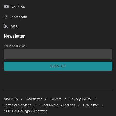
Youtube
Instagram
RSS
Newsletter
Your best email
About Us
Newsletter
Contact
Privacy Policy
Terms of Services
Cyber Media Guidelines
Disclaimer
SOP Perlindungan Wartawan