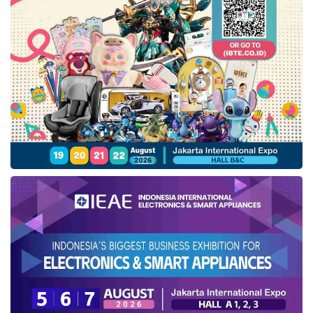
Simudi comes with several excellent features
designed to facilitate homebound travelers.
The registration process is now more
streamlined, enabling participants to complete
their data more quickly and in a more
organized manner. Additionally, the digital
ticket printing feature facilitates verification of
departure and return. “Certainly, we also hope
that free homebound travelers will have a
more comfortable, safe, and well-organized
experience,” Dimas concluded.
Tags:
Integrasi Logistik Cipta Solusi (ILCS)
Pelindo Group