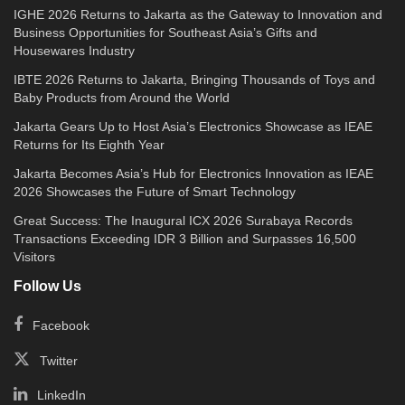
IGHE 2026 Returns to Jakarta as the Gateway to Innovation and
Business Opportunities for Southeast Asia’s Gifts and
Housewares Industry
IBTE 2026 Returns to Jakarta, Bringing Thousands of Toys and
Baby Products from Around the World
Jakarta Gears Up to Host Asia’s Electronics Showcase as IEAE
Returns for Its Eighth Year
Jakarta Becomes Asia’s Hub for Electronics Innovation as IEAE
2026 Showcases the Future of Smart Technology
Great Success: The Inaugural ICX 2026 Surabaya Records
Transactions Exceeding IDR 3 Billion and Surpasses 16,500
Visitors
Follow Us
Facebook
Twitter
LinkedIn