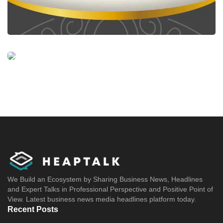
We Build an Ecosystem by Sharing Business News, Headlines
and Expert Talks in Professional Perspective and Positive Point of
View. Latest business news media headlines platform today.
Recent Posts