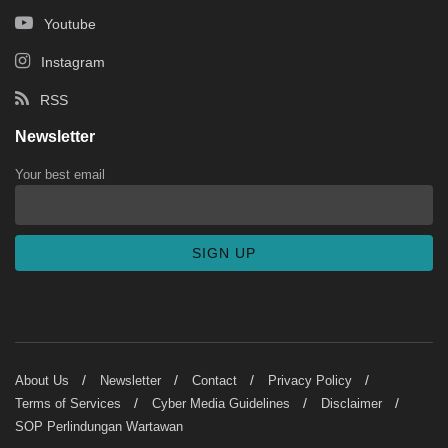
Youtube
Instagram
RSS
Newsletter
Your best email
About Us
Newsletter
Contact
Privacy Policy
Terms of Services
Cyber Media Guidelines
Disclaimer
SOP Perlindungan Wartawan