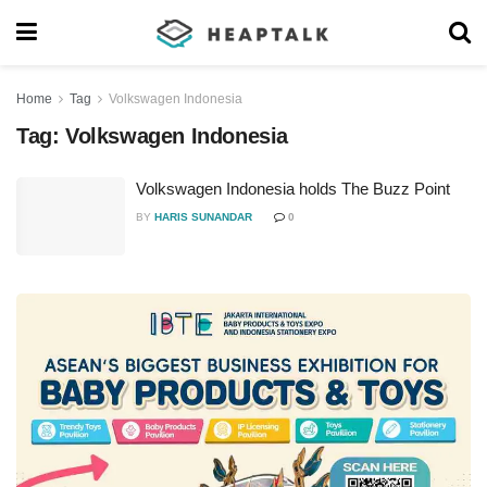
Home
Tag
Volkswagen Indonesia
Tag:
Volkswagen Indonesia
Volkswagen Indonesia holds The Buzz Point
BY
HARIS SUNANDAR
0