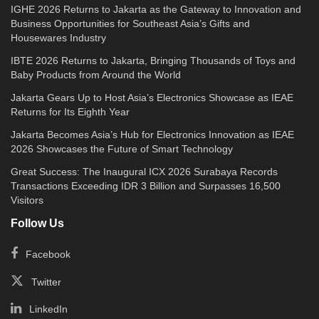
IGHE 2026 Returns to Jakarta as the Gateway to Innovation and
Business Opportunities for Southeast Asia’s Gifts and
Housewares Industry
IBTE 2026 Returns to Jakarta, Bringing Thousands of Toys and
Baby Products from Around the World
Jakarta Gears Up to Host Asia’s Electronics Showcase as IEAE
Returns for Its Eighth Year
Jakarta Becomes Asia’s Hub for Electronics Innovation as IEAE
2026 Showcases the Future of Smart Technology
Great Success: The Inaugural ICX 2026 Surabaya Records
Transactions Exceeding IDR 3 Billion and Surpasses 16,500
Visitors
Follow Us
Facebook
Twitter
LinkedIn