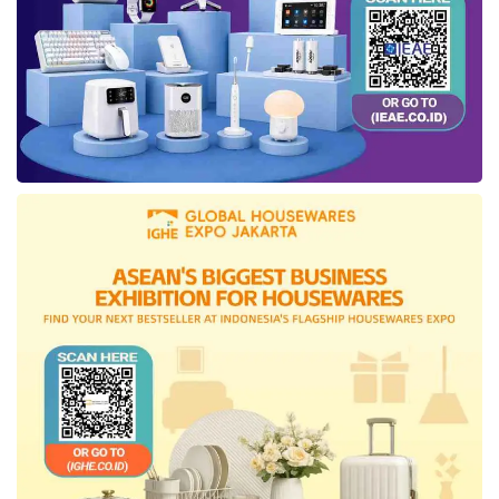
experience. The interior stands out with
features like the One Touch Panoramic Smart
Roof Glass, which can be controlled with a
single touch, front seats equipped with
Memory, Massage, and Heater functions, and
a premium Harman Kardon audio system with
12+1 speakers for an enhanced driving
experience. Additionally, the vehicle is
supported by Powered Sliding Doors and Kick
Sensors for the side doors and trunk, adding
functionality and convenience for passengers.
Tags:
ID. Buzz LWB
Volkswagen Indonesia