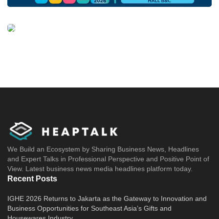
We Build an Ecosystem by Sharing Business News, Headlines
and Expert Talks in Professional Perspective and Positive Point of
View. Latest business news media headlines platform today.
Recent Posts
IGHE 2026 Returns to Jakarta as the Gateway to Innovation and
Business Opportunities for Southeast Asia’s Gifts and
Housewares Industry