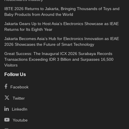
IBTE 2026 Returns to Jakarta, Bringing Thousands of Toys and
Baby Products from Around the World
Jakarta Gears Up to Host Asia’s Electronics Showcase as IEAE
Returns for Its Eighth Year
Jakarta Becomes Asia’s Hub for Electronics Innovation as IEAE
2026 Showcases the Future of Smart Technology
Great Success: The Inaugural ICX 2026 Surabaya Records
Transactions Exceeding IDR 3 Billion and Surpasses 16,500
Visitors
Follow Us
Facebook
Twitter
LinkedIn
Youtube