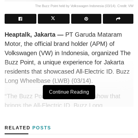
The Buzz Point held by Volkswagen Indonesia (03/14). Credit: VW
Heaptalk, Jakarta —
PT Garuda Mataram
Motor, the official brand holder (APM) of
Volkswagen (VW) in Indonesia, organized The
Buzz Point, a unique experience for Jakarta
residents that showcased All-Electric ID. Buzz
Long Wheelbase (LWB) (03/14).
Continue Reading
“The Buzz Point is a unique roadshow that
brings the All-Electric ID. Buzz Long
Wheelbase to various strategic locations
across Jakarta—including office districts,
RELATED
POSTS
shopping centers, and renowned restaurants.