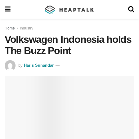
Home
Industry
Volkswagen Indonesia holds
The Buzz Point
by
Haris Sunandar