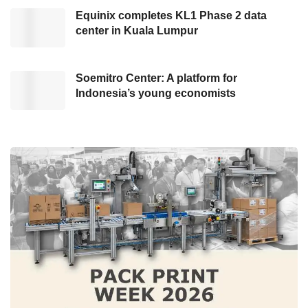
vehicle that is visually appealing but also
Equinix completes KL1 Phase 2 data
functional and durable.
center in Kuala Lumpur
Soemitro Center: A platform for
Indonesia’s young economists
VW ID. Buss LWB showcased at the Buzz Point. Credit: VW
This car is a modern interpretation of
Volkswagen’s classic icon, the Volkswagen
Kombi. It is an iconic EV Van with a longer
dimension and a wider wheelbase for