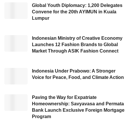
This initiative is part of the New Buzz in Life
Global Youth Diplomacy: 1,200 Delegates
Convene for the 20th AYIMUN in Kuala
campaign, which aims to introduce the
ID.
Lumpur
Buzz LWB
more closely to the Indonesian
public—while allowing customers to experience
firsthand the advantages of Volkswagen’s
Indonesian Ministry of Creative Economy
Launches 12 Fashion Brands to Global
iconic EV Van,” explained Ahmad Badawi,
Market Through ASIK Fashion Connect
Head of Sales & Marketing at PT Garuda
Mataram Motor.
Indonesia Under Prabowo: A Stronger
Voice for Peace, Food, and Climate Action
Volkswagen offers more than just an advanced
electric vehicle. The
ID. Buzz LWB
is designed
with the finest expertise based on German
Paving the Way for Expatriate
Homeownership: Savyavasa and Permata
Craftsmanship, a design and engineering
Bank Launch Exclusive Foreign Mortgage
philosophy known for its high quality, precision,
Program
and innovation. Volkswagen has created a