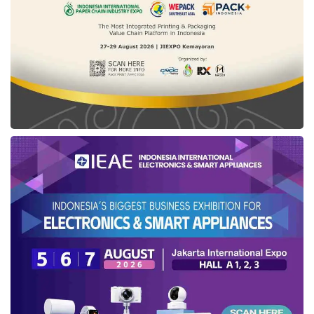
maximum space and comfort, accommodating
up to six passengers (6-seater). Ideal for
family trips, outings with friends, or long-
distance travel with plenty of luggage, this
vehicle ensures that passengers in the third
row enjoy ample legroom and headroom. The
foldable and removable 3rd-row feature also
increases luggage capacity to 2,469 liters.
As the EV Van with the largest torque in its
class, the
ID. Buzz LWB
is powered by an
impressive performance of 560 Nm torque.
With a range of up to 487 km and acceleration
from 0-100 km/h in just 7.9 seconds, this car
delivers a dynamic and efficient driving