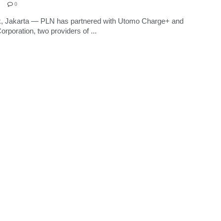
0
k, Jakarta — PLN has partnered with Utomo Charge+ and
poration, two providers of ...