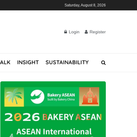
Saturday, August 8, 2026
Login
Register
TALK
INSIGHT
SUSTAINABILITY