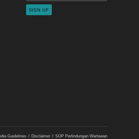
dia Guidelines
Disclaimer
SOP Perlindungan Wartawan