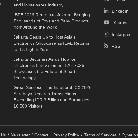
a
and Housewares Industry
LinkedIn
IBTE 2026 Returns to Jakarta, Bringing
Thousands of Toys and Baby Products
Youtube
from Around the World
Instagram
Jakarta Gears Up to Host Asia’s
Electronics Showcase as IEAE Returns
RSS
for Its Eighth Year
Jakarta Becomes Asia’s Hub for
Electronics Innovation as IEAE 2026
Showcases the Future of Smart
Technology
Great Success: The Inaugural ICX 2026
Surabaya Records Transactions
Exceeding IDR 3 Billion and Surpasses
16,500 Visitors
 Us
Newsletter
Contact
Privacy Policy
Terms of Services
Cyber Me