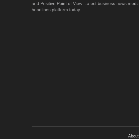
and Positive Point of View. Latest business news medi
headlines platform today.
About