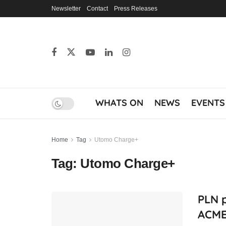
Newsletter
Contact
Press Releases
WHATS ON
NEWS
EVENTS
Home
Tag
Utomo Charge+
Tag:
Utomo Charge+
PLN 
ACME