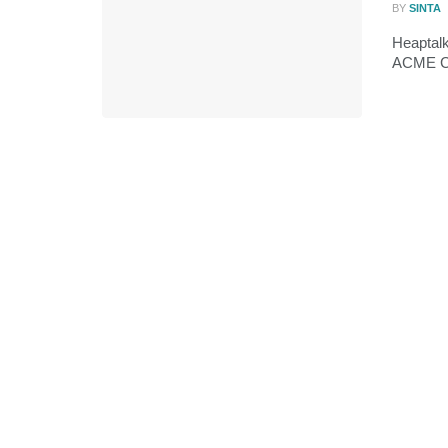
BY
SINTA
Heaptal
ACME Cor