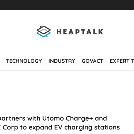
TECHNOLOGY
INDUSTRY
GOVACT
EXPERT 
partners with Utomo Charge+ and
 Corp to expand EV charging stations