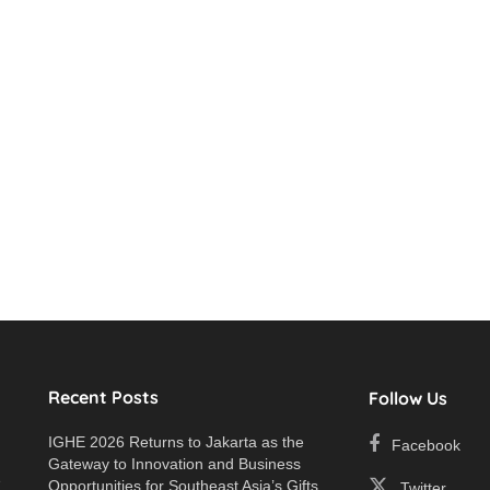
Recent Posts
Follow Us
IGHE 2026 Returns to Jakarta as the
Facebook
Gateway to Innovation and Business
e
Opportunities for Southeast Asia’s Gifts
Twitter