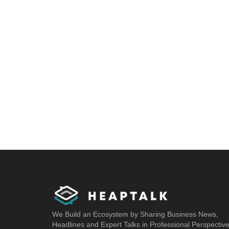
We Build an Ecosystem by Sharing Business News,
Headlines and Expert Talks in Professional Perspectiv