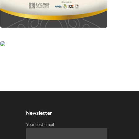
Newsletter
Your best email