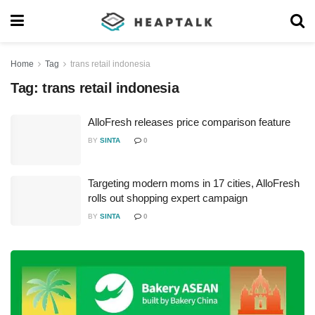
Home
Tag
trans retail indonesia
Tag:
trans retail indonesia
AlloFresh releases price comparison feature
BY
SINTA
0
Targeting modern moms in 17 cities, AlloFresh
rolls out shopping expert campaign
BY
SINTA
0