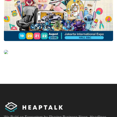
We Build an Ecosystem by Sharing Business News, Headlines