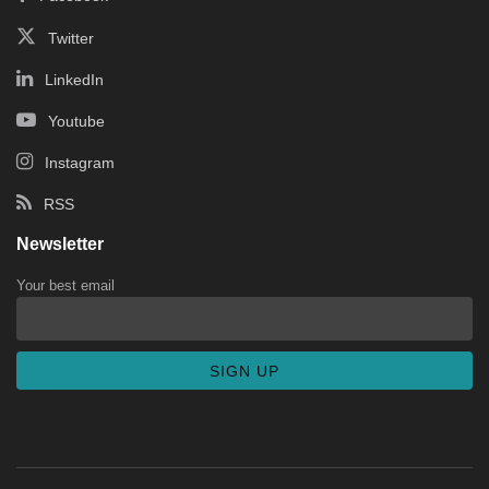
Twitter
LinkedIn
Youtube
Instagram
RSS
Newsletter
Your best email