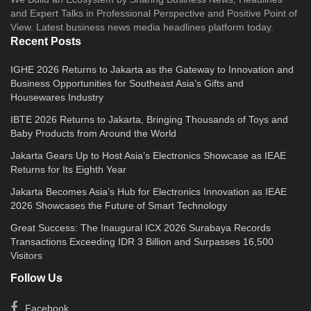
and Expert Talks in Professional Perspective and Positive Point of
View. Latest business news media headlines platform today.
Recent Posts
IGHE 2026 Returns to Jakarta as the Gateway to Innovation and
Business Opportunities for Southeast Asia’s Gifts and
Housewares Industry
IBTE 2026 Returns to Jakarta, Bringing Thousands of Toys and
Baby Products from Around the World
Jakarta Gears Up to Host Asia’s Electronics Showcase as IEAE
Returns for Its Eighth Year
Jakarta Becomes Asia’s Hub for Electronics Innovation as IEAE
2026 Showcases the Future of Smart Technology
Great Success: The Inaugural ICX 2026 Surabaya Records
Transactions Exceeding IDR 3 Billion and Surpasses 16,500
Visitors
Follow Us
Facebook