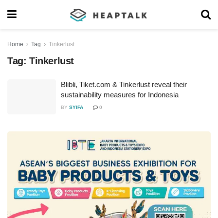
Home
Tag
Tinkerlust
Tag:
Tinkerlust
Blibli, Tiket.com & Tinkerlust reveal their
sustainability measures for Indonesia
BY
SYIFA
0