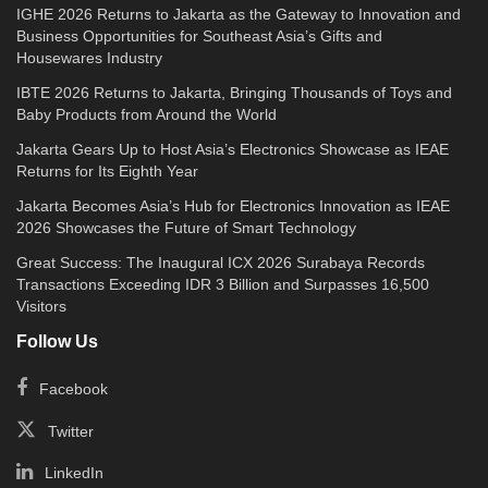
IGHE 2026 Returns to Jakarta as the Gateway to Innovation and
Business Opportunities for Southeast Asia’s Gifts and
Housewares Industry
IBTE 2026 Returns to Jakarta, Bringing Thousands of Toys and
Baby Products from Around the World
Jakarta Gears Up to Host Asia’s Electronics Showcase as IEAE
Returns for Its Eighth Year
Jakarta Becomes Asia’s Hub for Electronics Innovation as IEAE
2026 Showcases the Future of Smart Technology
Great Success: The Inaugural ICX 2026 Surabaya Records
Transactions Exceeding IDR 3 Billion and Surpasses 16,500
Visitors
Follow Us
Facebook
Twitter
LinkedIn