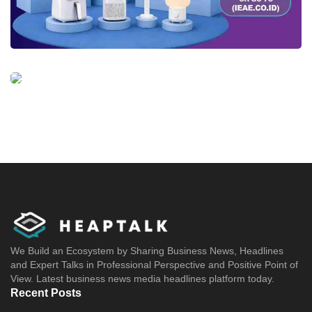
We Build an Ecosystem by Sharing Business News, Headlines
and Expert Talks in Professional Perspective and Positive Point of
View. Latest business news media headlines platform today.
Recent Posts