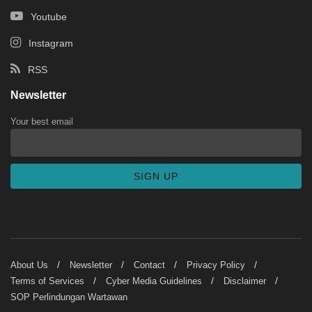
Youtube
Instagram
RSS
Newsletter
Your best email
About Us
Newsletter
Contact
Privacy Policy
Terms of Services
Cyber Media Guidelines
Disclaimer
SOP Perlindungan Wartawan