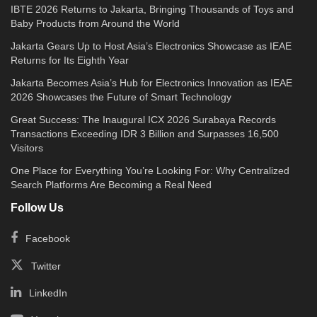
IBTE 2026 Returns to Jakarta, Bringing Thousands of Toys and
Baby Products from Around the World
Jakarta Gears Up to Host Asia’s Electronics Showcase as IEAE
Returns for Its Eighth Year
Jakarta Becomes Asia’s Hub for Electronics Innovation as IEAE
2026 Showcases the Future of Smart Technology
Great Success: The Inaugural ICX 2026 Surabaya Records
Transactions Exceeding IDR 3 Billion and Surpasses 16,500
Visitors
One Place for Everything You’re Looking For: Why Centralized
Search Platforms Are Becoming a Real Need
Follow Us
Facebook
Twitter
LinkedIn