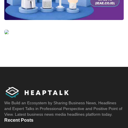
We Build an Ecosystem by Sharing Business News, Headlines
and Expert Talks in Professional Perspective and Positive Point of
View. Latest business news media headlines platform today.
Recent Posts