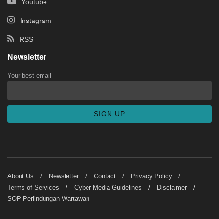
Youtube
Instagram
RSS
Newsletter
Your best email
About Us
Newsletter
Contact
Privacy Policy
Terms of Services
Cyber Media Guidelines
Disclaimer
SOP Perlindungan Wartawan