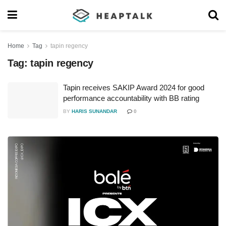
Home
Tag
tapin regency
Tag:
tapin regency
Tapin receives SAKIP Award 2024 for good
performance accountability with BB rating
BY
HARIS SUNANDAR
0