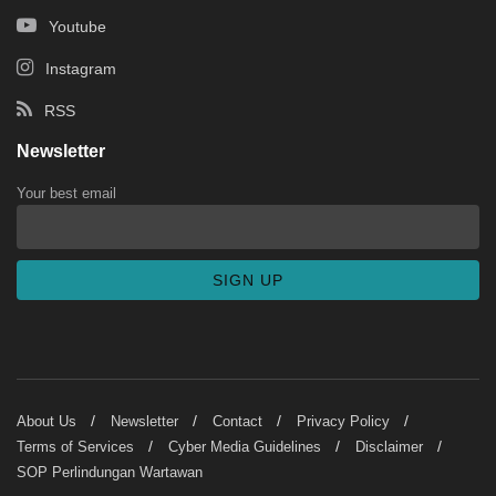
Youtube
Instagram
RSS
Newsletter
Your best email
About Us
Newsletter
Contact
Privacy Policy
Terms of Services
Cyber Media Guidelines
Disclaimer
SOP Perlindungan Wartawan