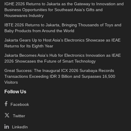
IGHE 2026 Returns to Jakarta as the Gateway to Innovation and
Business Opportunities for Southeast Asia’s Gifts and
Housewares Industry
IBTE 2026 Returns to Jakarta, Bringing Thousands of Toys and
Baby Products from Around the World
Jakarta Gears Up to Host Asia’s Electronics Showcase as IEAE
Returns for Its Eighth Year
Jakarta Becomes Asia’s Hub for Electronics Innovation as IEAE
2026 Showcases the Future of Smart Technology
Great Success: The Inaugural ICX 2026 Surabaya Records
Transactions Exceeding IDR 3 Billion and Surpasses 16,500
Visitors
Follow Us
Facebook
Twitter
LinkedIn