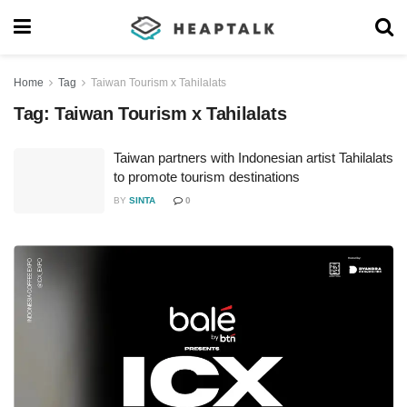
Home
Tag
Taiwan Tourism x Tahilalats
Tag:
Taiwan Tourism x Tahilalats
Taiwan partners with Indonesian artist Tahilalats
to promote tourism destinations
BY
SINTA
0