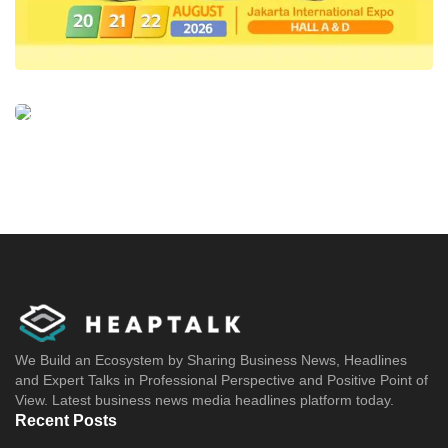
We Build an Ecosystem by Sharing Business News, Headlines
and Expert Talks in Professional Perspective and Positive Point of
View. Latest business news media headlines platform today.
Recent Posts