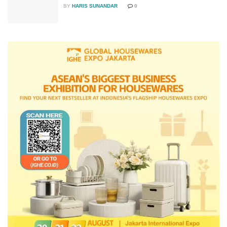
BY
HARIS SUNANDAR
0