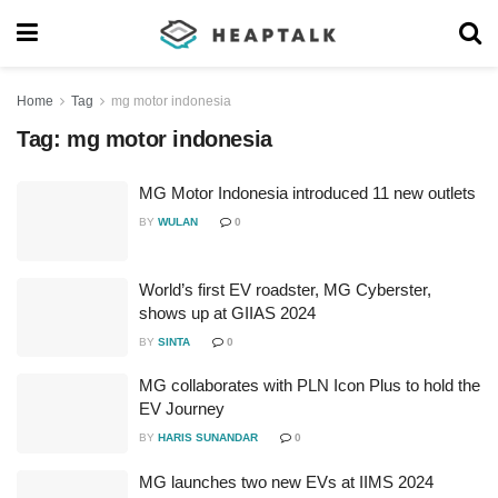
Home
Tag
mg motor indonesia
Tag:
mg motor indonesia
MG Motor Indonesia introduced 11 new outlets
BY
WULAN
0
World’s first EV roadster, MG Cyberster,
shows up at GIIAS 2024
BY
SINTA
0
MG collaborates with PLN Icon Plus to hold the
EV Journey
BY
HARIS SUNANDAR
0
MG launches two new EVs at IIMS 2024