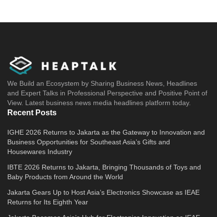
We Build an Ecosystem by Sharing Business News, Headlines
and Expert Talks in Professional Perspective and Positive Point of
View. Latest business news media headlines platform today.
Recent Posts
IGHE 2026 Returns to Jakarta as the Gateway to Innovation and
Business Opportunities for Southeast Asia’s Gifts and
Housewares Industry
IBTE 2026 Returns to Jakarta, Bringing Thousands of Toys and
Baby Products from Around the World
Jakarta Gears Up to Host Asia’s Electronics Showcase as IEAE
Returns for Its Eighth Year