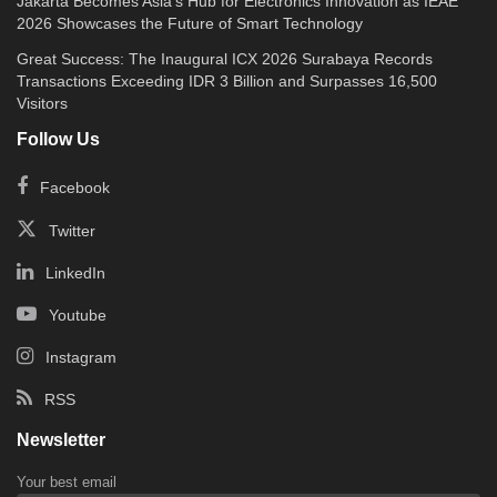
Jakarta Becomes Asia’s Hub for Electronics Innovation as IEAE
2026 Showcases the Future of Smart Technology
Great Success: The Inaugural ICX 2026 Surabaya Records
Transactions Exceeding IDR 3 Billion and Surpasses 16,500
Visitors
Follow Us
Facebook
Twitter
LinkedIn
Youtube
Instagram
RSS
Newsletter
Your best email