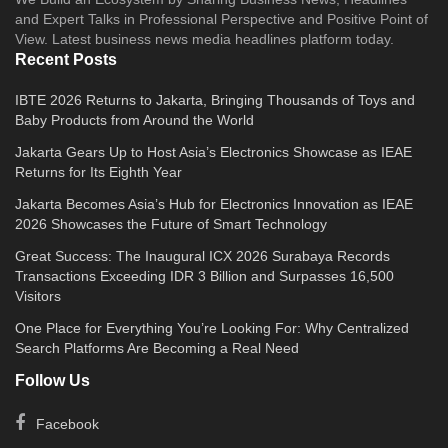
and Expert Talks in Professional Perspective and Positive Point of
View. Latest business news media headlines platform today.
Recent Posts
IBTE 2026 Returns to Jakarta, Bringing Thousands of Toys and
Baby Products from Around the World
Jakarta Gears Up to Host Asia’s Electronics Showcase as IEAE
Returns for Its Eighth Year
Jakarta Becomes Asia’s Hub for Electronics Innovation as IEAE
2026 Showcases the Future of Smart Technology
Great Success: The Inaugural ICX 2026 Surabaya Records
Transactions Exceeding IDR 3 Billion and Surpasses 16,500
Visitors
One Place for Everything You’re Looking For: Why Centralized
Search Platforms Are Becoming a Real Need
Follow Us
Facebook