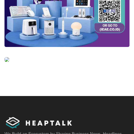
We Build an Ecosystem by Sharing Business News, Headlines