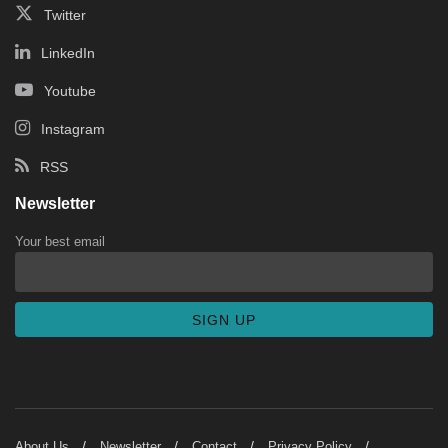
Twitter
LinkedIn
Youtube
Instagram
RSS
Newsletter
Your best email
About Us
Newsletter
Contact
Privacy Policy