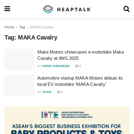
Home
Tag
MAKA Cavalry
Tag:
MAKA Cavalry
Maka Motors showcases e-motorbike Maka
Cavalry at IIMS 2025
BY
HARIS SUNANDAR
0
Automotive startup MAKA Motors debuts its
local EV motorbike ‘MAKA Cavalry’
BY
SYIFA
0