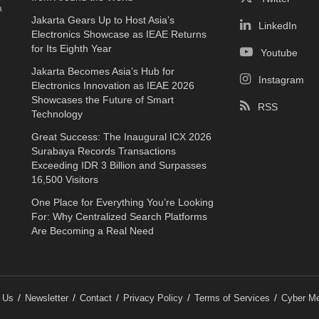
a
Jakarta Gears Up to Host Asia’s
LinkedIn
Electronics Showcase as IEAE Returns
for Its Eighth Year
Youtube
Jakarta Becomes Asia’s Hub for
Instagram
Electronics Innovation as IEAE 2026
Showcases the Future of Smart
RSS
Technology
Great Success: The Inaugural ICX 2026
Surabaya Records Transactions
Exceeding IDR 3 Billion and Surpasses
16,500 Visitors
One Place for Everything You’re Looking
For: Why Centralized Search Platforms
Are Becoming a Real Need
 Us
Newsletter
Contact
Privacy Policy
Terms of Services
Cyber Me