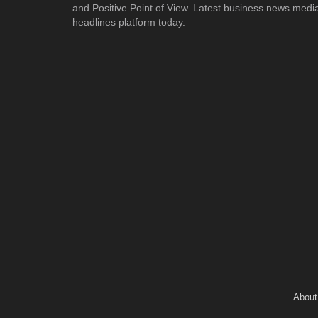
and Positive Point of View. Latest business news medi
headlines platform today.
About