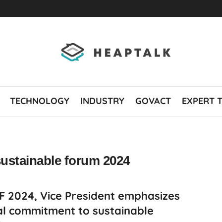
TECHNOLOGY
INDUSTRY
GOVACT
EXPERT 
sustainable forum 2024
SF 2024, Vice President emphasizes
al commitment to sustainable