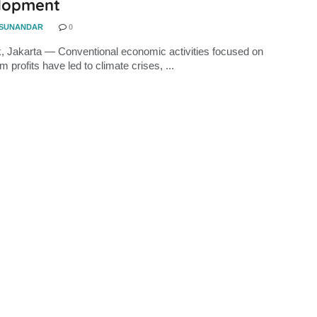
lopment
 SUNANDAR
0
, Jakarta — Conventional economic activities focused on
m profits have led to climate crises, ...