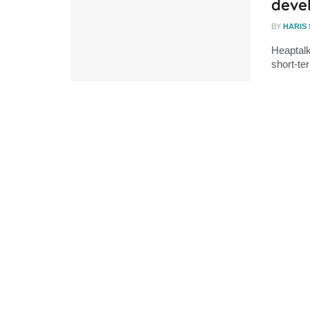
deve
BY
HARIS
Heaptalk
short-ter