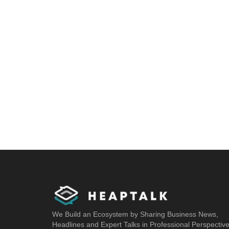
We Build an Ecosystem by Sharing Business News,
Headlines and Expert Talks in Professional Perspectiv