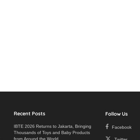
Recent Posts
Follow Us
IBTE 2026 Returns to Jakarta, Bringing
Facebook
Thousands of Toys and Baby Products
e
from Around the World
Twitter