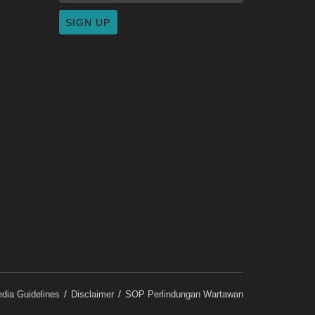
dia Guidelines
Disclaimer
SOP Perlindungan Wartawan