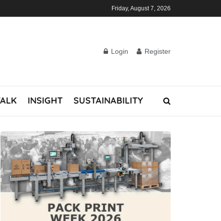
Friday, August 7, 2026
Login
Register
TALK
INSIGHT
SUSTAINABILITY