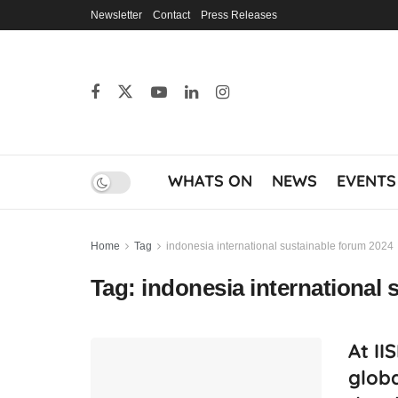
Newsletter
Contact
Press Releases
WHATS ON
NEWS
EVENTS
Home
Tag
indonesia international sustainable forum 2024
Tag:
indonesia international 
At II
glob