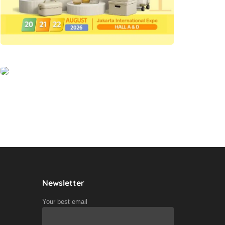
Newsletter
Your best email