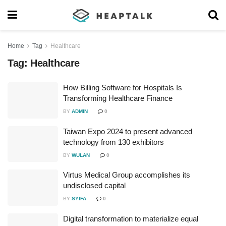
Home
Tag
Healthcare
Tag:
Healthcare
How Billing Software for Hospitals Is
Transforming Healthcare Finance
BY
ADMIN
0
Taiwan Expo 2024 to present advanced
technology from 130 exhibitors
BY
WULAN
0
Virtus Medical Group accomplishes its
undisclosed capital
BY
SYIFA
0
Digital transformation to materialize equal