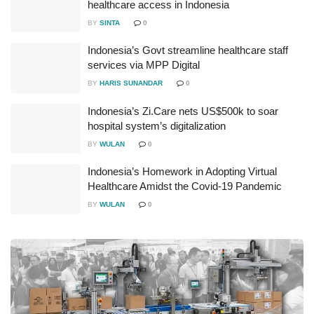
healthcare access in Indonesia
BY
SINTA
0
Indonesia’s Govt streamline healthcare staff
services via MPP Digital
BY
HARIS SUNANDAR
0
Indonesia’s Zi.Care nets US$500k to soar
hospital system’s digitalization
BY
WULAN
0
Indonesia’s Homework in Adopting Virtual
Healthcare Amidst the Covid-19 Pandemic
BY
WULAN
0