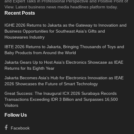
and Expert Talks in Professional Perspective and Positive Point of
View. Latest business news media headlines platform today.
Recent Posts
IGHE 2026 Returns to Jakarta as the Gateway to Innovation and
Business Opportunities for Southeast Asia’s Gifts and
Housewares Industry
IBTE 2026 Returns to Jakarta, Bringing Thousands of Toys and
Baby Products from Around the World
Jakarta Gears Up to Host Asia’s Electronics Showcase as IEAE
Returns for Its Eighth Year
Jakarta Becomes Asia’s Hub for Electronics Innovation as IEAE
2026 Showcases the Future of Smart Technology
Great Success: The Inaugural ICX 2026 Surabaya Records
Transactions Exceeding IDR 3 Billion and Surpasses 16,500
Visitors
Follow Us
Facebook