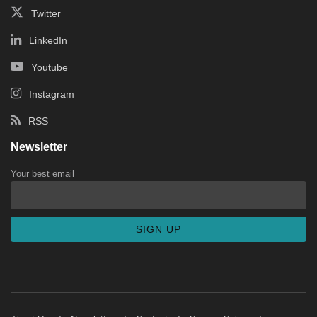
Twitter
LinkedIn
Youtube
Instagram
RSS
Newsletter
Your best email