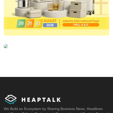
We Build an Ecosystem by Sharing Business News, Headlines