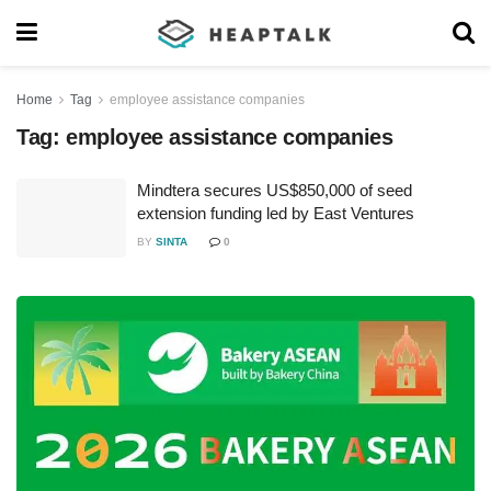
Home
Tag
employee assistance companies
Tag:
employee assistance companies
Mindtera secures US$850,000 of seed
extension funding led by East Ventures
BY
SINTA
0