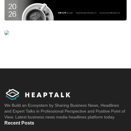
We Build an Ecosystem by Sharing Business News, Headlines
and Expert Talks in Professional Perspective and Positive Point of
View. Latest business news media headlines platform today.
Recent Posts