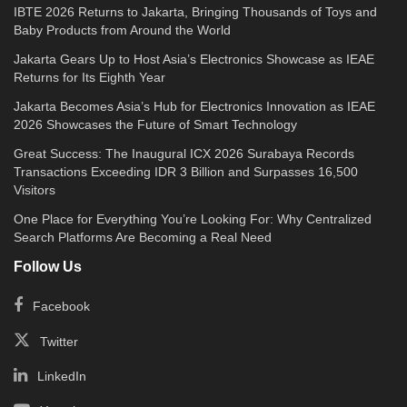
IBTE 2026 Returns to Jakarta, Bringing Thousands of Toys and
Baby Products from Around the World
Jakarta Gears Up to Host Asia’s Electronics Showcase as IEAE
Returns for Its Eighth Year
Jakarta Becomes Asia’s Hub for Electronics Innovation as IEAE
2026 Showcases the Future of Smart Technology
Great Success: The Inaugural ICX 2026 Surabaya Records
Transactions Exceeding IDR 3 Billion and Surpasses 16,500
Visitors
One Place for Everything You’re Looking For: Why Centralized
Search Platforms Are Becoming a Real Need
Follow Us
Facebook
Twitter
LinkedIn