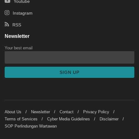
Youtube
Instagram
RSS
Newsletter
Your best email
About Us
Newsletter
Contact
Privacy Policy
Terms of Services
Cyber Media Guidelines
Disclaimer
SOP Perlindungan Wartawan