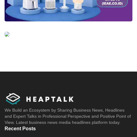
We Build an Ecosystem by Sharing Business News, Headlines
and Expert Talks in Professional Perspective and Positive Point of
View. Latest business news media headlines platform today.
Recent Posts