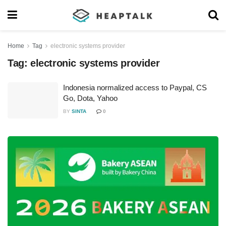
Home
Tag
electronic systems provider
Tag:
electronic systems provider
Indonesia normalized access to Paypal, CS
Go, Dota, Yahoo
BY
SINTA
0