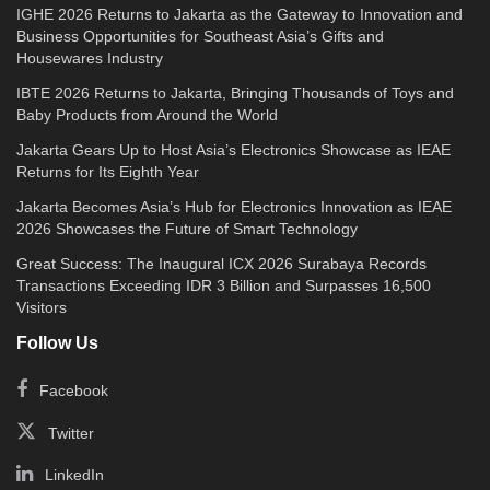
IGHE 2026 Returns to Jakarta as the Gateway to Innovation and
Business Opportunities for Southeast Asia’s Gifts and
Housewares Industry
IBTE 2026 Returns to Jakarta, Bringing Thousands of Toys and
Baby Products from Around the World
Jakarta Gears Up to Host Asia’s Electronics Showcase as IEAE
Returns for Its Eighth Year
Jakarta Becomes Asia’s Hub for Electronics Innovation as IEAE
2026 Showcases the Future of Smart Technology
Great Success: The Inaugural ICX 2026 Surabaya Records
Transactions Exceeding IDR 3 Billion and Surpasses 16,500
Visitors
Follow Us
Facebook
Twitter
LinkedIn