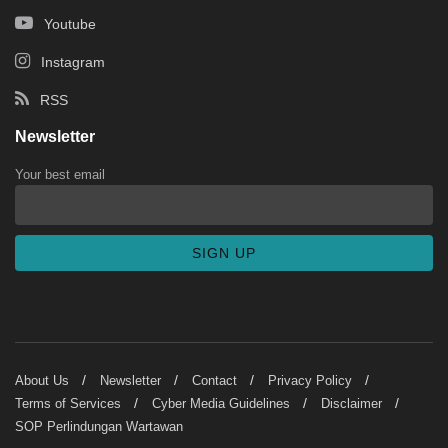
Youtube
Instagram
RSS
Newsletter
Your best email
About Us
Newsletter
Contact
Privacy Policy
Terms of Services
Cyber Media Guidelines
Disclaimer
SOP Perlindungan Wartawan