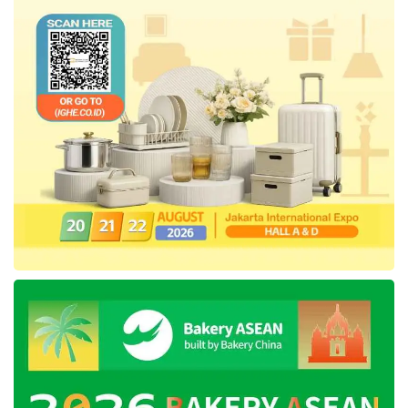
requirements is an act that can never be
justified. The Institution urges the Ministry to
cancel the blocking decision to stop the huge
impact and loss on citizens.
LBH Jakarta
also proposed the revocation of
Regulation of the Minister of Communication
and Information Technology Number 5 of 2020
concerning Private Scope Electronic System
Operators as it regulates human rights
restrictions that do not align with the
international human rights standards and
mechanisms.
LBH Jakarta
asked the Government and the
Indonesian House of Representatives to speed