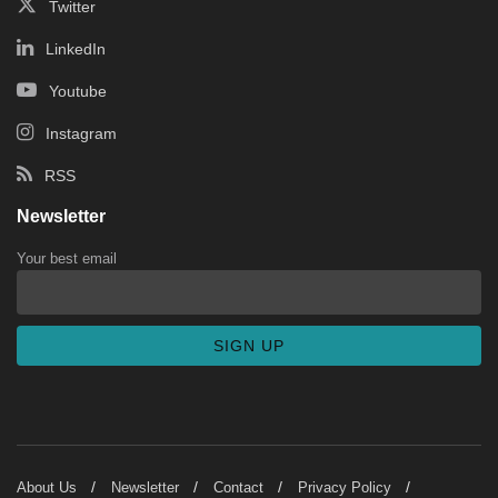
Twitter
LinkedIn
Youtube
Instagram
RSS
Newsletter
Your best email
About Us
Newsletter
Contact
Privacy Policy