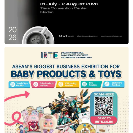
between developers and investors planned for
October 2022. The programs aim to
encourage the advancement of local games.
Tags:
Counter Strike
Dota
electronic systems provider
Epic Games
LBH Jakarta
Ministry of Communication and Information Technology
Origin
PayPal
Steam
Yahoo