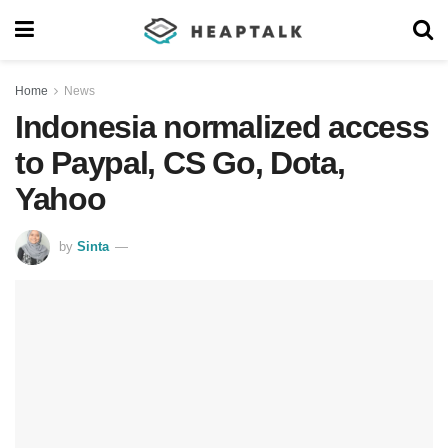
Home
News
Indonesia normalized access
to Paypal, CS Go, Dota,
Yahoo
by
Sinta