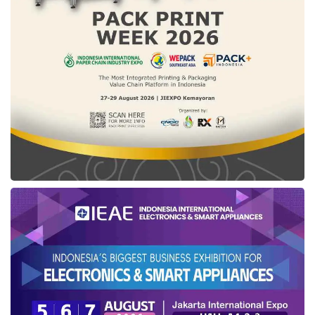
ITE Law and Government Regulation No. 71 of
2019 which contained several provisions that
threatened the fulfillment of human rights. It
can be concluded that there are still some
more urgent issues to be handled by the
Ministry other than blocking the electronic
system operators.
In response to this issue, the Ministry made
several follow-up efforts, one of which was by
reopening
PayPal
access from 31 July 2022 at
8.00 am to 5 August 2022 at 11.59 pm,
following the normalized of Valve Corp (
Steam
,
Dota
, and
Counter Strike
) and
Yahoo
as of 2
August 2022 at 8.30 am.