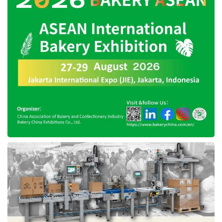
up the discussion and ratification of the
Personal Data Protection Bill to create
comprehensive and protective governance and
an ecosystem for personal data protection.
Besides, the Institution also recommended the
Government to focus on preparing a set of
rules for the elimination and/or termination of
access to electronic information and/or
electronic documents containing sexual
violence after the enactment of Law no. 12 of
2022 concerning Sexual Violence (UU TPKS).
The Institution suggests the Government
conduct a major evaluation of regulations
related to internet governance, such as the