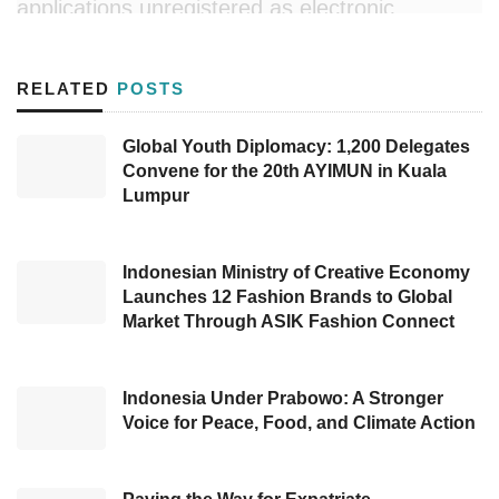
applications unregistered as electronic
systems operators of private scope based on
Regulation of the Minister of Communication
RELATED
POSTS
and Information Technology Number 5 of 2020
concerning Private Scope Electronic System
Global Youth Diplomacy: 1,200 Delegates
Convene for the 20th AYIMUN in Kuala
Operators.
Lumpur
During
the press conference on 31 July
2022
, the Director General of Informatics
Indonesian Ministry of Creative Economy
Applications, Semuel Abrijani Pangerapan,
Launches 12 Fashion Brands to Global
Market Through ASIK Fashion Connect
mentioned one of the blocked systems was
canceled as it is beyond the scope of the
electronic system operators, while at that time,
Indonesia Under Prabowo: A Stronger
Voice for Peace, Food, and Climate Action
the rest was still blocked, including
PayPal
,
Yahoo
,
Epic Games
,
Steam
,
Dota
,
Counter
Strike
, and
Origin
(EA).