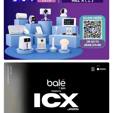
Essentially, the Government mentioned that
the registration procedure of electronic system
operators for private scope is not complicated.
Semuel explained each country has rules and
regulations to create a digital space that is
conducive, safe, and comfortable.
The Director General also emphasizes the
importance of being responsive and having
good faith. “We open up opportunities for them
to be part of our digital climate development
and digital ecosystem,” said Semuel. Further,
the Ministry has several programs that
cooperate with related associations in the form
of game-making training and holding meetings