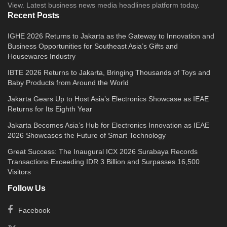
View. Latest business news media headlines platform today.
Recent Posts
IGHE 2026 Returns to Jakarta as the Gateway to Innovation and
Business Opportunities for Southeast Asia’s Gifts and
Housewares Industry
IBTE 2026 Returns to Jakarta, Bringing Thousands of Toys and
Baby Products from Around the World
Jakarta Gears Up to Host Asia’s Electronics Showcase as IEAE
Returns for Its Eighth Year
Jakarta Becomes Asia’s Hub for Electronics Innovation as IEAE
2026 Showcases the Future of Smart Technology
Great Success: The Inaugural ICX 2026 Surabaya Records
Transactions Exceeding IDR 3 Billion and Surpasses 16,500
Visitors
Follow Us
Facebook