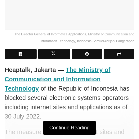
The Director General of Informatics Applications, Ministry of Communication and
Information Technology, Indonesia Semuel Abrijani Pangerapan
Heaptalk, Jakarta —
The Ministry of
Communication and Information
Technology
of the Republic of Indonesia has
blocked several electronic systems operators
including internet sites and applications as of
30 July 2022.
Continue Reading
The measure was applied to eight sites and