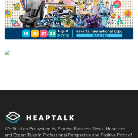
We Build an Ecosystem by Sharing Business News, Headlines
and Expert Talks in Professional Perspective and Positive Point of