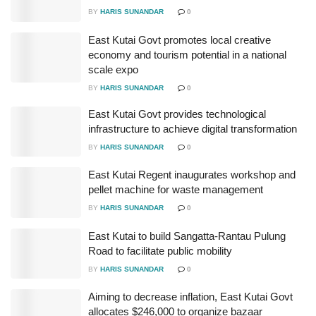
BY
HARIS SUNANDAR
0
East Kutai Govt promotes local creative
economy and tourism potential in a national
scale expo
BY
HARIS SUNANDAR
0
East Kutai Govt provides technological
infrastructure to achieve digital transformation
BY
HARIS SUNANDAR
0
East Kutai Regent inaugurates workshop and
pellet machine for waste management
BY
HARIS SUNANDAR
0
East Kutai to build Sangatta-Rantau Pulung
Road to facilitate public mobility
BY
HARIS SUNANDAR
0
Aiming to decrease inflation, East Kutai Govt
allocates $246,000 to organize bazaar