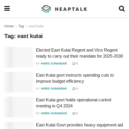
Home
Tag
east kutai
Tag:
east kutai
Elected East Kutai Regent and Vice Regent
ready to carry out their mandate for 2025-2030
BY
HARIS SUNANDAR
0
East Kutai govt instructs spending cuts to
improve budget efficiency
BY
HARIS SUNANDAR
0
East Kutai govt holds operational control
meeting in Q4 2024
BY
HARIS SUNANDAR
0
East Kutai Govt provides heavy equipment aid