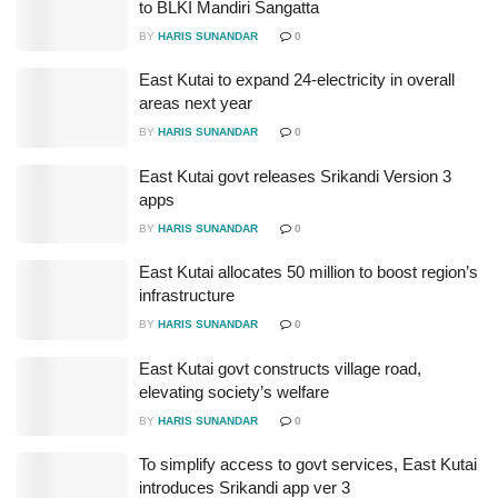
to BLKI Mandiri Sangatta
BY
HARIS SUNANDAR
0
East Kutai to expand 24-electricity in overall
areas next year
BY
HARIS SUNANDAR
0
East Kutai govt releases Srikandi Version 3
apps
BY
HARIS SUNANDAR
0
East Kutai allocates 50 million to boost region’s
infrastructure
BY
HARIS SUNANDAR
0
East Kutai govt constructs village road,
elevating society’s welfare
BY
HARIS SUNANDAR
0
To simplify access to govt services, East Kutai
introduces Srikandi app ver 3