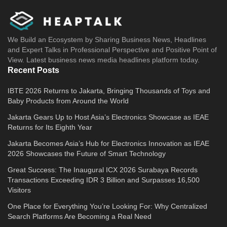
We Build an Ecosystem by Sharing Business News, Headlines
and Expert Talks in Professional Perspective and Positive Point of
View. Latest business news media headlines platform today.
Recent Posts
IBTE 2026 Returns to Jakarta, Bringing Thousands of Toys and
Baby Products from Around the World
Jakarta Gears Up to Host Asia’s Electronics Showcase as IEAE
Returns for Its Eighth Year
Jakarta Becomes Asia’s Hub for Electronics Innovation as IEAE
2026 Showcases the Future of Smart Technology
Great Success: The Inaugural ICX 2026 Surabaya Records
Transactions Exceeding IDR 3 Billion and Surpasses 16,500
Visitors
One Place for Everything You’re Looking For: Why Centralized
Search Platforms Are Becoming a Real Need