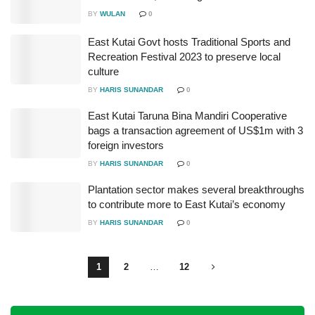
BY
WULAN
0
East Kutai Govt hosts Traditional Sports and
Recreation Festival 2023 to preserve local
culture
BY
HARIS SUNANDAR
0
East Kutai Taruna Bina Mandiri Cooperative
bags a transaction agreement of US$1m with 3
foreign investors
BY
HARIS SUNANDAR
0
Plantation sector makes several breakthroughs
to contribute more to East Kutai’s economy
BY
HARIS SUNANDAR
0
1
2
…
12