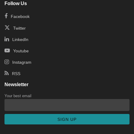
Follow Us
Facebook
Twitter
LinkedIn
Youtube
Instagram
RSS
Newsletter
Your best email