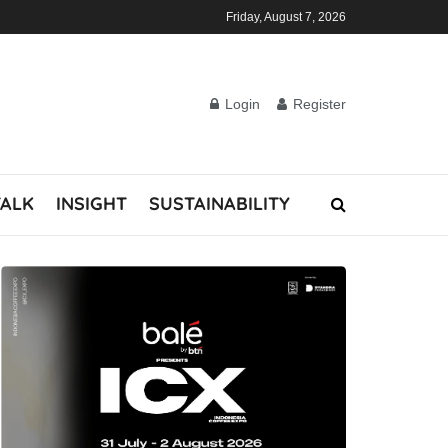
Friday, August 7, 2026
Login
Register
TALK
INSIGHT
SUSTAINABILITY