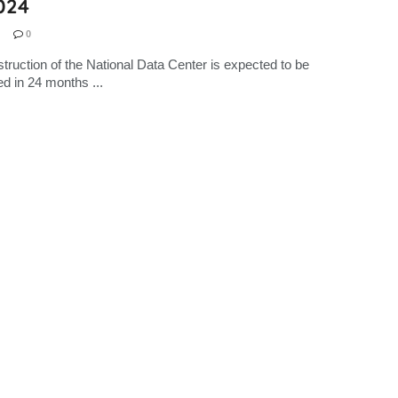
024
0
truction of the National Data Center is expected to be
d in 24 months ...