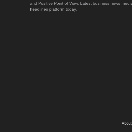
and Positive Point of View. Latest business news medi
headlines platform today.
About