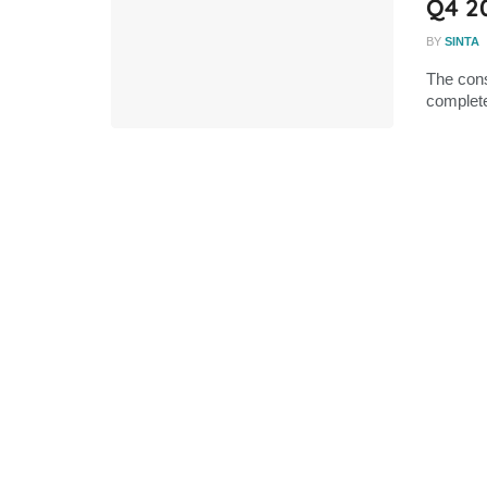
Q4 2
BY
SINTA
The cons
complete