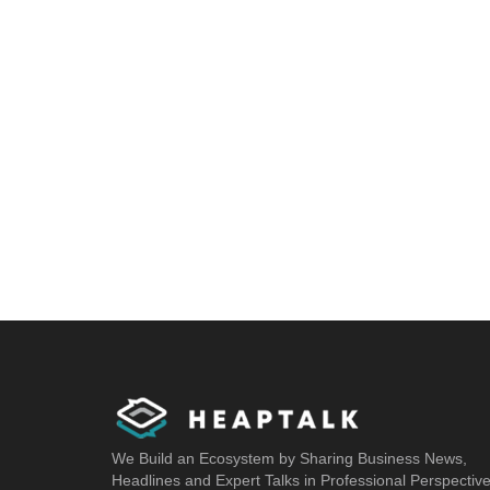
We Build an Ecosystem by Sharing Business News,
Headlines and Expert Talks in Professional Perspectiv