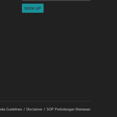
dia Guidelines
Disclaimer
SOP Perlindungan Wartawan