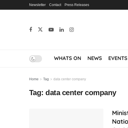
Newsletter
Contact
Press Releases
WHATS ON
NEWS
EVENTS
Home
Tag
data center company
Tag:
data center company
Minis
Natio