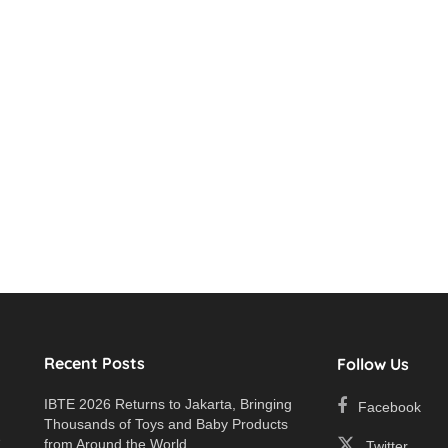
Recent Posts
Follow Us
IBTE 2026 Returns to Jakarta, Bringing
Facebook
Thousands of Toys and Baby Products
e
from Around the World
Twitter