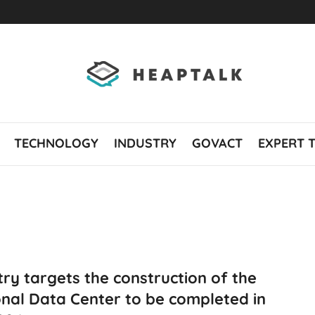
TECHNOLOGY
INDUSTRY
GOVACT
EXPERT 
try targets the construction of the
nal Data Center to be completed in