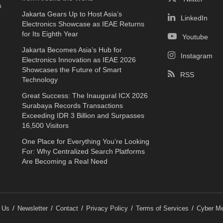
a
Jakarta Gears Up to Host Asia’s
LinkedIn
Electronics Showcase as IEAE Returns
for Its Eighth Year
Youtube
Jakarta Becomes Asia’s Hub for
Instagram
Electronics Innovation as IEAE 2026
Showcases the Future of Smart
RSS
Technology
Great Success: The Inaugural ICX 2026
Surabaya Records Transactions
Exceeding IDR 3 Billion and Surpasses
16,500 Visitors
One Place for Everything You’re Looking
For: Why Centralized Search Platforms
Are Becoming a Real Need
 Us
Newsletter
Contact
Privacy Policy
Terms of Services
Cyber Me