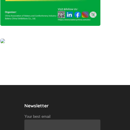
Newsletter
Your best email