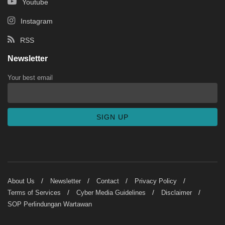
Youtube
Instagram
RSS
Newsletter
Your best email
About Us
Newsletter
Contact
Privacy Policy
Terms of Services
Cyber Media Guidelines
Disclaimer
SOP Perlindungan Wartawan