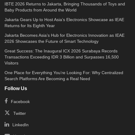
IBTE 2026 Returns to Jakarta, Bringing Thousands of Toys and
Baby Products from Around the World
Jakarta Gears Up to Host Asia’s Electronics Showcase as IEAE
Returns for Its Eighth Year
Jakarta Becomes Asia’s Hub for Electronics Innovation as IEAE
2026 Showcases the Future of Smart Technology
Great Success: The Inaugural ICX 2026 Surabaya Records
Transactions Exceeding IDR 3 Billion and Surpasses 16,500
Visitors
One Place for Everything You’re Looking For: Why Centralized
Search Platforms Are Becoming a Real Need
Follow Us
Facebook
Twitter
LinkedIn