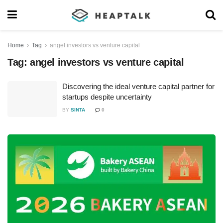
Home
Tag
angel investors vs venture capital
Tag:
angel investors vs venture capital
Discovering the ideal venture capital partner for
startups despite uncertainty
BY
SINTA
0