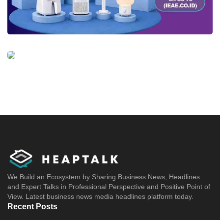
We Build an Ecosystem by Sharing Business News, Headlines
and Expert Talks in Professional Perspective and Positive Point of
View. Latest business news media headlines platform today.
Recent Posts