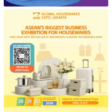
members.
● Working up game plans for
every occasion
Startup founders should know that VCs plan
investments well in advance, sometimes up to
24 months. Therefore, founders must
understand burn mechanics in the sector.
What amount of capital will generate positive
cash flow from the startup? How does the
startup break out costs? Founders need those
numbers and financial models at the ready
should a request come in.
Tags:
angel investors vs venture capital