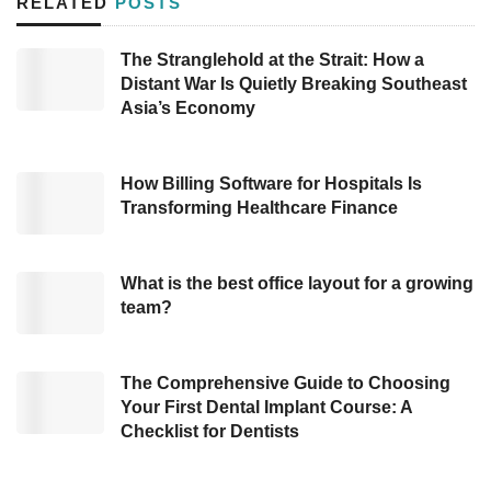
RELATED
POSTS
Since most investors invest in people, not
The Stranglehold at the Strait: How a
companies, digital presentations often
Distant War Is Quietly Breaking Southeast
complicate for that brilliant personality to
Asia’s Economy
appear, according to the CEO of Qorus
Software Ray Meiring as quoted on
Startup
How Billing Software for Hospitals Is
Nation
. The pitch should be to the point with a
Transforming Healthcare Finance
clear and concise executive summary. In
addition, the business plan must be detailed in
What is the best office layout for a growing
an attractive presentation by making a
team?
compelling case for investing.
The Comprehensive Guide to Choosing
Although investments have shifted in many
Your First Dental Implant Course: A
ways, startups still have a chance to thrive with
Checklist for Dentists
the support of venture capitalists. Ray Meiring