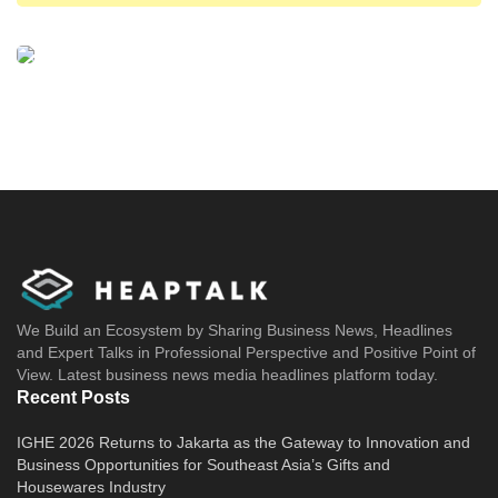
benchmark venture capital
venture capital
venture capital due diligence
We Build an Ecosystem by Sharing Business News, Headlines
and Expert Talks in Professional Perspective and Positive Point of
View. Latest business news media headlines platform today.
Recent Posts
IGHE 2026 Returns to Jakarta as the Gateway to Innovation and
Business Opportunities for Southeast Asia’s Gifts and
Housewares Industry