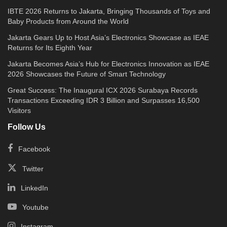
IBTE 2026 Returns to Jakarta, Bringing Thousands of Toys and
Baby Products from Around the World
Jakarta Gears Up to Host Asia’s Electronics Showcase as IEAE
Returns for Its Eighth Year
Jakarta Becomes Asia’s Hub for Electronics Innovation as IEAE
2026 Showcases the Future of Smart Technology
Great Success: The Inaugural ICX 2026 Surabaya Records
Transactions Exceeding IDR 3 Billion and Surpasses 16,500
Visitors
Follow Us
Facebook
Twitter
LinkedIn
Youtube
Instagram