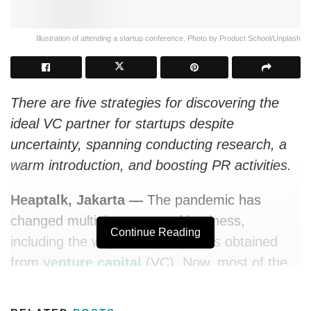
Illustration of attending a startup conference. Photo by Product School/Unplash
There are five strategies for discovering the
ideal VC partner for startups despite
uncertainty, spanning conducting research, a
warm introduction, and boosting PR activities.
Heaptalk, Jakarta —
The pandemic has
changed multiple aspects of business,
Continue Reading
including the way startup capital is obtained
from
venture capital
(VC). Now, most of the
assessment processes for obtaining injections
of funds occur online.