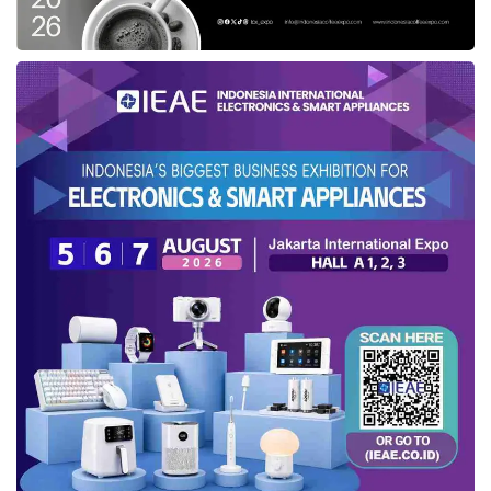
Startups can spread networking and establish
relationships that may pay off later down,
particularly with junior corporate VC members.
When attending conferences, including virtual
ones, founders should introduce themselves to
the analysts at the target VC firm.
They may be junior members of the
investment team, but they will often have the
most time and interest in listening to
unsolicited investment opportunities. In
addition, founders can also share materials,
spanning executive summaries, cover letters,
and other marketing collateral, with the junior