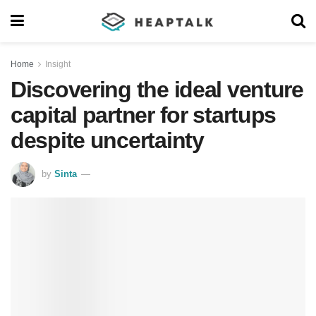
Home
Insight
Discovering the ideal venture
capital partner for startups
despite uncertainty
by
Sinta