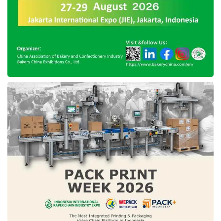
chances of getting noticed, Ray Meiring
advises founders to start with a warm self-
introduction.
A warm introduction can help to improve
reputation and later can strengthen the
founders’ character. Starting with the strongest
relationships that startups have, founders
should explain exactly why they are seeking
introductions without making a pitch. If there is
no favorable feedback, founders should move
on to the next shared contact.
● Boosting more PR activities
Good publicity around a new company is never