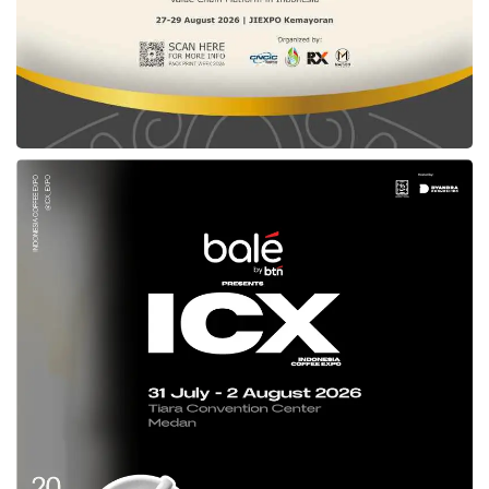
a bad thing. When used properly, positive
attention helps build credibility and can get the
startup covered by the media. Founders
should do more public relations activities by
spreading the word about startups.
Founders can create content that tells their
story and consider what is newsworthy about
the business. Why should people care? What
valuable insights could the startup share with
potential readers? Remember to come up with
facts and figures and discuss them with the
team.
● Attending networking events