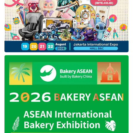
Conducting research will help startups to know
which VCs to target with a focus on firms that
are most likely to share the same vision.
Another thing that is important is to look for
VCs with a record of investing in the same
market sector, stage of the company, or
geography as the startup.
● Starting with a warm
introduction
VC firms receive many emails touting
investment opportunities, most of which would
probably be ignored. To increase startups’