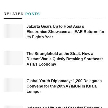
inject US$27 million in fresh capital into about
45 startups in six to nine months ahead. Antler
RELATED
POSTS
also aims to invest in around 300 startups
through this second SEA fund. The fund will
Jakarta Gears Up to Host Asia’s
Electronics Showcase as IEAE Returns for
also bolster startups formed during Antler’s
Its Eighth Year
residency programs in Singapore, Indonesia,
Vietnam, and Malaysia.
The Stranglehold at the Strait: How a
This fund is expected to be a fresh air for
Distant War Is Quietly Breaking Southeast
Asia’s Economy
SEA’s startups. Like other regions, Southeast
Asia encountered a funding slump trend. As is
known, SEA’s startups had raised $2.31 billion
Global Youth Diplomacy: 1,200 Delegates
Convene for the 20th AYIMUN in Kuala
through 328 equity funding rounds in January
Lumpur
– July 2024, decreasing about 69.69%
compared to the former of US$7.63 raised