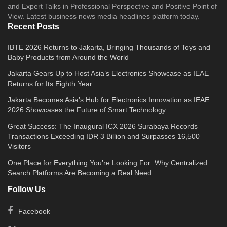
and Expert Talks in Professional Perspective and Positive Point of
View. Latest business news media headlines platform today.
Recent Posts
IBTE 2026 Returns to Jakarta, Bringing Thousands of Toys and
Baby Products from Around the World
Jakarta Gears Up to Host Asia’s Electronics Showcase as IEAE
Returns for Its Eighth Year
Jakarta Becomes Asia’s Hub for Electronics Innovation as IEAE
2026 Showcases the Future of Smart Technology
Great Success: The Inaugural ICX 2026 Surabaya Records
Transactions Exceeding IDR 3 Billion and Surpasses 16,500
Visitors
One Place for Everything You’re Looking For: Why Centralized
Search Platforms Are Becoming a Real Need
Follow Us
Facebook