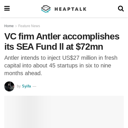
Home
Feature News
VC firm Antler accomplishes
its SEA Fund ll at $72mn
Antler intends to inject US$27 million in fresh
capital into about 45 startups in six to nine
months ahead.
by
Syifa