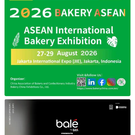
He heeds multiple technological evolutions in
artificial intelligence (AI), access to capital, and
growing Southeast Asian markets, creating an
outstanding environment for innovation and
breeding global leaders.
“SEA fund ll marks the next chapter of our
support of founders from the earliest stages
through their growth. We are also grateful for
the strategic support of our investors as Antler
continues to champion founders from inception
through their growth with innovative solutions
such as Agreement for Rolling Capital (ARC),”
he added.