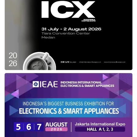
In supporting the region’s startup founders,
Antler
has introduced ARC as a new
fundraising initiative for early-stage founders to
secure up to US$600,000 within the first nine
months. The firm will also continue to invest up
to US$10 million of scale-up capital in growth-
stage startups from Series A onwards through
its growth fund, Antler Elevate.