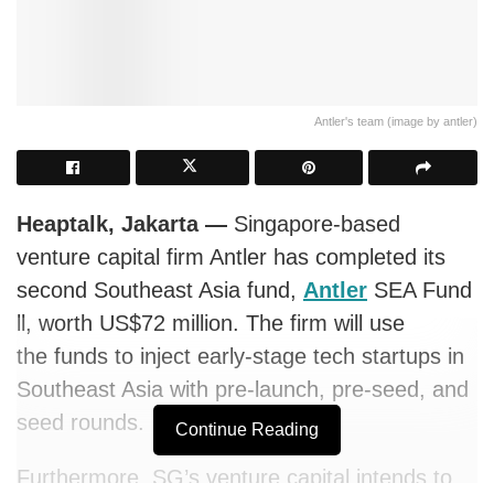
Antler's team (image by antler)
Heaptalk, Jakarta
—
Singapore-based
venture capital firm Antler has completed its
second Southeast Asia fund,
Antler
SEA Fund
ll, worth US$72 million. The firm will use
the
funds to inject early-stage tech startups in
Southeast Asia with pre-launch, pre-seed, and
seed rounds.
Continue Reading
Furthermore, SG’s venture capital intends to