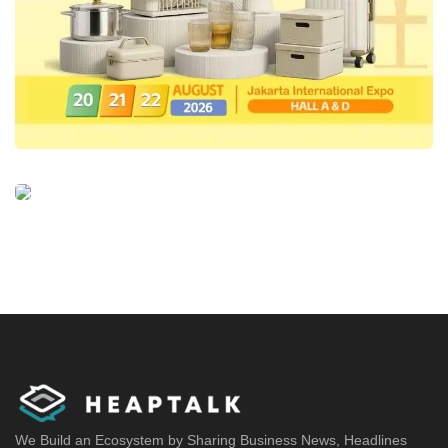
We Build an Ecosystem by Sharing Business News, Headlines