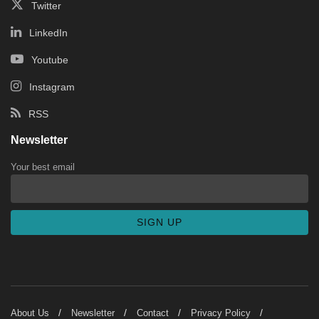
Twitter
LinkedIn
Youtube
Instagram
RSS
Newsletter
Your best email
About Us
Newsletter
Contact
Privacy Policy