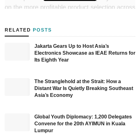
on the more profitable product selection across
categories in the 1P Retail segment, partly
offset by the robust performance of the
RELATED
POSTS
Company’s OTA business unit and more
substantial contribution from digital products
Jakarta Gears Up to Host Asia’s
Electronics Showcase as IEAE Returns for
and increased performance in the institution’s
Its Eighth Year
segment. In more detail, the Company posted
the result in its multiple segments, including:
The Stranglehold at the Strait: How a
1P retail (B2C online marketplace) recorded
Distant War Is Quietly Breaking Southeast
Asia’s Economy
Gross Profit Before Discount (GPBD)
improvement by 8% in 4Q23 YoY, reaching
US$6.8 million and uplifted by 41% to US$32.4
Global Youth Diplomacy: 1,200 Delegates
million in FY23. Nevertheless, the
Convene for the 20th AYIMUN in Kuala
rationalization measure led to lower TPV and
Lumpur
net revenue for this segment to US$458,139