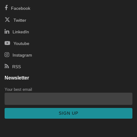
Facebook
Twitter
LinkedIn
Youtube
Instagram
RSS
Newsletter
Your best email