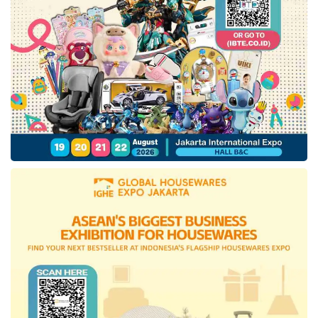
earn and spend the same loyalty points
seamlessly within the Company’s
e-commerce
and OTA platforms, consumer electronics
stores, and premium groceries outlets
nationwide.
This move is expected to enhance cross-
selling within the ecosystem, ultimately
providing more efficient growth by reducing
advertising and marketing expenses and
lowering customer acquisition costs.
Tags:
blibli
e-commerce
omnichannel