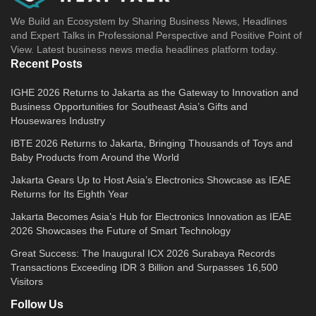
We Build an Ecosystem by Sharing Business News, Headlines
and Expert Talks in Professional Perspective and Positive Point of
View. Latest business news media headlines platform today.
Recent Posts
IGHE 2026 Returns to Jakarta as the Gateway to Innovation and
Business Opportunities for Southeast Asia’s Gifts and
Housewares Industry
IBTE 2026 Returns to Jakarta, Bringing Thousands of Toys and
Baby Products from Around the World
Jakarta Gears Up to Host Asia’s Electronics Showcase as IEAE
Returns for Its Eighth Year
Jakarta Becomes Asia’s Hub for Electronics Innovation as IEAE
2026 Showcases the Future of Smart Technology
Great Success: The Inaugural ICX 2026 Surabaya Records
Transactions Exceeding IDR 3 Billion and Surpasses 16,500
Visitors
Follow Us