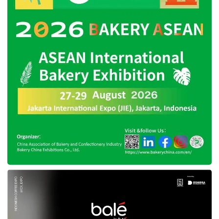
Profit expansion from all business segments.
“Reflecting on 2023, our strategic agenda was
comprehensive, targeting the expansion of our
product assortment, the enhancement of
value-add services, the improvement of
technology, and the amplification of ecosystem
synergies. Central to our profitability strategy
was optimizing our product mix, prioritizing
higher-margin products, and aligning third-
party seller rates with our profitability
roadmap,” CEO and Co-Founder of
Blibli
,
Kusumo Martanto, said.
Blibli
’s business prospects to
catch more profits