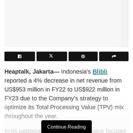
Heaptalk, Jakarta—
Indonesia’s
Blibli
reported a 4% decrease in net revenue from
US$953 million in FY22 to US$922 million in
FY23 due to the Company’s strategy to
optimize its Total Processing Value (TPV) mix
throughout the year.
Continue Reading
In its optimization effort, the company focuses