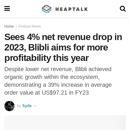
Home
Feature News
Sees 4% net revenue drop in
2023, Blibli aims for more
profitability this year
Despite lower net revenue, Blibli achieved
organic growth within the ecosystem,
demonstrating a 39% increase in average
order value at US$97.21 in FY23
by
Syifa