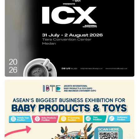
From now on,
Blibli
will focus on developing
and amplifying the
omnichannel
strategy of
the
Blibli
Tiket ecosystem through further
expansion of physical stores and partnering
with leading global brand principals. A physical
presence enables
Blibli
’s consumers to enjoy
a more seamless shopping experience within
the Company’s online and offline ecosystem.
Further, the Company’s
omnichannel
integrated and unified loyalty program,
Blibli
Tiket Rewards, has been integrated into all the
Company’s platforms of the
Blibli
Tiket
ecosystem, which enables our customers to