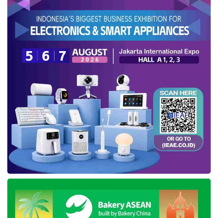
demand softened, approaching the election
year. Also, this segment posted net revenue
growth of up to 4%, becoming US$188 million in
2023.
Physical stores gained GPDB growth of 18%,
approximately US15 million in 4Q23 and US$57
million in FY23, boosted by increased TPV and
net revenue progress in both periods.
Despite lower net revenue,
Blibli
achieved
organic growth within the ecosystem,
demonstrating a 39% increase in average
order value from US$69.72 in FY22 to
US$97.21 in FY23. Consolidated Gross Margin
Profit also increased by 830 bps, from 8.0% in
2022 to 16.3% in 2023, supported by Gross