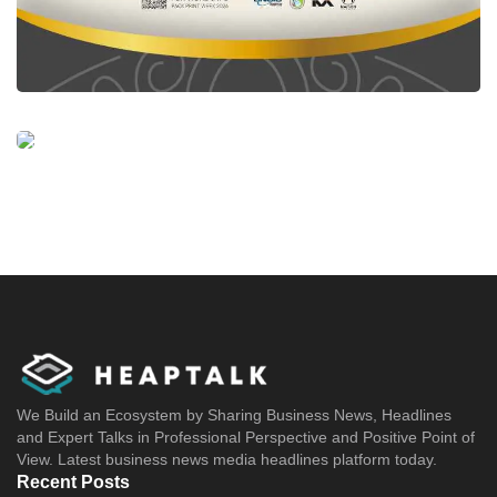
We Build an Ecosystem by Sharing Business News, Headlines
and Expert Talks in Professional Perspective and Positive Point of
View. Latest business news media headlines platform today.
Recent Posts