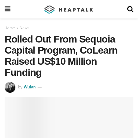
Home
News
Rolled Out From Sequoia
Capital Program, CoLearn
Raised US$10 Million
Funding
by
Wulan