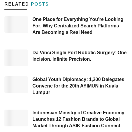
online learning services to help students study
RELATED
POSTS
and solve questions. In 2020, the Entity
launched its application, and since then, it
One Place for Everything You’re Looking
For: Why Centralized Search Platforms
showed significant growth by reaching 3.5
Are Becoming a Real Need
million students. According to
CoLearn
, its
users have asked five million questions every
month.
Da Vinci Single Port Robotic Surgery: One
Incision. Infinite Precision.
The huge growing of the Company’s users
cannot be separated from the pandemic that
Global Youth Diplomacy: 1,200 Delegates
has stricken the world. The Covid-19 pandemic
Convene for the 20th AYIMUN in Kuala
Lumpur
has forced education to transform and by any
chance, the Company has seized the moment
to expand its business.
Indonesian Ministry of Creative Economy
Launches 12 Fashion Brands to Global
Market Through ASIK Fashion Connect
In a statement, the
start-up
that has enrolled