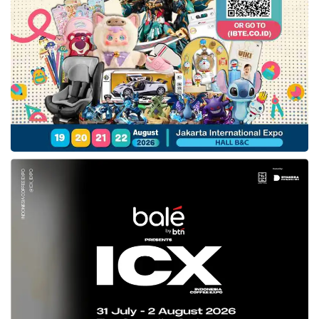
awareness starts to increase. Our mission is
to accelerate this transformation by driving
education quality,” stated Abhay.
The entry of
AWI
,
GSV
, and Surge Sequoia
Capital to
CoLearn
’s investor lists is hoped
can accommodate the Company to achieve its
mission by taking into account to the venture’s
image as the best investors in the world that
hold excellent credibility.
AWI
, for example, is a
venture capital that has a total valuation of
US$300 million.
AWI
also is supported by
Disrupt AD and managed by Falcon Edge
Capital – the Company has a total valuation of
US$ 5 billion. (WLN)