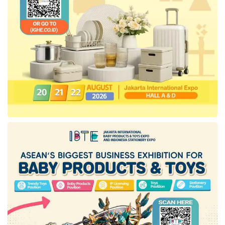
artificial intelligence (AI). The technology
enables the Company to handle a million
questions every month. In a survey, the
technology and the
start-up
education method
are evidently efficient, proven by the scores
enhancement of 80% students.
Abhay added that the appearance of
CoLearn
is expected can strengthen public insight about
the importance of education as Indonesia’s
economic generator.
“Many Indonesian do not realize that
education is a medium to improve the
national economic power. Parents do not
connect these two points. However, now, the