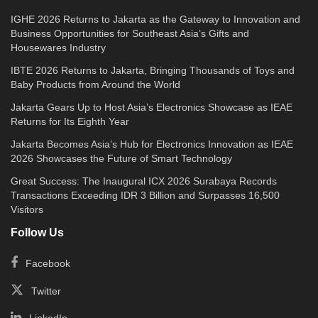
IGHE 2026 Returns to Jakarta as the Gateway to Innovation and
Business Opportunities for Southeast Asia’s Gifts and
Housewares Industry
IBTE 2026 Returns to Jakarta, Bringing Thousands of Toys and
Baby Products from Around the World
Jakarta Gears Up to Host Asia’s Electronics Showcase as IEAE
Returns for Its Eighth Year
Jakarta Becomes Asia’s Hub for Electronics Innovation as IEAE
2026 Showcases the Future of Smart Technology
Great Success: The Inaugural ICX 2026 Surabaya Records
Transactions Exceeding IDR 3 Billion and Surpasses 16,500
Visitors
Follow Us
Facebook
Twitter
LinkedIn