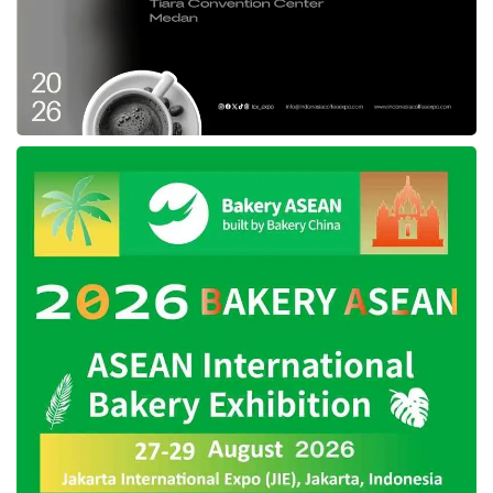
Tags:
AWI
CoLearn
Edutech
funding
GSV
Investment
start-up
startup
Surge Sequioa Capital