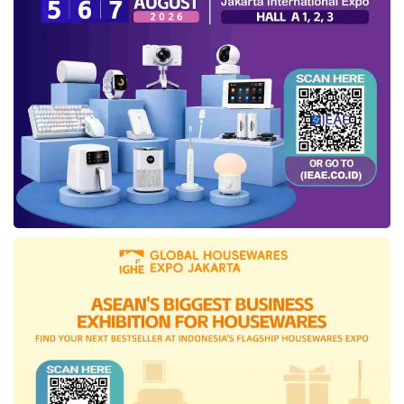
The presence of
CoLearn
in Indonesia
education, further, has reversed the mindset.
The firm’s innovations to bolster Indonesia’s
education have ensured the capitalist to
disburse the enormous
investment
. The fresh
funding
, obtained less than six months from
the latest
investment
, is also claimed to bring
the Corporate as an
edutech
with the biggest
investment
in Indonesia.
The
funding
will be deployed to run their
innovation in the educational field and expand
their business as the Company had presented.
Previously,
CoLearn
has used financial
support from its investors to develop its