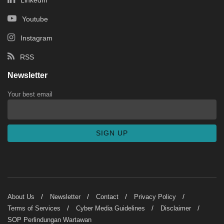
Youtube
Instagram
RSS
Newsletter
Your best email
About Us
Newsletter
Contact
Privacy Policy
Terms of Services
Cyber Media Guidelines
Disclaimer
SOP Perlindungan Wartawan