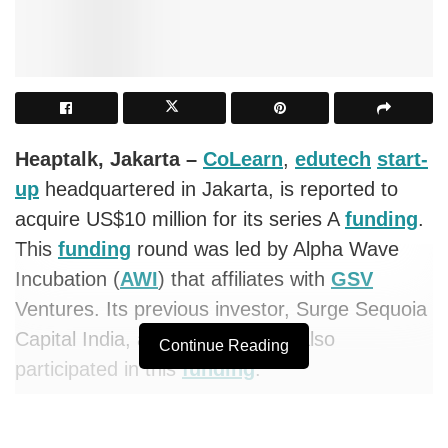
Heaptalk, Jakarta –
CoLearn
,
edutech
start-
up
headquartered in Jakarta, is reported to
acquire US$10 million for its series A
funding
.
This
funding
round was led by Alpha Wave
Incubation (
AWI
) that affiliates with
GSV
Ventures. Its previous investor, Surge Sequoia
Capital India, and AC Ventures, also
Continue Reading
participated in this
funding
.
CoLearn
is a newcomer
start-up
that provides