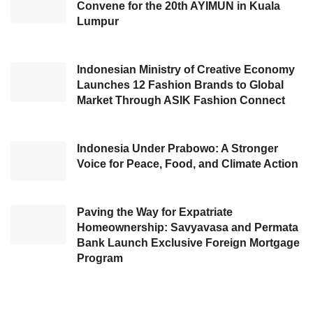
Convene for the 20th AYIMUN in Kuala
was better than that of other countries who are
Lumpur
still in the contraction phase, such as Malaysia
(48.4), Thailand (49.1), Vietnam (49.9), Japan
Indonesian Ministry of Creative Economy
(48.2), South Korea (49.3), Germany (41.6),
Launches 12 Fashion Brands to Global
France (45.8), and England (49.9). Agus said,
Market Through ASIK Fashion Connect
“The excellent performance of the industrial
sector in recent years has not been without
Indonesia Under Prabowo: A Stronger
obstacles. One of them is the issue of natural
Voice for Peace, Food, and Climate Action
gas prices. The authority for natural gas lies
with the Ministry of Energy and Mineral
Paving the Way for Expatriate
Resources.”
Homeownership: Savyavasa and Permata
Bank Launch Exclusive Foreign Mortgage
According to Agus, the manufacturing industry
Program
needs strategic policy support, such as
implementing specific natural gas prices