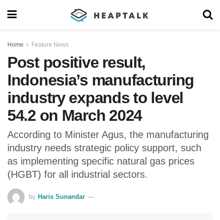
Home
Feature News
Post positive result,
Indonesia’s manufacturing
industry expands to level
54.2 on March 2024
According to Minister Agus, the manufacturing
industry needs strategic policy support, such
as implementing specific natural gas prices
(HGBT) for all industrial sectors.
by
Haris Sunandar