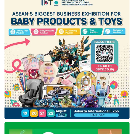
been realized, a rise of 34% compared to
2019.
“The industrial sector, especially gas users as
raw materials and energy, requires sufficient
supply and competitive prices in the long term.
For this reason, the
Ministry of Industry
views the significance of more comprehensive
regulations to provide space for the industrial
sector to optimize production,” Agus
concluded.
Tags:
Agus Gumiwang Kartasasmita
indonesia manufacturing industry
minister of industry
Ministry of Industry