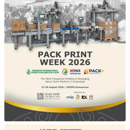
(HGBT) for all industrial sectors. “If all
industrial sectors can obtain competitive gas
prices, it will surely have a multiplier effect on
the national economy and boost the
competitiveness of our industrial products. We
are also optimistic that Indonesia’s
Manufacturing PMI can be even higher if the
HGBT program runs well and is accessed by
all industries,” he explained.
Based on data from the
Ministry of Industry
(
Kemenperin
), the HGBT policy has brought
multiple benefits for business actors. In 2023,
the tax increase from HGBT user industries
reached 32% compared to 2019. In addition,
up to 2023, an investment of Rp41 trillion has