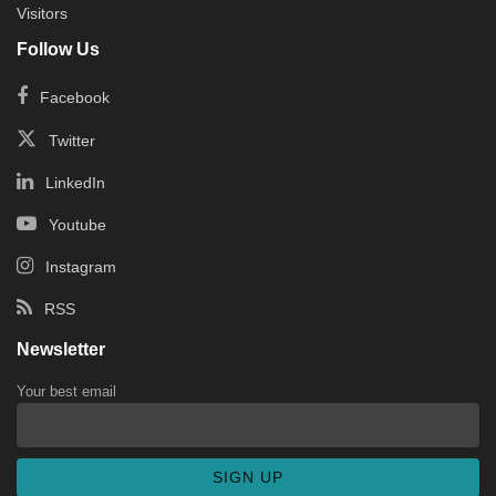
Visitors
Follow Us
Facebook
Twitter
LinkedIn
Youtube
Instagram
RSS
Newsletter
Your best email