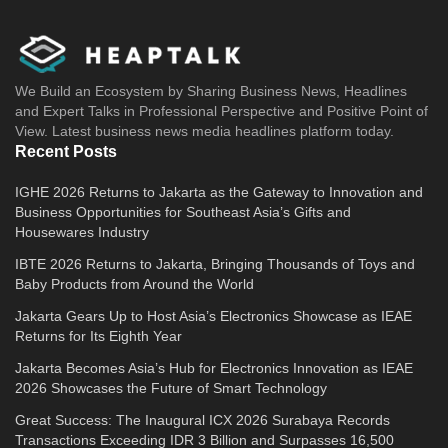
We Build an Ecosystem by Sharing Business News, Headlines
and Expert Talks in Professional Perspective and Positive Point of
View. Latest business news media headlines platform today.
Recent Posts
IGHE 2026 Returns to Jakarta as the Gateway to Innovation and
Business Opportunities for Southeast Asia’s Gifts and
Housewares Industry
IBTE 2026 Returns to Jakarta, Bringing Thousands of Toys and
Baby Products from Around the World
Jakarta Gears Up to Host Asia’s Electronics Showcase as IEAE
Returns for Its Eighth Year
Jakarta Becomes Asia’s Hub for Electronics Innovation as IEAE
2026 Showcases the Future of Smart Technology
Great Success: The Inaugural ICX 2026 Surabaya Records
Transactions Exceeding IDR 3 Billion and Surpasses 16,500