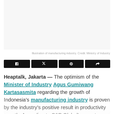
Illustration of manufacturing industry. Credit: Ministry of Industry
Heaptalk, Jakarta —
The optimism of the
Minister of Industry
Agus Gumiwang
Kartasasmita
regarding the growth of
Indonesia’s
manufacturing industry
is proven
by the industry’s positive result in productivity