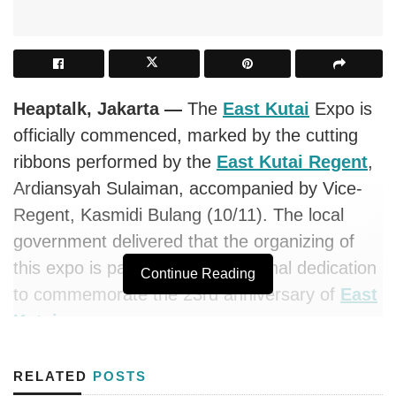
Heaptalk, Jakarta —
The
East Kutai
Expo is
officially commenced, marked by the cutting
ribbons performed by the
East Kutai Regent
,
Ardiansyah Sulaiman, accompanied by Vice-
Regent, Kasmidi Bulang (10/11). The local
government delivered that the organizing of
this expo is part of their exceptional dedication
Continue Reading
to commemorate the 23rd anniversary of
East
Kutai
.
During the occasion, Regent Ardiansyah
RELATED
POSTS
conveyed that 23 years old is the productive