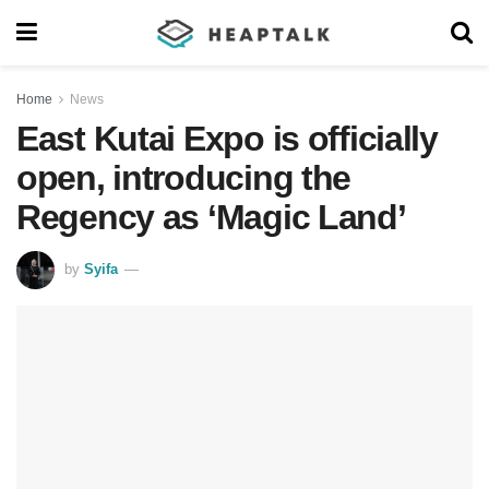
Home
News
East Kutai Expo is officially
open, introducing the
Regency as ‘Magic Land’
by
Syifa