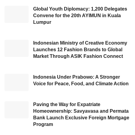
age, productive to grow. This age is aligned
Global Youth Diplomacy: 1,200 Delegates
Convene for the 20th AYIMUN in Kuala
with
East Kutai
’s condition that strives to build
Lumpur
the regency. In 2022, he introduced the
identity of
East Kutai
as the Magic Land, a
stunning area with plenty of potentials,
Indonesian Ministry of Creative Economy
Launches 12 Fashion Brands to Global
particularly for its Natural Resources. Thus,
Market Through ASIK Fashion Connect
Ardiansyah looks forward to the sub-district
heads disseminating the
East Kutai
capability.
Indonesia Under Prabowo: A Stronger
Voice for Peace, Food, and Climate Action
In his further statement, he exemplified several
areas with incredible natural wealth, including
the Teluk Pandan Sub-district with a large
Paving the Way for Expatriate
Homeownership: Savyavasa and Permata
Rendan Lake, beautiful cave, waterfall, rice
Bank Launch Exclusive Foreign Mortgage
fields, and Kutai’s National Park. In addition,
Program
Ardiansyah also revealed that South Sangatta