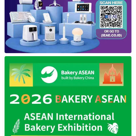
This expo fair is followed by around 58
Regional Work Units (SKPD), 18 Sub-Districts
in
East Kutai
, 3 Vertical Institutions, 5 Mining
Corporations, 38 booths of MSME, and 65
booths of street vendors. The expo also
presents several booths of the plantation
company and multiple communities. As
delivered by Kasmidi, the exhibition will be held
from October 10th to 16th, supported by the
Event Organizer (EO) service.
After the opening remarks from several
parties, The
East Kutai
Regent, Vice-Regent,
and Regional Secretary performed a review
visit at each expo booth located in the Graha