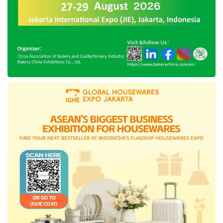
Expo building. As the supplementary programs
to celebrate the region’s anniversary, the
regional government will mark this memorable
day through the friendly night schedule and the
Ikat Weaving launch in the
East Kutai
’s
Regent Office.
Tags:
east kutai
East Kutai 23rd anniversary