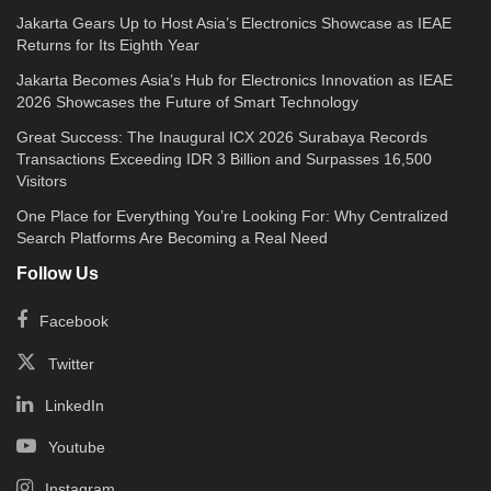
Jakarta Gears Up to Host Asia’s Electronics Showcase as IEAE
Returns for Its Eighth Year
Jakarta Becomes Asia’s Hub for Electronics Innovation as IEAE
2026 Showcases the Future of Smart Technology
Great Success: The Inaugural ICX 2026 Surabaya Records
Transactions Exceeding IDR 3 Billion and Surpasses 16,500
Visitors
One Place for Everything You’re Looking For: Why Centralized
Search Platforms Are Becoming a Real Need
Follow Us
Facebook
Twitter
LinkedIn
Youtube
Instagram