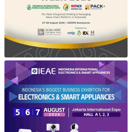
Kutai
’s Vice-Regent affirmed his party had
conducted multiple activities, spanning the
Regent Cup Fishing Mania, held from
September 30th to October 2nd, 2022.
Kasmidi stated that the latest
Plenary
Session
was also carried out in the DPRD
building, filled with the Regent speech, before
inaugurating the
East Kutai
Expo Fair 2022.
“Furthermore, we have organized the Carnival
Cultural on October 9th, 2022. Previously, the
regional government has also established
traditional competitions in front of the regent’s
office,” said Kasmidi.