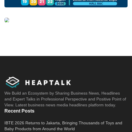
We Build an Ecosystem by Sharing Business News, Headlines
and Expert Talks in Professional Perspective and Positive Point of
View. Latest business news media headlines platform today.
Recent Posts
IBTE 2026 Returns to Jakarta, Bringing Thousands of Toys and
Baby Products from Around the World