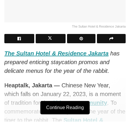
The Sultan Hotel & Residence Jakarta
The Sultan Hotel & Residence Jakarta
has
prepared enticing staycation promos and
delicate menus for the year of the rabbit.
Heaptalk, Jakarta —
Chinese New Year,
which falls on January 22, 2023, is a moment
of tradition for the
Chinese community
. To
Continue Reading
commemorate the change from the year of the
tiger to the rabbit, The
Sultan Hotel &
Residence
Jakarta has prepared enticing