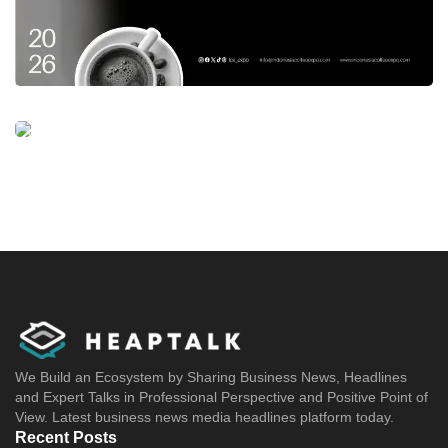
We Build an Ecosystem by Sharing Business News, Headlines
and Expert Talks in Professional Perspective and Positive Point of
View. Latest business news media headlines platform today.
Recent Posts