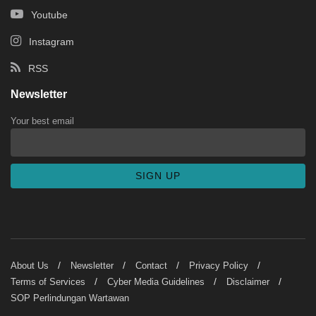
Youtube
Instagram
RSS
Newsletter
Your best email
About Us
Newsletter
Contact
Privacy Policy
Terms of Services
Cyber Media Guidelines
Disclaimer
SOP Perlindungan Wartawan