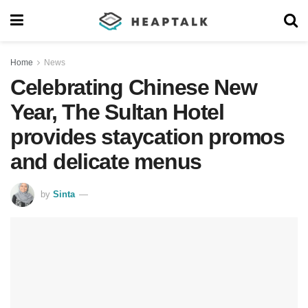
Home
News
Celebrating Chinese New
Year, The Sultan Hotel
provides staycation promos
and delicate menus
by
Sinta