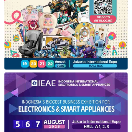
yee sang