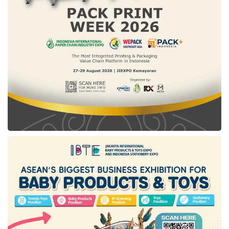
In addition, visitors can party with family and
friends with the Oriental Punch beverage
menu, a refreshing combination of fermented
milk, lychees, oranges, and peaches. This
Beverage is the right choice for a relaxed
afternoon meeting at the Lagoon Lounge.
Guests can enjoy
yee sang
& Chinese New
Year family set menu starting from Rp488,000
net/pax for a minimum of 10 pax. Chinese
High Tea is priced at Rp218,000++ / person,
Oriental Pizza Rp138,000 net/pan, and
Oriental Punch Rp98,000 net/glass.
Tags:
chinese community
chinese new year 2023
The Sultan Hotel & Residence Jakarta
the year of rabbit