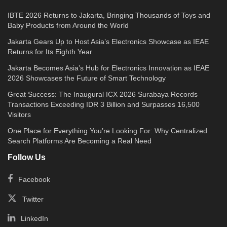
IBTE 2026 Returns to Jakarta, Bringing Thousands of Toys and
Baby Products from Around the World
Jakarta Gears Up to Host Asia’s Electronics Showcase as IEAE
Returns for Its Eighth Year
Jakarta Becomes Asia’s Hub for Electronics Innovation as IEAE
2026 Showcases the Future of Smart Technology
Great Success: The Inaugural ICX 2026 Surabaya Records
Transactions Exceeding IDR 3 Billion and Surpasses 16,500
Visitors
One Place for Everything You’re Looking For: Why Centralized
Search Platforms Are Becoming a Real Need
Follow Us
Facebook
Twitter
LinkedIn