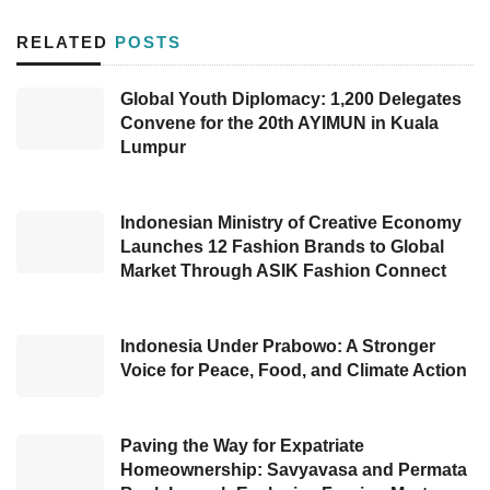
staycation promos and delicate menus for the
RELATED
POSTS
2023 Chinese New Year.
Global Youth Diplomacy: 1,200 Delegates
With the prosperity deal, guests can stay at
Convene for the 20th AYIMUN in Kuala
prices starting from Rp1.2 million
Lumpur
net/room/night on January 16–29, 2023,
including breakfast for 2 people, a 10%
Indonesian Ministry of Creative Economy
discount for the Chinese New Year promo
Launches 12 Fashion Brands to Global
Market Through ASIK Fashion Connect
menu at all outlets, and a minibar at in the
room. In addition, this promo also includes the
use of bicycles for 2 people for at least 2
Indonesia Under Prabowo: A Stronger
Voice for Peace, Food, and Climate Action
hours, a shuttle bus to Senayan City, and the
use of the tennis court for 2 hours free.
Paving the Way for Expatriate
Meanwhile, menus made specifically to
Homeownership: Savyavasa and Permata