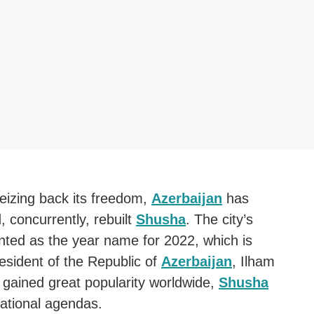
eizing back its freedom,
Azerbaijan
has
 concurrently, rebuilt
Shusha
. The city’s
ted as the year name for 2022, which is
esident of the Republic of
Azerbaijan
, Ilham
ly gained great popularity worldwide,
Shusha
ational agendas.