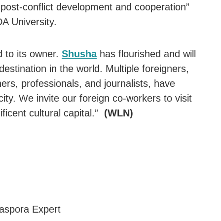
post-conflict development and cooperation”
DA University.
 to its owner.
Shusha
has flourished and will
destination in the world. Multiple foreigners,
hers, professionals, and journalists, have
city. We invite our foreign co-workers to visit
icent cultural capital.”
(WLN)
iaspora Expert