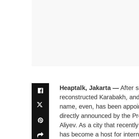
Heaptalk, Jakarta —
After s
reconstructed Karabakh, and,
name, even, has been appoin
directly announced by the Pr
Aliyev. As a city that recent
has become a host for intern