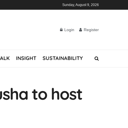
Sunday, August 9, 2026
Login
Register
TALK
INSIGHT
SUSTAINABILITY
usha to host