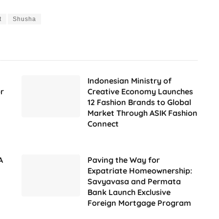
t
Shusha
Indonesian Ministry of
r
Creative Economy Launches
12 Fashion Brands to Global
Market Through ASIK Fashion
Connect
A
Paving the Way for
Expatriate Homeownership:
Savyavasa and Permata
Bank Launch Exclusive
Foreign Mortgage Program