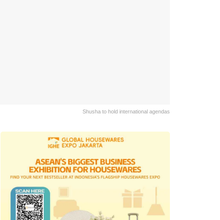
Shusha to hold international agendas