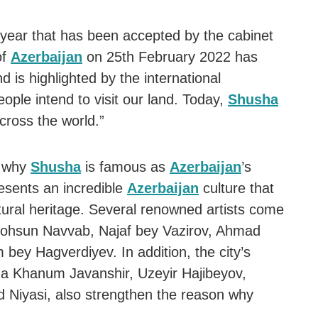
year that has been accepted by the cabinet
of
Azerbaijan
on 25th February 2022 has
 is highlighted by the international
ople intend to visit our land. Today,
Shusha
cross the world.”
s why
Shusha
is famous as
Azerbaijan
’s
esents an incredible
Azerbaijan
culture that
ultural heritage. Several renowned artists come
r Mohsun Navvab, Najaf bey Vazirov, Ahmad
bey Hagverdiyev. In addition, the city’s
ida Khanum Javanshir, Uzeyir Hajibeyov,
d Niyasi, also strengthen the reason why