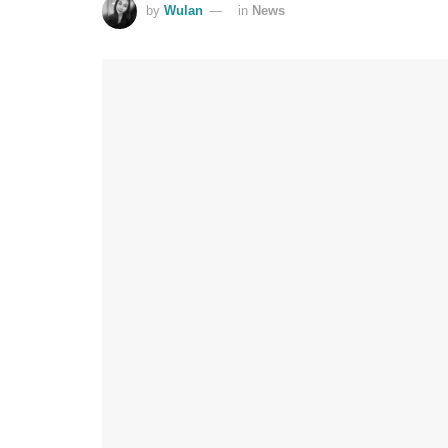
by
Wulan
in
News