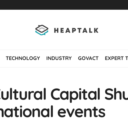
TECHNOLOGY
INDUSTRY
GOVACT
EXPERT 
ultural Capital Sh
national events