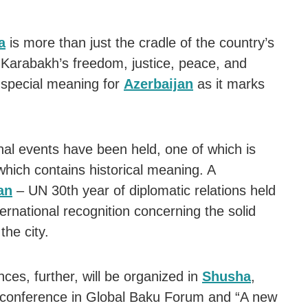
a
is more than just the cradle of the country’s
f Karabakh’s freedom, justice, peace, and
special meaning for
Azerbaijan
as it marks
nal events have been held, one of which is
 which contains historical meaning. A
an
– UN 30th year of diplomatic relations held
nternational recognition concerning the solid
the city.
ences, further, will be organized in
Shusha
,
” conference in Global Baku Forum and “A new