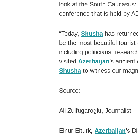
look at the South Caucasus: 
conference that is held by A
“Today,
Shusha
has returned
be the most beautiful tourist 
including politicians, researc
visited
Azerbaijan
’s ancient 
Shusha
to witness our magnif
Source:
Ali Zulfugaroglu, Journalist
Elnur Elturk,
Azerbaijan
’s D