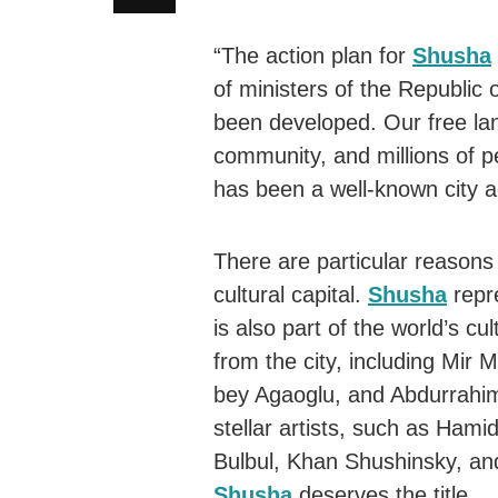
“The action plan for
Shusha
of ministers of the Republic 
been developed. Our free land
community, and millions of pe
has been a well-known city a
There are particular reason
cultural capital.
Shusha
repr
is also part of the world’s c
from the city, including Mi
bey Agaoglu, and Abdurrahim 
stellar artists, such as Ham
Bulbul, Khan Shushinsky, an
Shusha
deserves the title.