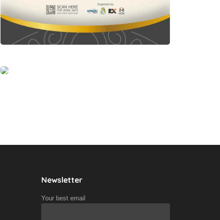
Newsletter
Your best email