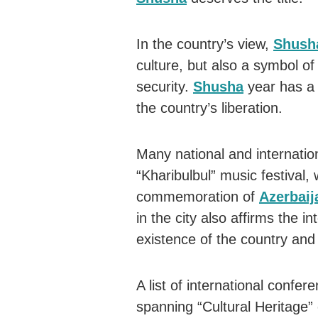
In the country’s view,
Shush
culture, but also a symbol o
security.
Shusha
year has a 
the country’s liberation.
Many national and internatio
“Kharibulbul” music festival,
commemoration of
Azerbaij
in the city also affirms the i
existence of the country and 
A list of international confer
spanning “Cultural Heritage