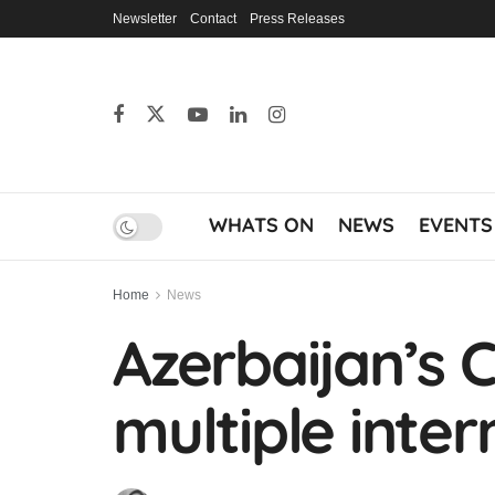
Newsletter
Contact
Press Releases
WHATS ON
NEWS
EVENTS
Home
News
Azerbaijan’s C
multiple inter