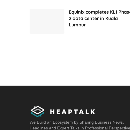
Equinix completes KL1 Phas
2 data center in Kuala
Lumpur
We Build an Ecosystem by Sharing Business News,
Headlines and Expert Talks in Professional Perspectiv