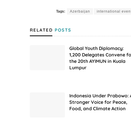
Tags:
Azerbaijan
international even
RELATED
POSTS
Global Youth Diplomacy:
1,200 Delegates Convene fo
the 20th AYIMUN in Kuala
Lumpur
Indonesia Under Prabowo: 
Stronger Voice for Peace,
Food, and Climate Action