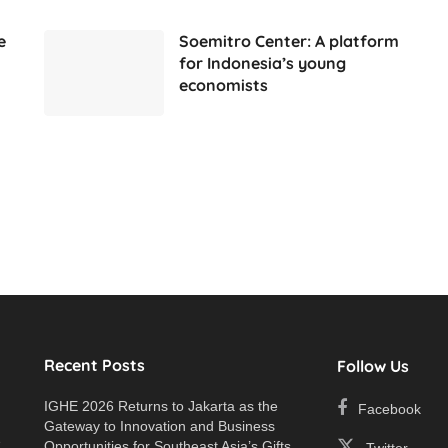
e
Soemitro Center: A platform
for Indonesia’s young
economists
Recent Posts
Follow Us
IGHE 2026 Returns to Jakarta as the
Facebook
Gateway to Innovation and Business
e
Opportunities for Southeast Asia’s Gifts
Twitter