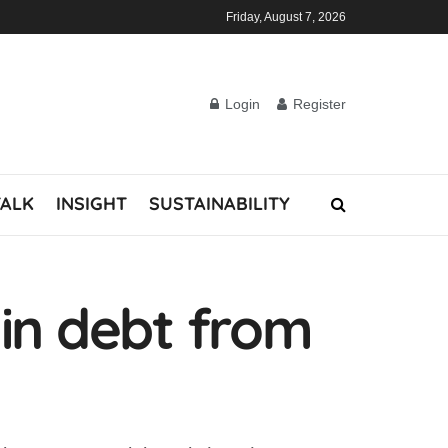
Friday, August 7, 2026
Login
Register
TALK
INSIGHT
SUSTAINABILITY
 in debt from