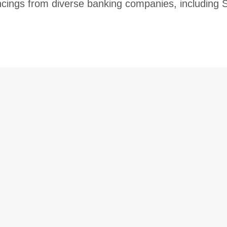
ncings from diverse banking companies, includin