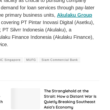
 facility as critical to pursuing company
h demand for loan services through pay-later
ee primary business units,
Akulaku Group
covering PT Pintar Inovasi Digital (Asetku),
 PT Silvrr Indonesia (Akulaku), a
ulaku Finance Indonesia (Akulaku Finance),
ice.
C Singapore
MUFG
Siam Commercial Bank
The Stranglehold at the
e
Strait: How a Distant War Is
th
Quietly Breaking Southeast
Asia’s Economy