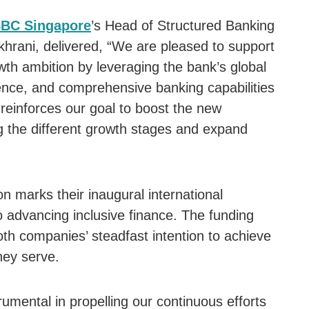
BC Singapore
’s Head of Structured Banking
hrani, delivered, “We are pleased to support
wth ambition by leveraging the bank’s global
ence, and comprehensive banking capabilities
 reinforces our goal to boost the new
the different growth stages and expand
on marks their inaugural international
to advancing inclusive finance. The funding
oth companies’ steadfast intention to achieve
hey serve.
trumental in propelling our continuous efforts