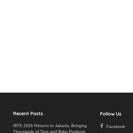
Recent Posts
Follow Us
IBTE 2026 Returns to Jakarta, Bringing
Facebook
Thousands of Toys and Baby Products