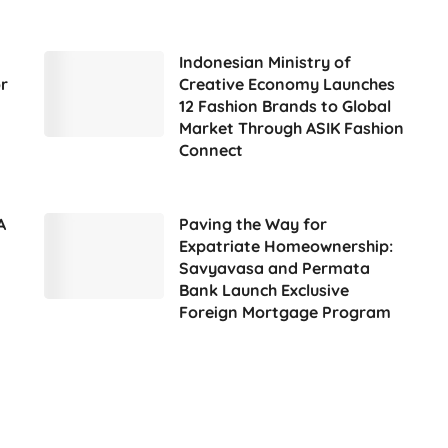
Indonesian Ministry of
r
Creative Economy Launches
12 Fashion Brands to Global
Market Through ASIK Fashion
Connect
A
Paving the Way for
Expatriate Homeownership:
Savyavasa and Permata
Bank Launch Exclusive
Foreign Mortgage Program