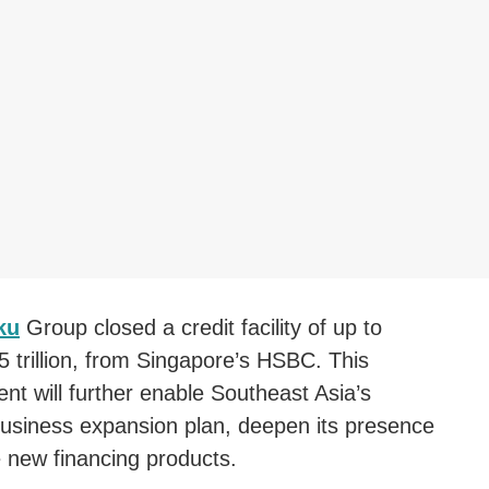
ku
Group closed a credit facility of up to
 trillion, from Singapore’s HSBC. This
nt will further enable Southeast Asia’s
usiness expansion plan, deepen its presence
 new financing products.