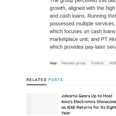
The group perceived this debt
growth, aligned with the hig
and cash loans. Running thr
possessed multiple services, 
which focuses on cash loans;
marketplace unit; and PT Ak
which provides pay-later serv
Tags:
Akulaku group
Fintech
HSB
RELATED
POSTS
Jakarta Gears Up to Host
Asia’s Electronics Showcas
as IEAE Returns for Its Eigh
Year