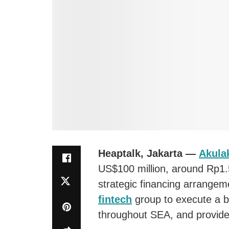
Heaptalk, Jakarta —
Akula
US$100 million, around Rp1.5
strategic financing arrangeme
fintech
group to execute a b
throughout SEA, and provide