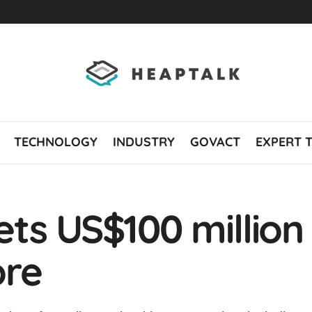
TECHNOLOGY
INDUSTRY
GOVACT
EXPERT 
ts US$100 million
ore