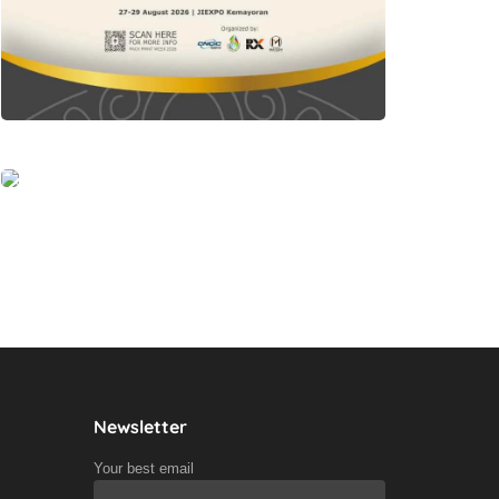
Newsletter
Your best email