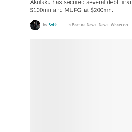
Akulaku has secured several debt fina
$100mn and MUFG at $200mn.
by
Syifa
in
Feature News
,
News
,
Whats on