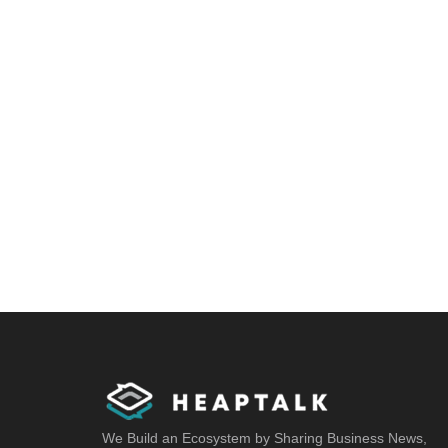
We Build an Ecosystem by Sharing Business News,