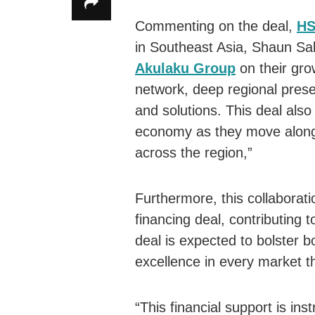
Commenting on the deal,
HS
in Southeast Asia, Shaun Sak
Akulaku Group
on their gro
network, deep regional pres
and solutions. This deal also
economy as they move along 
across the region,”
Furthermore, this collaborati
financing deal, contributing 
deal is expected to bolster b
excellence in every market t
“This financial support is ins