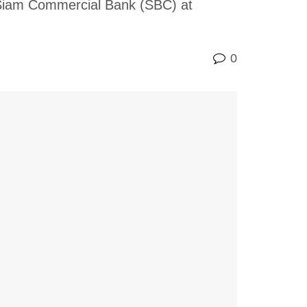
g Siam Commercial Bank (SBC) at
0