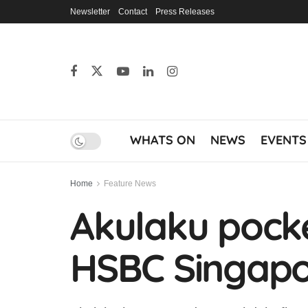
Newsletter
Contact
Press Releases
WHATS ON
NEWS
EVENTS
Home
Feature News
Akulaku pocke
HSBC Singap