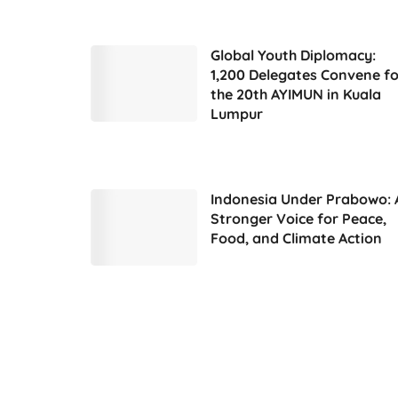
Global Youth Diplomacy:
1,200 Delegates Convene fo
the 20th AYIMUN in Kuala
Lumpur
Indonesia Under Prabowo: 
Stronger Voice for Peace,
Food, and Climate Action