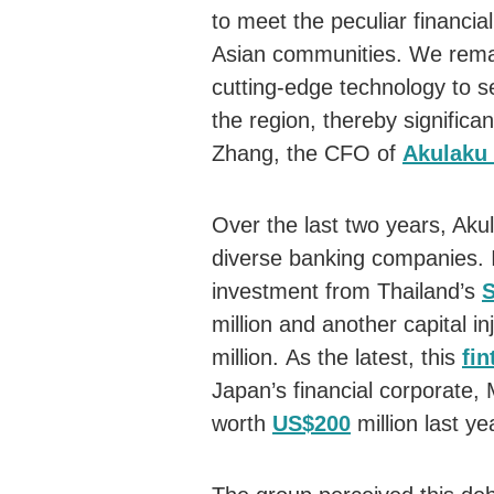
to meet the peculiar financi
Asian communities. We remain
cutting-edge technology to se
the region, thereby significa
Zhang, the CFO of
Akulaku
Over the last two years, Aku
diverse banking companies. 
investment from Thailand’s
million and another capital 
million. As the latest, this
fin
Japan’s financial corporate, 
worth
US$200
million last ye