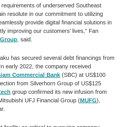
al requirements of underserved Southeast
 resolute in our commitment to utilizing
amlessly provide digital financial solutions in
ntly improving our customers’ lives,” Fan
 Group
, said.
laku has secured several debt financings from
In early 2022, the company received
Siam Commercial Bank
(SBC) at US$100
injection from Silverhorn Group of US$125
tech
group confirmed its new infusion from
Mitsubishi UFJ Financial Group (
MUFG
),
ar.