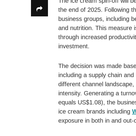
The ice cream spin-off will 
the end of 2025. Following th
business groups, including b
and nutrition. This measure 
through increased productivit
investment.
The decision was made based 
including a supply chain and 
different channel landscape,
intensity. Generating a turnov
equals US$1.08), the business
ice cream brands including
W
exposure in both in and out