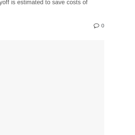
yoff is estimated to save costs of
0