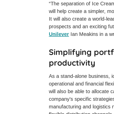
“The separation of Ice Cream
will help create a simpler, 
It will also create a world-l
prospects and an exciting fu
Unilever
Ian Meakins in a wr
Simplifying portf
productivity
As a stand-alone business, 
operational and financial flex
will also be able to allocate 
company’s specific strategies,
manufacturing and logistics 