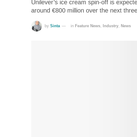
Unilever’s ice cream spin-off is expect
around €800 million over the next thre
by
Sinta
in
Feature News
,
Industry
,
News