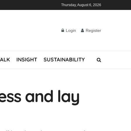
Thursday, August 6, 2026
Login
Register
TALK
INSIGHT
SUSTAINABILITY
ness and lay