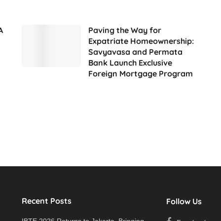
A
Paving the Way for
Expatriate Homeownership:
Savyavasa and Permata
Bank Launch Exclusive
Foreign Mortgage Program
Recent Posts
Follow Us