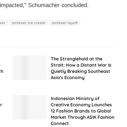
e impacted,” Schumacher concluded.
ver
unilever ice cream
unilever layoff
The Stranglehold at the
e
Strait: How a Distant War Is
th
Quietly Breaking Southeast
Asia’s Economy
Indonesian Ministry of
r
Creative Economy Launches
12 Fashion Brands to Global
Market Through ASIK Fashion
Connect