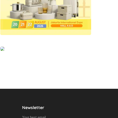
Newsletter
Your best email