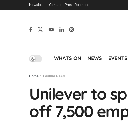
Newsletter
Contact
Press Releases
WHATS ON
NEWS
EVENTS
Home
Feature News
Unilever to sp
off 7,500 em