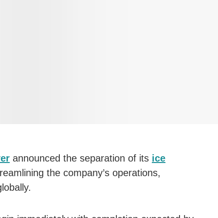
ver
announced the separation of its
ice
reamlining the company’s operations,
obally.