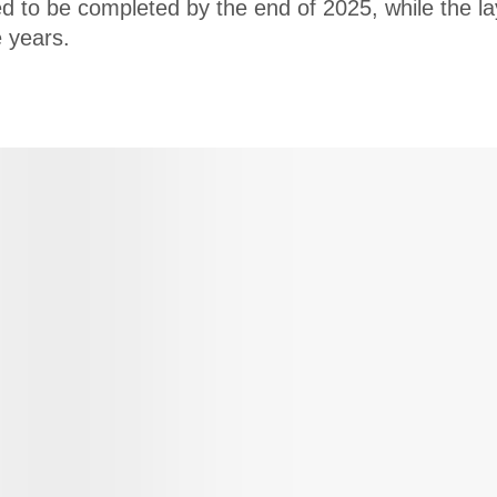
ed to be completed by the end of 2025, while the la
e years.