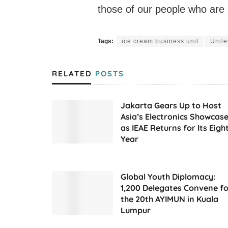
those of our people who ar
Tags:
ice cream business unit
Unile
RELATED
POSTS
Jakarta Gears Up to Host
Asia’s Electronics Showcas
as IEAE Returns for Its Eigh
Year
Global Youth Diplomacy:
1,200 Delegates Convene fo
the 20th AYIMUN in Kuala
Lumpur