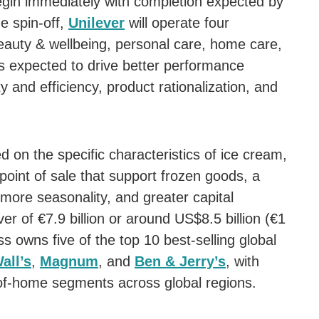
begin immediately with completion expected by
e spin-off,
Unilever
will operate four
eauty & wellbeing, personal care, home care,
is expected to drive better performance
y and efficiency, product rationalization, and
on the specific characteristics of ice cream,
point of sale that support frozen goods, a
 more seasonality, and greater capital
er of €7.9 billion or around US$8.5 billion (€1
 owns five of the top 10 best-selling global
all’s
,
Magnum
, and
Ben & Jerry’s
, with
-of-home segments across global regions.