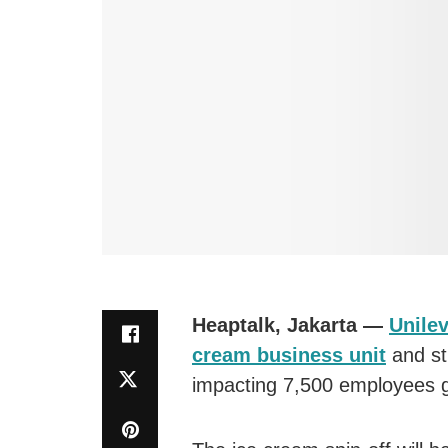
Heaptalk, Jakarta —
Unile
cream business unit
and st
impacting 7,500 employees gl