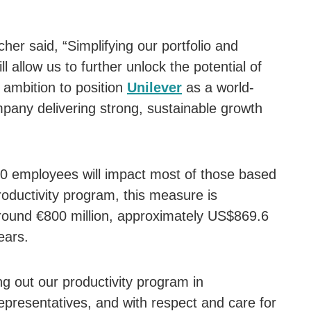
 said, “Simplifying our portfolio and
ll allow us to further unlock the potential of
 ambition to position
Unilever
as a world-
any delivering strong, sustainable growth
00 employees will impact most of those based
productivity program, this measure is
around €800 million, approximately US$869.6
ears.
g out our productivity program in
epresentatives, and with respect and care for