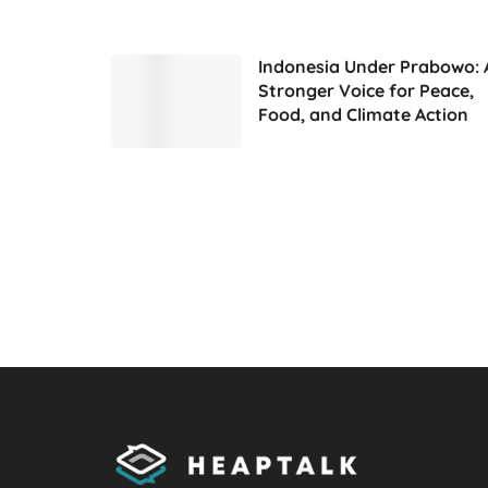
Indonesia Under Prabowo: 
Stronger Voice for Peace,
Food, and Climate Action