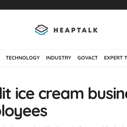
TECHNOLOGY
INDUSTRY
GOVACT
EXPERT 
lit ice cream busi
ployees