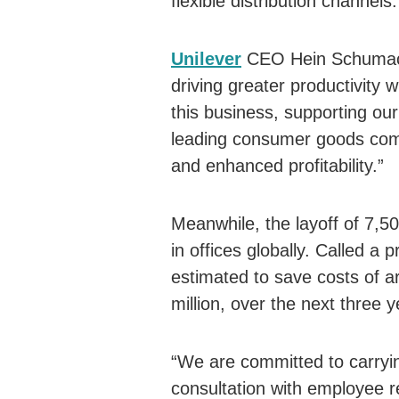
flexible distribution channels.
Unilever
CEO Hein Schumacher
driving greater productivity wi
this business, supporting our
leading consumer goods comp
and enhanced profitability.”
Meanwhile, the layoff of 7,5
in offices globally. Called a 
estimated to save costs of 
million, over the next three y
“We are committed to carryin
consultation with employee r