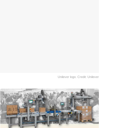
Unilever logo. Credit: Unilever