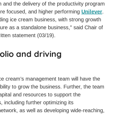
 and the delivery of the productivity program
more focused, and higher performing
Unilever
.
eading ice cream business, with strong growth
ture as a standalone business,” said Chair of
itten statement (03/19).
olio and driving
ice cream’s management team will have the
ibility to grow the business. Further, the team
capital and resources to support the
 including further optimizing its
network, as well as developing wide-reaching,