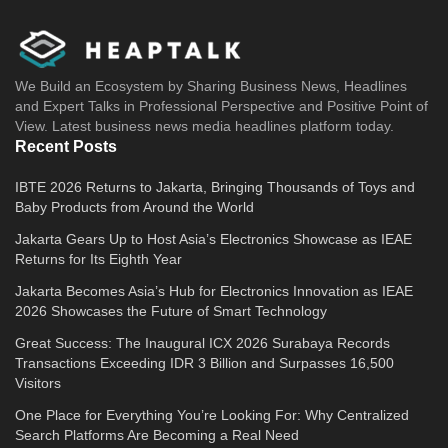
We Build an Ecosystem by Sharing Business News, Headlines
and Expert Talks in Professional Perspective and Positive Point of
View. Latest business news media headlines platform today.
Recent Posts
IBTE 2026 Returns to Jakarta, Bringing Thousands of Toys and
Baby Products from Around the World
Jakarta Gears Up to Host Asia’s Electronics Showcase as IEAE
Returns for Its Eighth Year
Jakarta Becomes Asia’s Hub for Electronics Innovation as IEAE
2026 Showcases the Future of Smart Technology
Great Success: The Inaugural ICX 2026 Surabaya Records
Transactions Exceeding IDR 3 Billion and Surpasses 16,500
Visitors
One Place for Everything You’re Looking For: Why Centralized
Search Platforms Are Becoming a Real Need