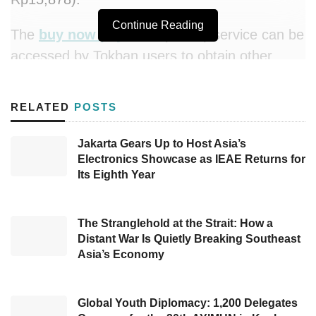
Continue Reading
The
buy now pay later
(BNPL) service can be
accessed by Tokban users to obtain other
payment options in purchasing construction
materials which has been a common obstacle
RELATED
POSTS
for SMEs.
KoinWorks
CEO and co-founder
Benedicto Haryono said that through
Jakarta Gears Up to Host Asia’s
Electronics Showcase as IEAE Returns for
KoinPaylater
, his party is expanding its
Its Eighth Year
services to industrial business players who
only have limited options to streamline their
business.
The Stranglehold at the Strait: How a
Distant War Is Quietly Breaking Southeast
Asia’s Economy
“Tokban as a technology company certainly
has the same vision with us to provide
products and services that are accessible to its
Global Youth Diplomacy: 1,200 Delegates