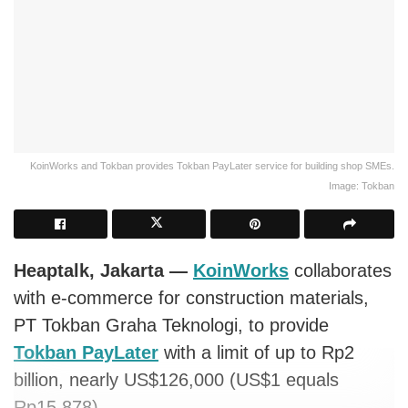
KoinWorks and Tokban provides Tokban PayLater service for building shop SMEs.
Image: Tokban
Heaptalk, Jakarta —
KoinWorks
collaborates
with e-commerce for construction materials,
PT Tokban Graha Teknologi, to provide
Tokban PayLater
with a limit of up to Rp2
billion, nearly US$126,000 (US$1 equals
Rp15,878).