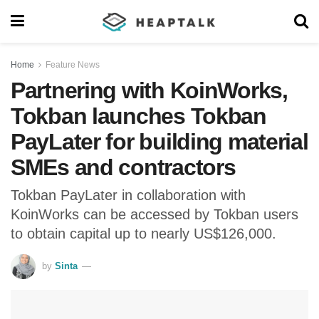
Home
Feature News
Partnering with KoinWorks,
Tokban launches Tokban
PayLater for building material
SMEs and contractors
Tokban PayLater in collaboration with
KoinWorks can be accessed by Tokban users
to obtain capital up to nearly US$126,000.
by
Sinta