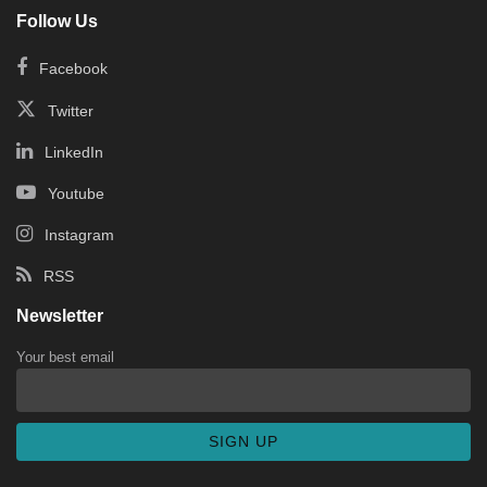
Follow Us
Facebook
Twitter
LinkedIn
Youtube
Instagram
RSS
Newsletter
Your best email