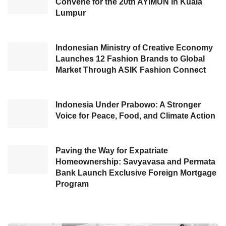
Convene for the 20th AYIMUN in Kuala
users,” Benedicto said.
Lumpur
Through
Tokban PayLater
, SMEs can
purchase and fulfill construction materials
Indonesian Ministry of Creative Economy
Launches 12 Fashion Brands to Global
without finding any difficulty. Moreover, the
Market Through ASIK Fashion Connect
business of the sellers are expected to grow
with this new service. The business growth of
Indonesia Under Prabowo: A Stronger
the consumers and the sellers, later, can
Voice for Peace, Food, and Climate Action
positively contribute to the construction sector
in Indonesia.
Paving the Way for Expatriate
One of the building material store owner in
Homeownership: Savyavasa and Permata
Bank Launch Exclusive Foreign Mortgage
Bogor named Susan conveyed her great
Program
experience through
Tokban PayLater
to
develop her business. She explained, “Thanks
to
Tokban PayLater
, we can buy building