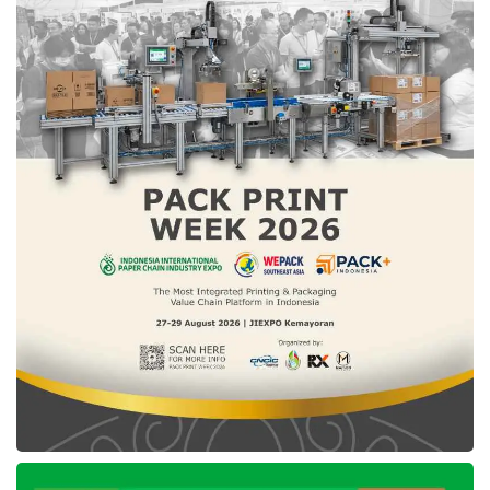
materials with payment on time, thereby
helping our shop in its business development.
Our store can shop for new goods by looking
at market needs, without having to add more
capital.”
To take advantage of
Tokban PayLater
,
building shop owners can register a user
account on
Tokban
. Then, users apply for
Tokban PayLater
access by completing their
personal identity, ID card, and facial
verification. After 1×24 hours of registration
being processed, users can access the
Tokban PayLater
feature.