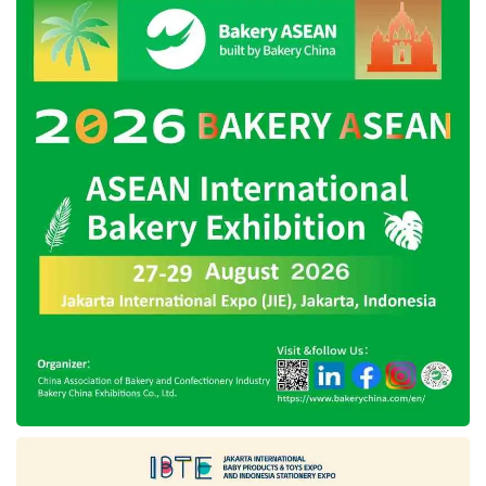
Founded in 2020, Tokban carries a mission to
simplify the provision of building materials. This
startup seeks to contribute to development in
Indonesia through strategic collaboration with
various parties, including
KoinWorks
and
building shop SMEs. Currently, the startup has
partnered with hundreds of building shop
SMEs in Bogor, Bekasi, Depok, Sukabumi, and
Cianjur.
Tags:
Buy Now Pay Later
koinworks
tokban paylater
tokban startup