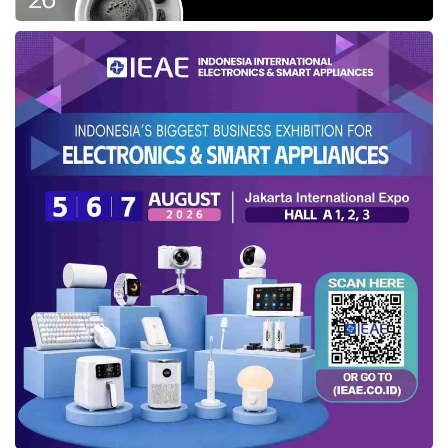
Cylinder DOHC to produce its maximum power
up to 115 ps / 6,300 rpm and a maximum
torque of 143.8 Nm / 4,500 rpm.
Moreover, adding Intelligent Variable
Transmission (IVT) can maximize the speed
more efficiently and save fuel usage. This
system also grants seamless car moves and is
more responsive than the standard automatic
transmission.
Hyundai’s Smartsense and security
feature
As a part of Hyundai Motor Company of the
modern technology, this automotive brand
furnishes the STARGAZER with a more secure