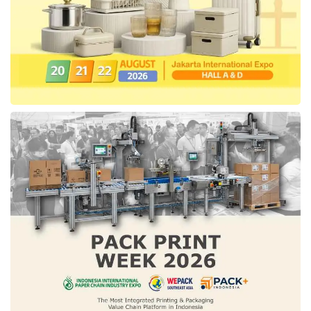
STARGAZER identity with the iconic Distinctive
H Rear Lamp. This h-shaped taillight allows
this car to be easily recognized from a far
distance, representing its good balance and
harmonization. This unique design shows
Hyundai’s innovation in connecting technology
and emotional values.
In the form of vehicle dimension, this line-up is
estimated to become a powerful MPV to
accompany consumers on every Indonesia
family long trip. STARGAZER is created with
an extended size of 4,460mm, wide of
1,789mm, height of 1,695mm, wheelbase
width of 2,790mm, front side overhang