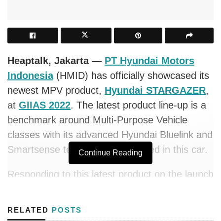
Heaptalk, Jakarta —
PT Hyundai Motors
Indonesia
(HMID) has officially showcased its
newest MPV product,
Hyundai STARGAZER
,
at
GIIAS 2022
. The latest product line-up is a
benchmark around Multi-Purpose Vehicle
classes with its advanced Hyundai Bluelink and
Smartsense technology embedded in this car.
Continue Reading
Responding to this latest product on the launch
occasion, the President Director of Hyundai
Indonesia stated, “STARGAZER has been
RELATED
POSTS
designed to align with characteristics, people