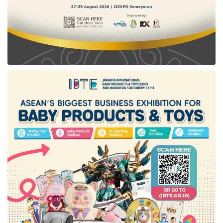
distance of 800mm, and behind of 880mm.
Further, the ground clearance distance of this
new Hyundai car model is set up at 195mm,
making this vehicle more advanced with the
uneven track.
An expansive interior with a simple
storage space
A Multifunctional Storage Space has become
STARGAZER’s primary concept to exhibit its
impressive interior. Through this model
implementation, the new STARGAZER product
continues to maximize the storage space
available with the glove box, console tray, and
cup holder on the door side.