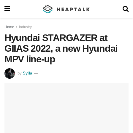
Home
Industry
Hyundai STARGAZER at
GIIAS 2022, a new Hyundai
MPV line-up
by
Syifa