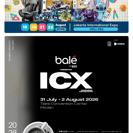
The One Curve Design on the vehicle creates
an arch in the vehicle ceiling, generating a
headroom from the first line to the third line
roomier. In addition, an Ambient Mood Lighting
also marks this new car’s appearance as more
luxurious.
A responsive and efficient performance
Hyundai STARGAZER
offers driving modes,
starting from Eco, Comfort, Smart, and Sport.
This car is also embedded with a remort Start
Engine to simplify users’ turning on the car
machine. For the performance side, this model
possesses a Smartstream G1.5 MPI inline 4