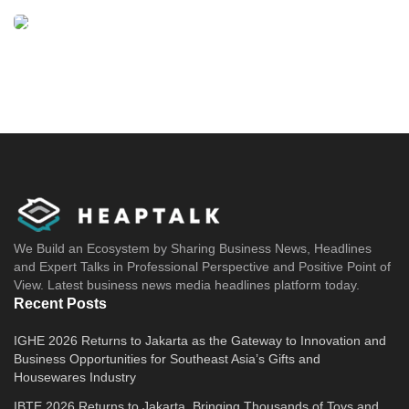
direct the steering wheel and control the
STARGAZER to stay on track.
Hyundai Motor Indonesia also provides
additional safety features, namely Blind-spot
Collison-Avoidance Assist (BCA), Rear Cross
Traffic Collison Avoidance Assist (RCCA), Rear
View Monitor (RVM), Safe Exit Warning
(SEW), Driver Attention Warning (DAW), and
We Build an Ecosystem by Sharing Business News, Headlines
High Beam Assist (HBA).
and Expert Talks in Professional Perspective and Positive Point of
View. Latest business news media headlines platform today.
Hyundai Bluelink innovation
Recent Posts
This technology is Hyundai’s Connected Car
IGHE 2026 Returns to Jakarta as the Gateway to Innovation and
Business Opportunities for Southeast Asia’s Gifts and
Service innovation, allowing users to always
Housewares Industry
link with this car through their smartphone.
IBTE 2026 Returns to Jakarta, Bringing Thousands of Toys and