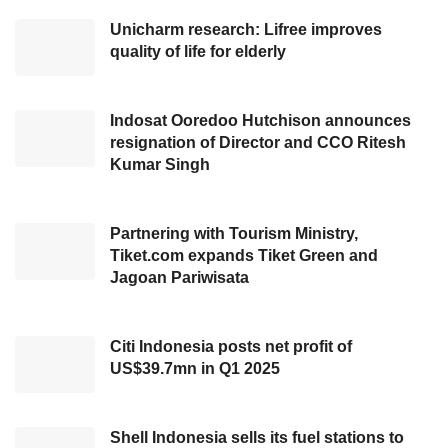
requisites, and the road conditions in
Unicharm research: Lifree improves
quality of life for elderly
Indonesia. The establishment of this MPV
product has marked our response to
Indonesian society’s requisites to take a long
Indosat Ooredoo Hutchison announces
trip with their family. We greatly appreciate a
resignation of Director and CCO Ritesh
Kumar Singh
positive response from our customers for
welcoming this new product line-up,”
Partnering with Tourism Ministry,
On the same occasion, HMIID’s Chief
Tiket.com expands Tiket Green and
Jagoan Pariwisata
Operating Officer, Makmur, also revealed his
appreciation for presenting
Hyundai
STARGAZER
to Indonesian. In addition to
Citi Indonesia posts net profit of
US$39.7mn in Q1 2025
providing a vast cabin, Makmur also explained
this new
MPV line-up
is equipped with
innovative technology and the latest security
Shell Indonesia sells its fuel stations to