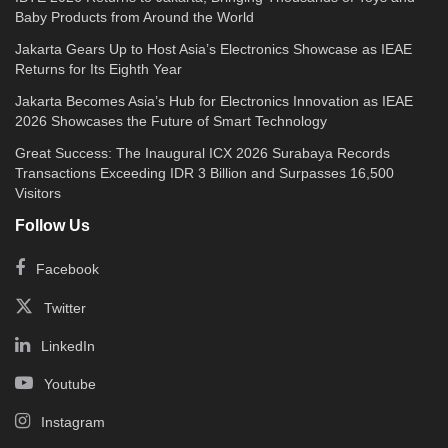
Hyundai Bluelink delivers complete access to
Baby Products from Around the World
the crucial features dedicated to STARGAZER
Jakarta Gears Up to Host Asia’s Electronics Showcase as IEAE
Returns for Its Eighth Year
owners to be aware of their current vehicle
conditions, turn on and off machines, set the
Jakarta Becomes Asia’s Hub for Electronics Innovation as IEAE
2026 Showcases the Future of Smart Technology
temperature, lock and unlock the door, activate
Great Success: The Inaugural ICX 2026 Surabaya Records
the klaxon, and find the car location.
Transactions Exceeding IDR 3 Billion and Surpasses 16,500
Visitors
The Bluelink feature provides diverse buttons
Follow Us
to increase a safe driving experience for users:
Facebook
SOS / Emergency Assistance, Roadside
Assistance (RSA), Remote Engine Start/Stop,
Twitter
Climate Control, Remote Door Lock / Unlock,
LinkedIn
Remote Horn, Light Control, and Find My Car.
Youtube
Innovative colors and prices
Instagram