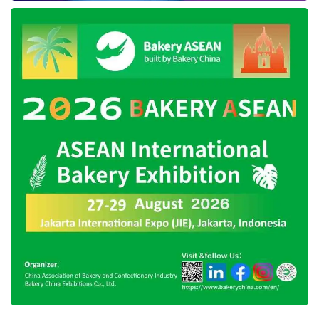
driving feature, one of which is Hill-Start Assist
Control (HAC). This security feature can
prevent the vehicle from suddenly retreating
when the engine is on with the position
stopped on an uphill road. Another protection
feature in this car is the Forward Collision-
Avoidance Assist (FCA), designed to detect
collision potential and automatically execute
braking mode.
The Lane Keeping Assist (LKA) technology is
also presented to discover the roadside when
driving at high speed. This feature will warn the
driver to stay on the right track. Also, the Lane
Following Assist (LFA) security feature can