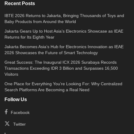
Recent Posts
IBTE 2026 Returns to Jakarta, Bringing Thousands of Toys and
Baby Products from Around the World
Jakarta Gears Up to Host Asia’s Electronics Showcase as IEAE
Returns for Its Eighth Year
Jakarta Becomes Asia’s Hub for Electronics Innovation as IEAE
2026 Showcases the Future of Smart Technology
Great Success: The Inaugural ICX 2026 Surabaya Records
Transactions Exceeding IDR 3 Billion and Surpasses 16,500
Visitors
One Place for Everything You’re Looking For: Why Centralized
Search Platforms Are Becoming a Real Need
Follow Us
Facebook
Twitter