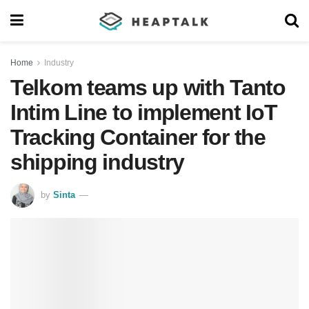
Home
Industry
Telkom teams up with Tanto
Intim Line to implement IoT
Tracking Container for the
shipping industry
by
Sinta