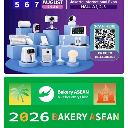
digital needs of diverse industries. Teddy said,
“The collaboration with PT
Tanto Intim Line
which utilizes the Antares platform is a solution
for monitoring goods shipments with accurate
tracking facilities.”
Antares is a provider of IoT service deployed
through multiple devices, connectivity options,
and integrated platforms to simplify work
operations. Several IoT cases developed by
Antares include smart home, smart metering,
asset tracking, and smart building. This
platform is
Telkom
’s answer to help the
industrial sector face digital challenges.
Tags:
iot tracking
iot tracking container