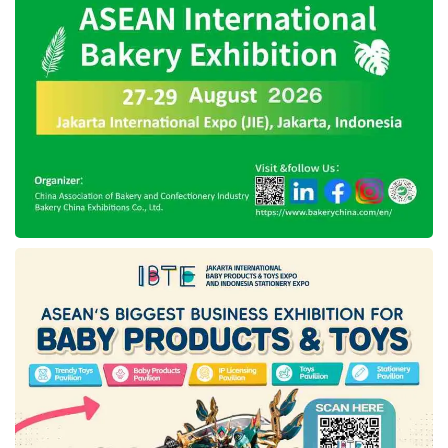
shipping industry in indonesia
tanto intim line
Telkom