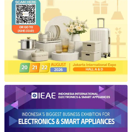
was founded in 1971 can maintain customer
trust and improve customer experience.
“We are very happy that finally this delayed
project can be realized with
Telkom
. The
cooperation with
Telkom
has always been
going well, and it is hoped that the cooperation
between us and
Telkom
can continue,” said IT
Director
Tanto Intim Line
Agung Prayitno.
Meanwhile, EVP
Telkom
Regional V Area East
Java-Bali-Nusra Teddy Hartadi conveyed that
Telkom
as the backbone of digitalization in
Indonesia is committed to innovating digital
products and services in responding to the