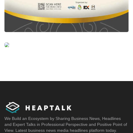
We Build an Ecosystem by Sharing Business News, Headlines
and Expert Talks in Professional Perspective and Positive Point of
View. Latest business news media headlines platform today.