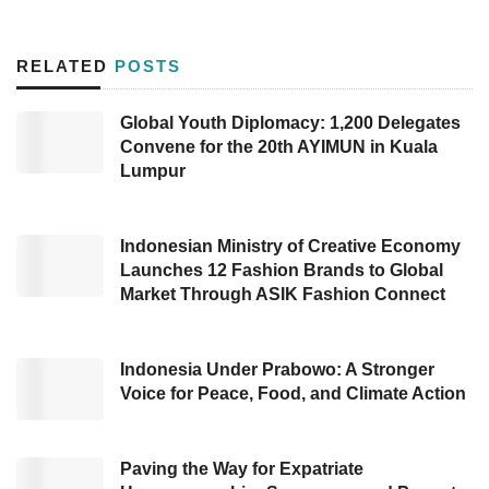
Containers. Developed by Antares under
Telkom
, the installation of
IoT tracking
aims
RELATED
POSTS
to maximize tracking of Tanto’s container units.
Global Youth Diplomacy: 1,200 Delegates
In more detail, Antares will install a GPS
Convene for the 20th AYIMUN in Kuala
Tracker to detect container locations during the
Lumpur
shipping process. Tracking results can be
accessed in real-time through the provided
Indonesian Ministry of Creative Economy
web dashboard. Additionally, Antares also
Launches 12 Fashion Brands to Global
Market Through ASIK Fashion Connect
installed the Bluetooth Gateway feature in the
container depot.
Indonesia Under Prabowo: A Stronger
This collaboration is an effort to accelerate
Voice for Peace, Food, and Climate Action
digitalization in the shipping industry. The
signing of the cooperation agreement was
Paving the Way for Expatriate
carried out on the agenda “Work Installation