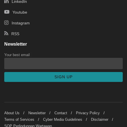
LinkedIn
Youtube
Instagram
RSS
Newsletter
Your best email
About Us
Newsletter
Contact
Privacy Policy
Terms of Services
Cyber Media Guidelines
Disclaimer
SOP Perlindungan Wartawan