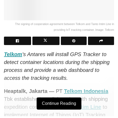
The signing of cooperation agreement between Telkom and Tanto Intim Line in
providing IoT tracking container. Image: Telkom
Telkom
’s Antares will install GPS Tracker to
detect container locations during the shipping
process and provide a web dashboard to
access the tracking results.
Heaptalk, Jakarta —
PT
Telkom Indonesia
Tbk established a collaboration with shipping
Continue Reading
expedition company PT
Tanto Intim Line
to
implement Internet of Things (IoT) Tracking