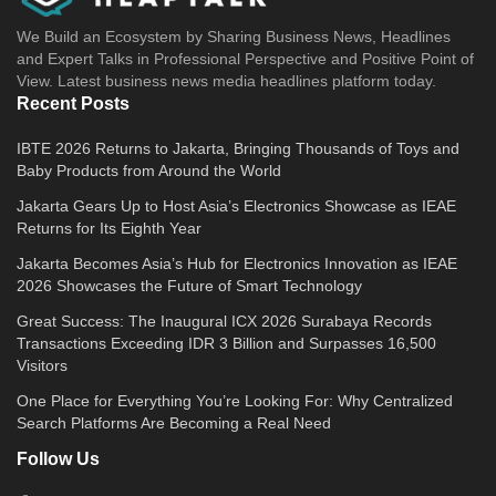
We Build an Ecosystem by Sharing Business News, Headlines
and Expert Talks in Professional Perspective and Positive Point of
View. Latest business news media headlines platform today.
Recent Posts
IBTE 2026 Returns to Jakarta, Bringing Thousands of Toys and
Baby Products from Around the World
Jakarta Gears Up to Host Asia’s Electronics Showcase as IEAE
Returns for Its Eighth Year
Jakarta Becomes Asia’s Hub for Electronics Innovation as IEAE
2026 Showcases the Future of Smart Technology
Great Success: The Inaugural ICX 2026 Surabaya Records
Transactions Exceeding IDR 3 Billion and Surpasses 16,500
Visitors
One Place for Everything You’re Looking For: Why Centralized
Search Platforms Are Becoming a Real Need
Follow Us