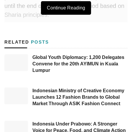
until the end of the insurance period based on
Continue Reading
Sharia principles.
Through this insurance, policyholders can fulfill
their responsibility to themselves, other people,
RELATED
POSTS
and their religion. Amanah Syariah consists of
a basic plan, plan plus, and plan max with a
Global Youth Diplomacy: 1,200 Delegates
Convene for the 20th AYIMUN in Kuala
choice of a 5-year contribution payment term
Lumpur
for 8-year protection or a 10-year contribution
payment term for 15-year protection.
Indonesian Ministry of Creative Economy
For the basic plan, participants will receive a
Launches 12 Fashion Brands to Global
Market Through ASIK Fashion Connect
death benefit and final insurance benefits. Plus
plan participants will obtain death benefits, final
insurance benefits, and protection benefits
Indonesia Under Prabowo: A Stronger
Voice for Peace, Food, and Climate Action