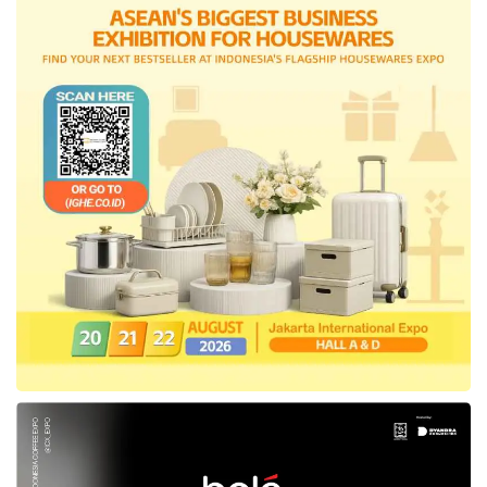
Offering badal hajj and waqf
Amanah Syariah also offers badal hajj benefits
and waqf features, allowing policyholders to
achieve blessings and glory in the afterlife. The
waqf that can be distributed is worth up to 45%
of the insurance compensation value. This
product also provides funeral services for the
Greater Jakarta area for customers who
choose the waqf feature.
“In the month of Ramadan,
Axa Mandiri
is
again presenting the newest Sharia insurance
product with innovative benefits that can help
people maintain responsibility in this world and