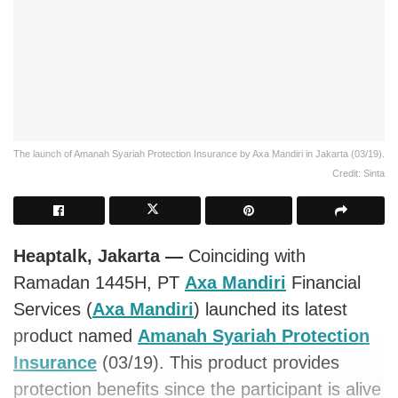
The launch of Amanah Syariah Protection Insurance by Axa Mandiri in Jakarta (03/19).
Credit: Sinta
Heaptalk, Jakarta —
Coinciding with
Ramadan 1445H, PT
Axa Mandiri
Financial
Services (
Axa Mandiri
) launched its latest
product named
Amanah Syariah Protection
Insurance
(03/19). This product provides
protection benefits since the participant is alive