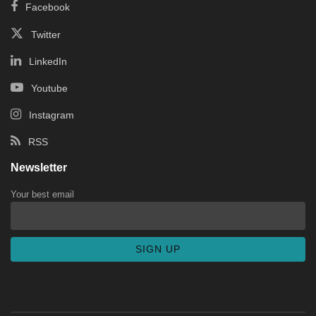
Facebook
Twitter
LinkedIn
Youtube
Instagram
RSS
Newsletter
Your best email