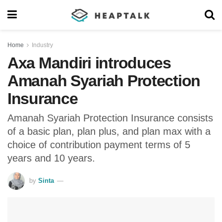
Home
Industry
Axa Mandiri introduces
Amanah Syariah Protection
Insurance
Amanah Syariah Protection Insurance consists
of a basic plan, plan plus, and plan max with a
choice of contribution payment terms of 5
years and 10 years.
by
Sinta