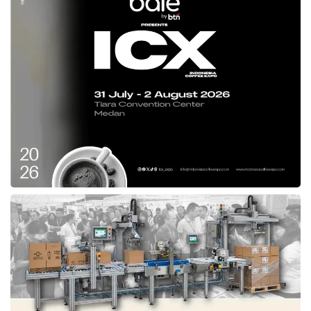
glory in the afterlife. We present Sharia Trust
Protection Insurance with a range of life,
health, and end-of-life insurance benefits that
can be leveraged to fulfill the customer’s
responsibility,” said
Axa Mandiri
Director Uke
Giri Utama.
Uke Giri Utama,
Axa Mandiri
Director in Jakarta (03/19).