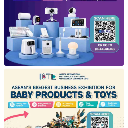
life to the end, or in other words, anticipate the
unexpected.
Amanah Syariah Protection
Insurance
completes our range of products
and services that people can utilize to achieve
their dreams at every stage of life while
reaching glory,” Uke concluded.
Tags:
amanah syariah protection insurance
axa mandiri
tabarru funds