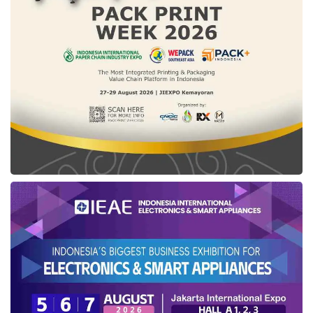
Policyholders also have the opportunity to gain
an underwriting surplus from
tabarru
fund
during the insurance period.
Tabarru
fund is a
collection of funds originating from
contributions from policyholders that will be
used if a risk occurs to participants with its use
following the applicable Sharia
insurance
agreement. Through
tabarru
fund,
policyholders can help other policyholders
when a risk occurs.
“This product is in line with the life-stage
campaign from
Axa Mandiri
which invites
people to manage risks from the beginning of