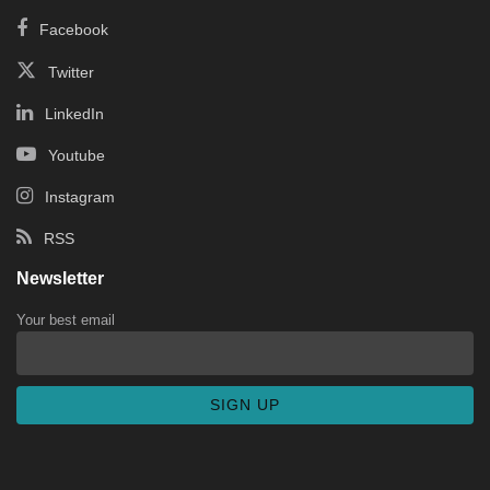
Facebook
Twitter
LinkedIn
Youtube
Instagram
RSS
Newsletter
Your best email