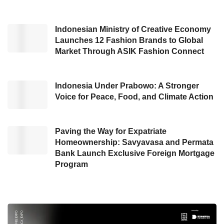
transformation of the downstream energy
sector to be more efficient and environmentally
Indonesian Ministry of Creative Economy
friendly,” he stated.
Launches 12 Fashion Brands to Global
Market Through ASIK Fashion Connect
He emphasized Indonesia cannot continue
relying on fossil fuels while the world moves
Indonesia Under Prabowo: A Stronger
toward decarbonization. Eddy urged the
Voice for Peace, Food, and Climate Action
government to accelerate domestic refinery
development and modernization immediately,
provide incentives for green energy
Paving the Way for Expatriate
Homeownership: Savyavasa and Permata
development, and ensure a precise, inclusive
Bank Launch Exclusive Foreign Mortgage
energy transition roadmap.
Program
“Strong commitment is needed to achieve net
zero emissions by 2060, given Indonesia’s
current renewable energy mix has only