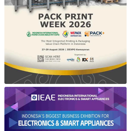
private sector, and society. This is a long-term
investment for Indonesia’s sovereign,
independent, and sustainable future,” he
concluded.
Tags:
MPR RI
shifting fuel imports