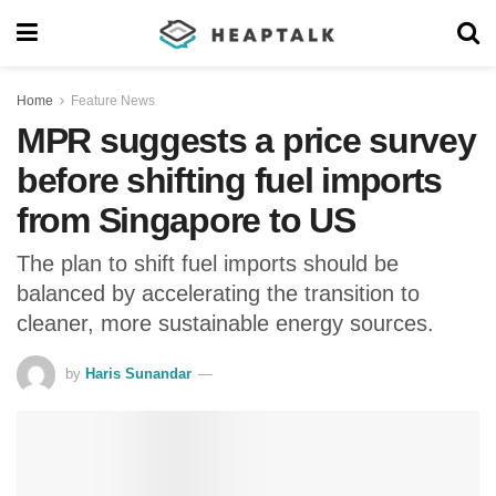
Home
Feature News
MPR suggests a price survey
before shifting fuel imports
from Singapore to US
The plan to shift fuel imports should be
balanced by accelerating the transition to
cleaner, more sustainable energy sources.
by
Haris Sunandar