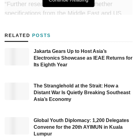
“Further research is needed on whether
specifications from the Middle East and US
match our requirements and whether the final
import prices remain competitive with
RELATED
POSTS
guaranteed supply,” said MPR Deputy
Chairman Eddy Soeparno in a press statement
Jakarta Gears Up to Host Asia’s
Electronics Showcase as IEAE Returns for
on Monday (05/12).
Its Eighth Year
Eddy, who also serves on House Commission
XII, suggested the plan to shift fuel imports
The Stranglehold at the Strait: How a
should be balanced with accelerating the
Distant War Is Quietly Breaking Southeast
Asia’s Economy
transition to cleaner, more sustainable energy
sources. “This fuel import diversion plan should
be accompanied by accelerated development
Global Youth Diplomacy: 1,200 Delegates
Convene for the 20th AYIMUN in Kuala
of new and renewable energy (EBT) and
Lumpur