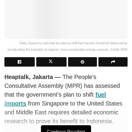
Eddy Soeparno said that the plan to shift fuel imports should be balanced by
accelerating the transition to cleaner, more sustainable energy sources. Credit: MPR
Heaptalk, Jakarta —
The People’s
Consultative Assembly (MPR) has assessed
that the government’s plan to shift
fuel
imports
from Singapore to the United States
and Middle East requires detailed economic
research to prove its benefit to Indonesia.
Continue Reading