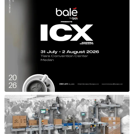
reached 19%,” Eddy noted. He proposed that
the government could pursue this through
public transport electrification, like expanding
electric bus fleets and operational areas, to
shift people from private to public vehicles.
Additionally, the government could eliminate
households’ dependence on imported LPG for
cooking. Eddy stressed that the MPR will
continue overseeing national energy policies to
align with constitutional mandates, particularly
regarding social justice and natural resource
management for public welfare. “The energy
transition must become a national movement
involving all parties, the government, the