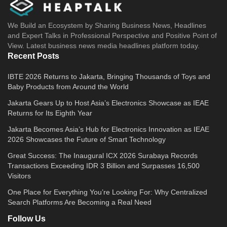
We Build an Ecosystem by Sharing Business News, Headlines
and Expert Talks in Professional Perspective and Positive Point of
View. Latest business news media headlines platform today.
Recent Posts
IBTE 2026 Returns to Jakarta, Bringing Thousands of Toys and
Baby Products from Around the World
Jakarta Gears Up to Host Asia’s Electronics Showcase as IEAE
Returns for Its Eighth Year
Jakarta Becomes Asia’s Hub for Electronics Innovation as IEAE
2026 Showcases the Future of Smart Technology
Great Success: The Inaugural ICX 2026 Surabaya Records
Transactions Exceeding IDR 3 Billion and Surpasses 16,500
Visitors
One Place for Everything You’re Looking For: Why Centralized
Search Platforms Are Becoming a Real Need
Follow Us