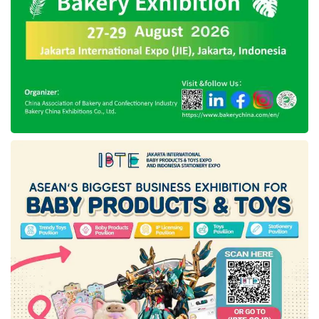
By focusing on the mRNA platforms, Etana
has become the first pharmaceutical company
in ASEAN that adopts this technology. As it is
known, mRNA technology is the flexible
vaccine development platform to retort more
quickly regarding innovative biopharmaceutical
products for cancer and vaccines. This
technology can take a reasonably short time to
develop a new vaccine product, approximately
two months to enter the Clinical Trial Phase.
Presiding Etana’s investment round, the DEG
management board member, Monika Beck,
affirmed the company continues to expedite
the Sustainable Development Goals (SDGs).