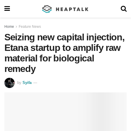
Home
Feature News
Seizing new capital injection,
Etana startup to amplify raw
material for biological
remedy
by
Syifa