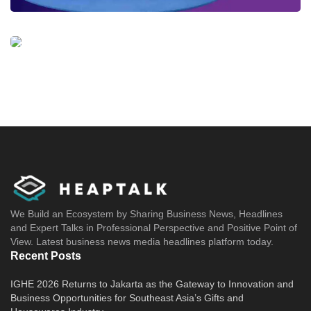
domestic requisites and will be exported into
the ASEAN market and other countries.
“Etana’s outstanding capabilities in
manufacturing and registering innovative
biopharmaceutical products in Indonesia are
well received by Chinese biopharma partners,
including multiple HLC’s portfolio companies.
HLC is devoted to bringing the breadth of our
network and the depth of our expertise to
advance Etana’s development in ASEAN and
We Build an Ecosystem by Sharing Business News, Headlines
and Expert Talks in Professional Perspective and Positive Point of
beyond,” said HighLight Capital Investment
View. Latest business news media headlines platform today.
Team.
Recent Posts
IGHE 2026 Returns to Jakarta as the Gateway to Innovation and
Tags:
Etana startup
Indonesia's biopharmaceutical startup
Business Opportunities for Southeast Asia’s Gifts and
PT Etana Biotechnologies Indonesia