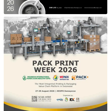
pandemic had highlighted the inadequacies of
Indonesia’s healthcare system, urging several
stakeholders to present rapid and innovative
health solutions to resolve the crisis.
Perceiving multiple Etana products, including
vaccines, cancer medicine, and other biological
products, Willson believes these products
would reinforce the national
healthcare
system
.
“We believe Etana is at the forefront in
bringing high quality, affordable, and innovative
biopharmaceutical products to the region,
together with East Ventures taking an active
role in empowering this space further,” Willson