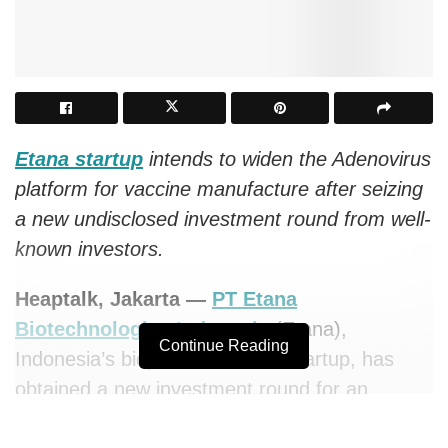
Etana startup
intends to widen the Adenovirus
platform for vaccine manufacture after seizing
a new undisclosed investment round from well-
known investors.
Heaptalk, Jakarta —
PT Etana
Biotechnologies Indonesia
(Etana),
Continue Reading
Indonesia’s biopharmaceutical startup, has
obtained a new investment round for an
undisclosed amount led by DEG. Several