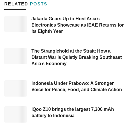
investors, including Yunfeng Capital, HighLight
RELATED
POSTS
Capital (HLC), and
East Ventures
, also joined
this round.
Jakarta Gears Up to Host Asia’s
Electronics Showcase as IEAE Returns for
Etana company will use the fund to amplify the
Its Eighth Year
company’s pipeline and portfolio, particularly in
the Oncology field — medical science focusing
The Stranglehold at the Strait: How a
on cancer, to become a biological raw material
Distant War Is Quietly Breaking Southeast
Asia’s Economy
manufacturer.
The President Director of Etana, Nathan
Indonesia Under Prabowo: A Stronger
Tirtana, voiced, “We will use the support from
Voice for Peace, Food, and Climate Action
the investors to enhance local
biopharmaceutical production capabilities,
iQoo Z10 brings the largest 7,300 mAh
aligned with the policies that Indonesia’s
battery to Indonesia
government promotes. Etana aims to tackle