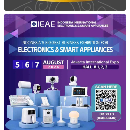
added.
In addition, Etana company also produces
Erythropoietin (EPO) which is needed in
dialysis treatment. On the other hand, this
company will develop a fabricated
bevacizumab biosimilar — recombinant human
anti-VEGF monoclonal antibody drug for
cancer patients in
Indonesia
. This product has
accomplished the drug safety and efficacy
standards of BPOM, both in the product quality
and the production process.
From now on, the
Etana startup
intends to
widen the Adenovirus platform for vaccine
manufacture. This production aims to fulfill the