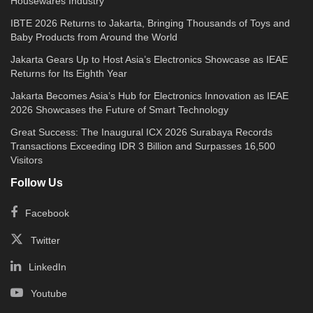
Housewares Industry
IBTE 2026 Returns to Jakarta, Bringing Thousands of Toys and
Baby Products from Around the World
Jakarta Gears Up to Host Asia’s Electronics Showcase as IEAE
Returns for Its Eighth Year
Jakarta Becomes Asia’s Hub for Electronics Innovation as IEAE
2026 Showcases the Future of Smart Technology
Great Success: The Inaugural ICX 2026 Surabaya Records
Transactions Exceeding IDR 3 Billion and Surpasses 16,500
Visitors
Follow Us
Facebook
Twitter
LinkedIn
Youtube