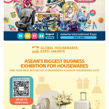
Through cooperation with this pharmaceutical
startup, DEG company signifies to aid society
in developing countries in gaining simple
access to biological medicines and the high-
quality mRNA vaccine.
With the maturation of China’s innovative drug
industries, the Managing Partner of Yunfeng
Fund, Dr. Huang Xiao, reveals the desire to
expand also coincides with the Southeast Asia
market demand for superior biological
medicinal products. With the innovation
offered, Xiao believes in Etana’s objectives to
be the leading Southeast Asia biopharma and
vaccine manufacturing enterprise.