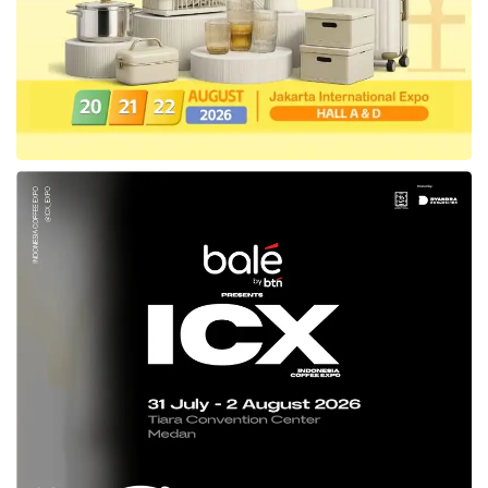
Health products of Etana
Etana has produced the Covid-19 vaccines
with the mRNA platform to reduce the number
of positive cases in the country. This vaccine
has gained Emergency Use Authorization
(EUA) from the National Agency for Drug and
Food Control (BPOM), a halal decree from the
LPOM of
Indonesia
‘s Ulema Council, and a
halal certificate from Indonesia’s Ministry of
Religion’s Halal Product Guarantee Agency
(BPJPH).
East Ventures
‘ Co-Founder and Managing
Partner,
Willson Cuaca
, observed the