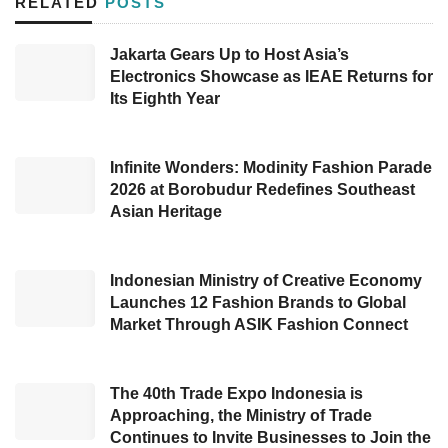
RELATED
POSTS
promotor. By adopting #NgariungBareng
(means: gathering) as the theme, this expo will
Jakarta Gears Up to Host Asia’s
Electronics Showcase as IEAE Returns for
showcase various Islamic and halal products,
Its Eighth Year
covering modest fashion, halal cosmetics,
Islamic education, hobbies and communities,
Islamic and publisher, halal travel, children’s
Infinite Wonders: Modinity Fashion Parade
2026 at Borobudur Redefines Southeast
products, Syariah property, Islamic wedding
Asian Heritage
expo, multi-product, and various healthy, safe,
and halal culinary (KHAS).
Indonesian Ministry of Creative Economy
Launches 12 Fashion Brands to Global
Director of PT Lima Events, Deddy Andu,
Market Through ASIK Fashion Connect
stated, ”Muslim LifeFair Bandung is the
ultimate event in 2022 and the road to
Muslim
The 40th Trade Expo Indonesia is
LifeFest
2023.”
Approaching, the Ministry of Trade
Continues to Invite Businesses to Join the