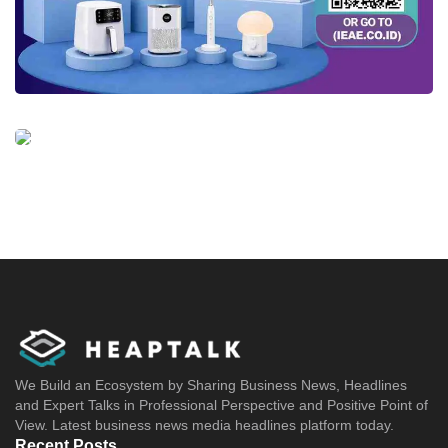
We Build an Ecosystem by Sharing Business News, Headlines
and Expert Talks in Professional Perspective and Positive Point of
View. Latest business news media headlines platform today.
Recent Posts