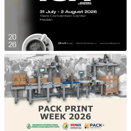
and drive halal product MSMEs to be a globally
competitive business”.
Tags:
muslim life fair
Muslim Life Fair Bandung