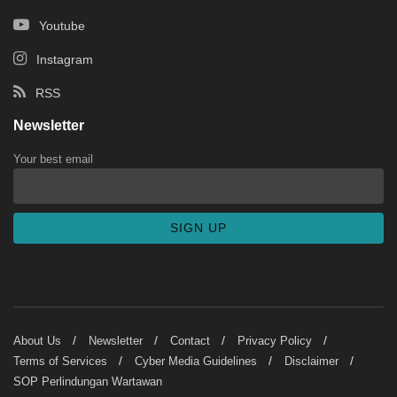
Youtube
Instagram
RSS
Newsletter
Your best email
About Us
Newsletter
Contact
Privacy Policy
Terms of Services
Cyber Media Guidelines
Disclaimer
SOP Perlindungan Wartawan