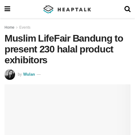
Home
Events
Muslim LifeFair Bandung to
present 230 halal product
exhibitors
by
Wulan