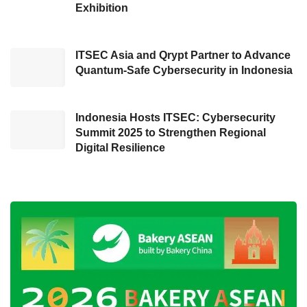
Occupying an area of 6,658 sqm, the
Exhibition
exhibition will present numerous enticing
activities, including talk shows, book reviews,
ITSEC Asia and Qrypt Partner to Advance
parenting workshop, public speaking class,
Quantum-Safe Cybersecurity in Indonesia
kids activities (playground), family activities
(traditional games and relay race), health
Indonesia Hosts ITSEC: Cybersecurity
discussion, fundraising, and outdoor activity
Summit 2025 to Strengthen Regional
(archery).
Digital Resilience
Optimistic about hitting 25,000 visitors
Andu added that this exhibition is expected to
be a stimulant to Syariah and halal product
business development in Bandung and the
area surrounding the city. This expo also will
open many opportunities for the participants