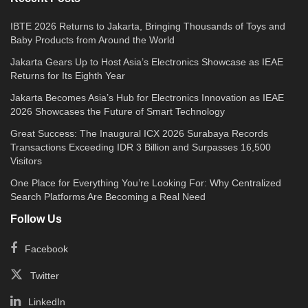
IBTE 2026 Returns to Jakarta, Bringing Thousands of Toys and
Baby Products from Around the World
Jakarta Gears Up to Host Asia’s Electronics Showcase as IEAE
Returns for Its Eighth Year
Jakarta Becomes Asia’s Hub for Electronics Innovation as IEAE
2026 Showcases the Future of Smart Technology
Great Success: The Inaugural ICX 2026 Surabaya Records
Transactions Exceeding IDR 3 Billion and Surpasses 16,500
Visitors
One Place for Everything You’re Looking For: Why Centralized
Search Platforms Are Becoming a Real Need
Follow Us
Facebook
Twitter
LinkedIn