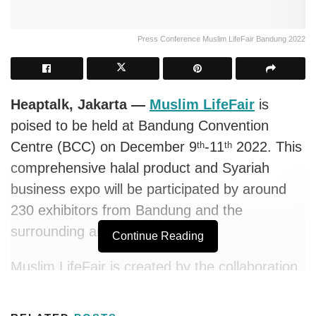
Press Conference Muslim LifeFair Bandung 2022
Heaptalk, Jakarta —
Muslim LifeFair
is
poised to be held at Bandung Convention
Centre (BCC) on December 9
-11
2022. This
th
th
comprehensive halal product and Syariah
business expo will be participated by around
230 exhibitors from Bandung and the
surrounding area in East Java.
Continue Reading
Muslim LifeFair is created by the collaboration
of the Indonesian Muslim Entrepreneurs
Community (KPMI) and Lima Events, as the