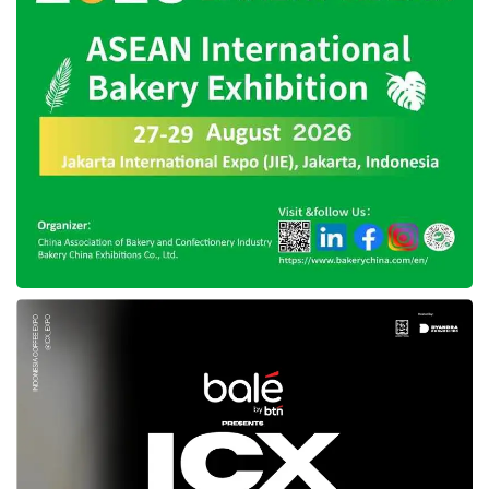
outside Bandung to expand their network and
seize new markets.
Noteworthy, West Java is home to a 46.3
million Muslim population which dominates
19.57% of the total Muslim population in
Indonesia, and Bandung is one of the big cities
in the province. Perceiving this number, the
potency of the halal and Syariah industry in
West Java is tremendous. Delivering his
optimism, Andu mentioned that Muslim LifeFair
Bandung is predicted to attract 25,000 visitors.
Meanwhile, the Chairman of KPMI, Rachmat
Surtanas Marpaung, said, “This event is hoped
to promote economic development in the area