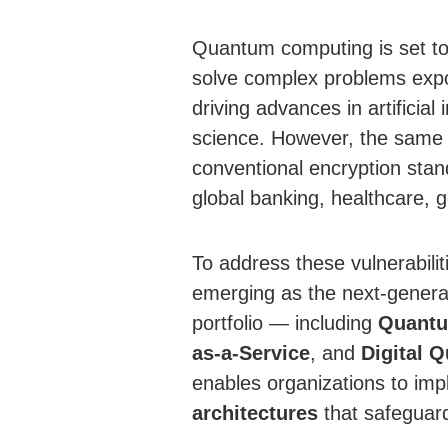
Quantum computing is set to re
solve complex problems expon
driving advances in artificial
science. However, the same ca
conventional encryption sta
global banking, healthcare, 
To address these vulnerabilit
emerging as the next-generati
portfolio — including
Quantu
as-a-Service
, and
Digital 
enables organizations to im
architectures
that safeguard 