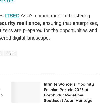
res
ITSEC
Asia’s commitment to bolstering
ecurity resilience
, ensuring that enterprises,
izens are prepared for the opportunities and
ered digital landscape.
a
qrypt
Infinite Wonders: Modinity
e
Fashion Parade 2026 at
th
Borobudur Redefines
Southeast Asian Heritage