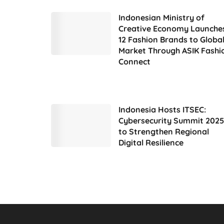
Indonesian Ministry of
Creative Economy Launche
12 Fashion Brands to Globa
Market Through ASIK Fashi
Connect
Indonesia Hosts ITSEC:
Cybersecurity Summit 2025
to Strengthen Regional
Digital Resilience