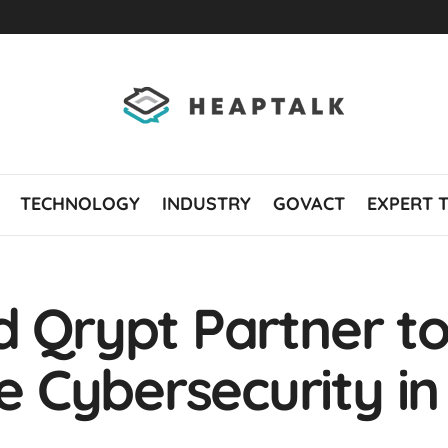
TECHNOLOGY
INDUSTRY
GOVACT
EXPERT 
d Qrypt Partner t
Cybersecurity in