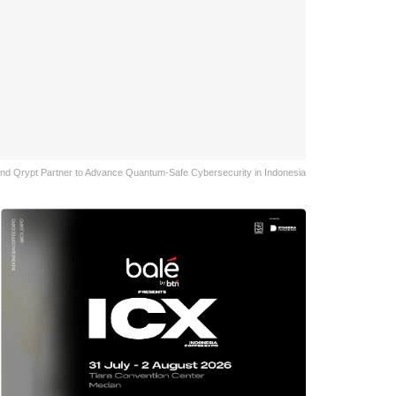
nd Qrypt Partner to Advance Quantum-Safe Cybersecurity in Indonesia