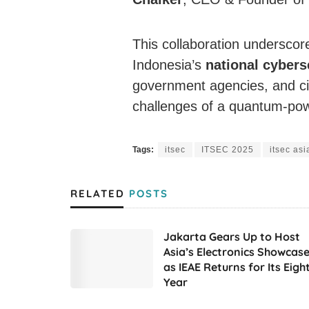
This collaboration undersco
Indonesia’s
national cybers
government agencies, and cit
challenges of a quantum-pow
Tags:
itsec
ITSEC 2025
itsec asi
RELATED
POSTS
Jakarta Gears Up to Host
Asia’s Electronics Showcas
as IEAE Returns for Its Eigh
Year