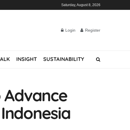
Saturday, August 8, 2026
Login
Register
TALK
INSIGHT
SUSTAINABILITY
o Advance
 Indonesia