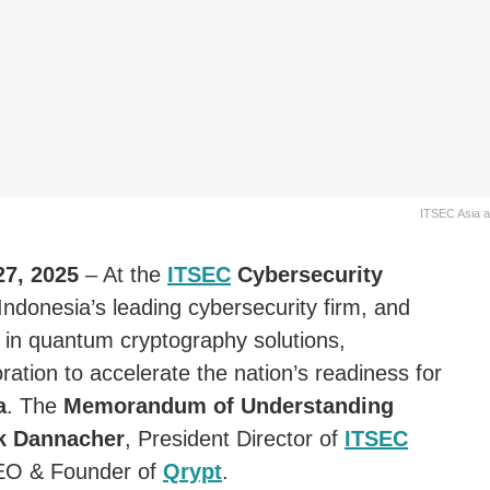
ITSEC Asia a
27, 2025
– At the
ITSEC
Cybersecurity
 Indonesia’s leading cybersecurity firm, and
 in quantum cryptography solutions,
oration to accelerate the nation’s readiness for
a
. The
Memorandum of Understanding
ck Dannacher
, President Director of
ITSEC
EO & Founder of
Qrypt
.