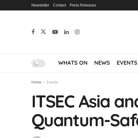
Newsletter
Contact
Press Releases
WHATS ON
NEWS
EVENTS
Home
Events
ITSEC Asia an
Quantum-Safe 