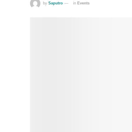
by
Saputro
in
Events