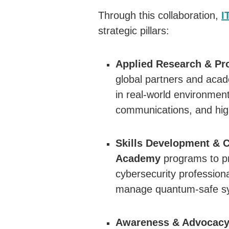
Through this collaboration,
I
strategic pillars:
Applied Research & Pro
global partners and acade
in real-world environment
communications, and hig
Skills Development & C
Academy
programs to pr
cybersecurity profession
manage quantum-safe s
Awareness & Advocacy