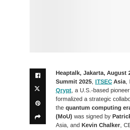
Heaptalk, Jakarta, August 
Summit 2025
,
ITSEC
Asia
,
Qrypt
, a U.S.-based pioneer
formalized a strategic collab
the
quantum computing er
(MoU)
was signed by
Patri
Asia, and
Kevin Chalker
, C