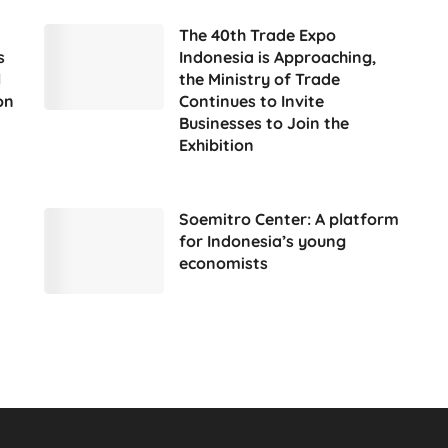
The 40th Trade Expo
s
Indonesia is Approaching,
l
the Ministry of Trade
on
Continues to Invite
Businesses to Join the
Exhibition
Soemitro Center: A platform
for Indonesia’s young
economists