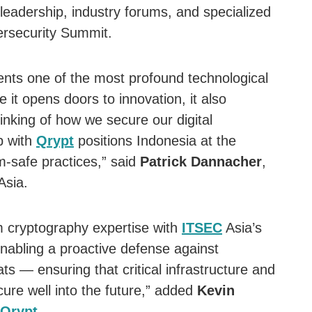
leadership, industry forums, and specialized
rsecurity Summit.
ts one of the most profound technological
e it opens doors to innovation, it also
nking of how we secure our digital
p with
Qrypt
positions Indonesia at the
m-safe practices,” said
Patrick Dannacher
,
Asia.
m cryptography expertise with
ITSEC
Asia’s
enabling a proactive defense against
s — ensuring that critical infrastructure and
ure well into the future,” added
Kevin
Qrypt
.