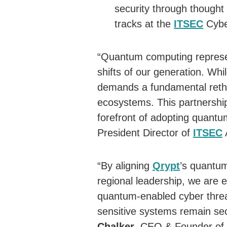
security through thought 
tracks at the
ITSEC
Cybe
“Quantum computing represen
shifts of our generation. Whil
demands a fundamental rethi
ecosystems. This partnershi
forefront of adopting quantu
President Director of
ITSEC
“By aligning
Qrypt
’s quantu
regional leadership, we are 
quantum-enabled cyber threat
sensitive systems remain sec
Chalker
, CEO & Founder of