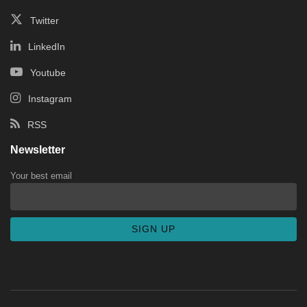
Twitter
LinkedIn
Youtube
Instagram
RSS
Newsletter
Your best email