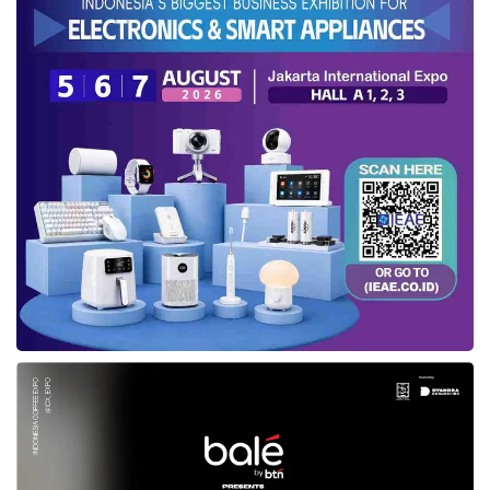
of products and merchandise.
“This year, ASENSI’s main focus is on
developing local IP. We believe learning from
other countries and adapting their best
practices will strengthen our local IP position.
This is why we are involved in
IBTE
2024,”
said Susanty.
According to her,
IBTE
2024 can allow ASENSI
to introduce and develop local IP to
encompass products and merchandise.
“By participating in
IBTE
, we hope to broaden
the understanding and application of local IP in
the toy and baby products industry, making