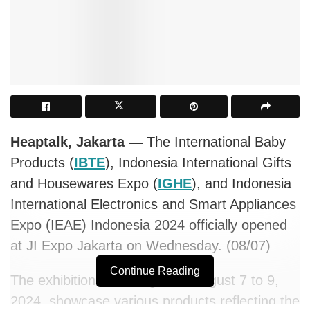
Heaptalk, Jakarta —
The International Baby
Products (
IBTE
), Indonesia International Gifts
and Housewares Expo (
IGHE
), and Indonesia
International Electronics and Smart Appliances
Expo (IEAE) Indonesia 2024 officially opened
at JI Expo Jakarta on Wednesday. (08/07)
Continue Reading
The exhibitions, running from August 7 to 9,
2024, showcase various products reflecting the