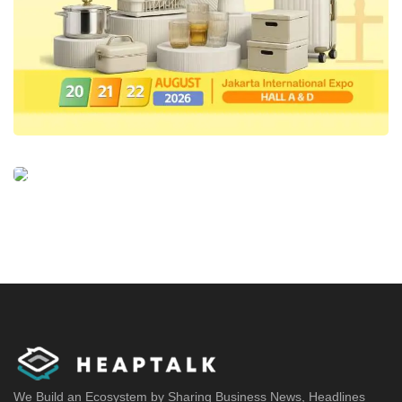
We Build an Ecosystem by Sharing Business News, Headlines