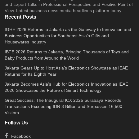
and Expert Talks in Professional Perspective and Positive Point of
View. Latest business news media headlines platform today.
Recent Posts
IGHE 2026 Returns to Jakarta as the Gateway to Innovation and
Business Opportunities for Southeast Asia’s Gifts and
Housewares Industry
IBTE 2026 Returns to Jakarta, Bringing Thousands of Toys and
Baby Products from Around the World
Jakarta Gears Up to Host Asia’s Electronics Showcase as IEAE
Returns for Its Eighth Year
Jakarta Becomes Asia’s Hub for Electronics Innovation as IEAE
2026 Showcases the Future of Smart Technology
Great Success: The Inaugural ICX 2026 Surabaya Records
Transactions Exceeding IDR 3 Billion and Surpasses 16,500
Visitors
Follow Us
Facebook