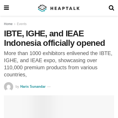
Home
Events
IBTE, IGHE, and IEAE
Indonesia officially opened
More than 1000 exhibitors enlivened the IBTE,
IGHE, and IEAE expo, showcasing over
110,000 premium products from various
countries,
by
Haris Sunandar