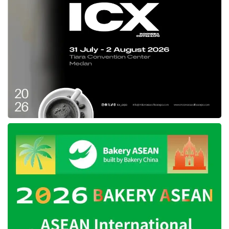
local IP more competitive in the global market,”
added Susanty.
Furthermore, Susanty emphasized her belief
that this year’s exhibition will benefit the
Indonesian community and entrepreneurs and
encourage international learning and
cooperation.
Tags:
and IEAE 2024
IBTE
IGHE