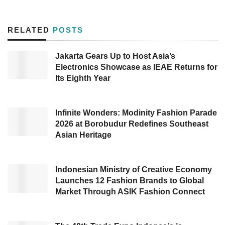
latest trends and innovations to meet the
increasing demands of the modern era.
RELATED
POSTS
The event occupies nearly 40,000 square
Jakarta Gears Up to Host Asia’s
meters, doubling in size compared to last year.
Electronics Showcase as IEAE Returns for
It has established itself as the largest and
Its Eighth Year
most professional in Southeast Asia. More
than 1000 exhibitors enlivened the expo,
Infinite Wonders: Modinity Fashion Parade
showcasing over 110,000 premium products
2026 at Borobudur Redefines Southeast
Asian Heritage
from various countries, including Hong Kong,
India, Thailand, Malaysia, Korea, and China.
Indonesian Ministry of Creative Economy
AMI Chairman Sutjiadi Lukas stated that
IBTE
,
Launches 12 Fashion Brands to Global
Market Through ASIK Fashion Connect
IGHE
,
and IEAE 2024
offer a golden
opportunity for industry players, distributors,
suppliers, agents, and retailers to establish