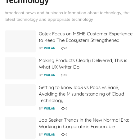
Technology
broadcast news and business information about technology, the
latest technology and appropriate technology
Gojek Focus on MSME Customer Experience
to Keep The Ecosystem Strengthened
BY
WULAN
0
Making Products Clearly Delivered, This is
What UX Writer Do
BY
WULAN
0
Getting to know IaaS vs Paas vs SaaS,
Avoiding the Misunderstanding of Cloud
Technology
BY
WULAN
0
Job Seeker Trends in the New Normal Era:
Working in Corporate is Favourable
BY
WULAN
0