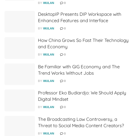
BY
WULAN
0
DesktopIP Presents DIP Workspace with
Enhanced Features and Interface
BY
WULAN
0
How China Grows So Fast Their Technology
and Economy
BY
WULAN
0
Be Familiar with GIG Economy and The
Trend Works Without Jobs
BY
WULAN
0
Professor Eko Budiardjo: We Should Apply
Digital Mindset
BY
WULAN
0
The Broadcasting Law Controversy, a
Threat to Social Media Content Creators?
BY
WULAN
0