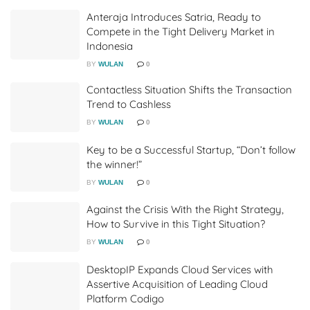
Anteraja Introduces Satria, Ready to
Compete in the Tight Delivery Market in
Indonesia
BY
WULAN
0
Contactless Situation Shifts the Transaction
Trend to Cashless
BY
WULAN
0
Key to be a Successful Startup, “Don’t follow
the winner!”
BY
WULAN
0
Against the Crisis With the Right Strategy,
How to Survive in this Tight Situation?
BY
WULAN
0
DesktopIP Expands Cloud Services with
Assertive Acquisition of Leading Cloud
Platform Codigo