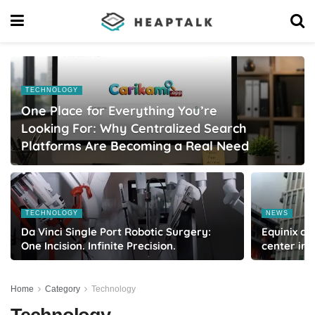
TECHNOLOGY
One Place for Everything You’re
Looking For: Why Centralized Search
Platforms Are Becoming a Real Need
TECHNOLOGY
NEWS
Da Vinci Single Port Robotic Surgery:
Equinix co
One Incision. Infinite Precision.
center in
Home
Category
Technology