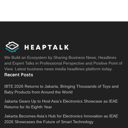
We Build an Ecosystem by Sharing Business News, Headlines
and Expert Talks in Professional Perspective and Positive Point of
View. Latest business news media headlines platform today.
Recent Posts
IBTE 2026 Returns to Jakarta, Bringing Thousands of Toys and
Baby Products from Around the World
Jakarta Gears Up to Host Asia’s Electronics Showcase as IEAE
Returns for Its Eighth Year
Jakarta Becomes Asia’s Hub for Electronics Innovation as IEAE
2026 Showcases the Future of Smart Technology