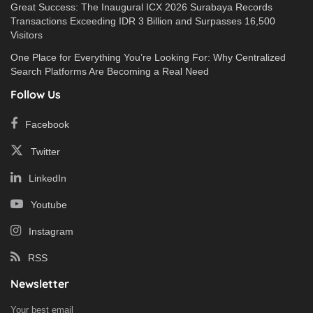
Great Success: The Inaugural ICX 2026 Surabaya Records
Transactions Exceeding IDR 3 Billion and Surpasses 16,500
Visitors
One Place for Everything You’re Looking For: Why Centralized
Search Platforms Are Becoming a Real Need
Follow Us
Facebook
Twitter
LinkedIn
Youtube
Instagram
RSS
Newsletter
Your best email