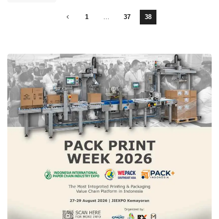
1
…
37
38