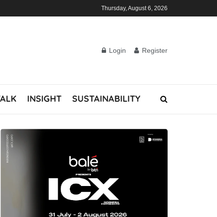
Thursday, August 6, 2026
Login
Register
TALK
INSIGHT
SUSTAINABILITY