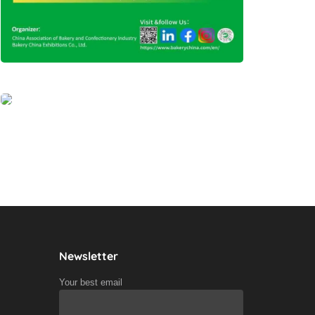
Newsletter
Your best email