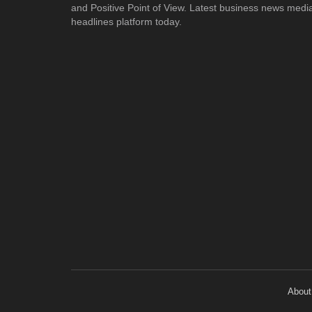
and Positive Point of View. Latest business news medi
headlines platform today.
About