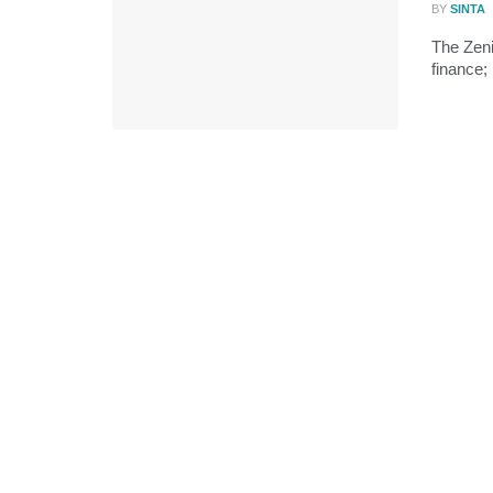
BY
SINTA
The Zeni
finance;