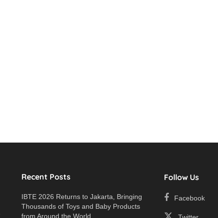
Recent Posts
Follow Us
IBTE 2026 Returns to Jakarta, Bringing
Facebook
Thousands of Toys and Baby Products
e
from Around the World
Twitter