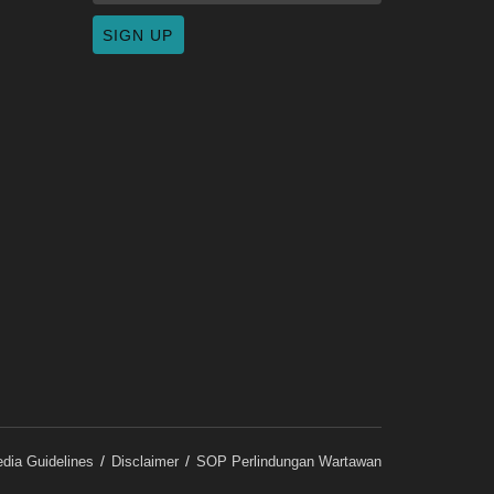
dia Guidelines
Disclaimer
SOP Perlindungan Wartawan