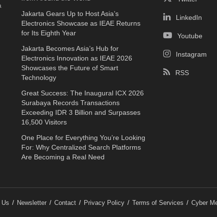
a
Jakarta Gears Up to Host Asia’s
LinkedIn
Electronics Showcase as IEAE Returns
for Its Eighth Year
Youtube
Jakarta Becomes Asia’s Hub for
Instagram
Electronics Innovation as IEAE 2026
Showcases the Future of Smart
RSS
Technology
Great Success: The Inaugural ICX 2026
Surabaya Records Transactions
Exceeding IDR 3 Billion and Surpasses
16,500 Visitors
One Place for Everything You’re Looking
For: Why Centralized Search Platforms
Are Becoming a Real Need
 Us
Newsletter
Contact
Privacy Policy
Terms of Services
Cyber Me