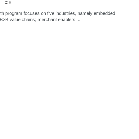
0
th program focuses on five industries, namely embedded
 B2B value chains; merchant enablers; ...