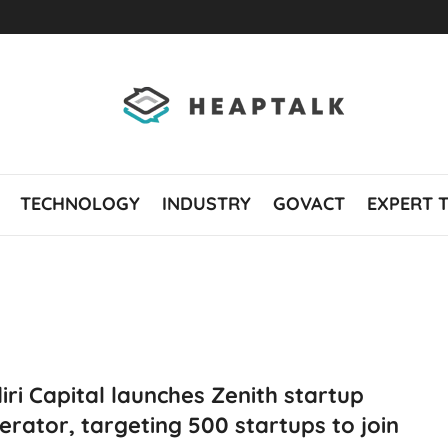
TECHNOLOGY
INDUSTRY
GOVACT
EXPERT 
ri Capital launches Zenith startup
erator, targeting 500 startups to join