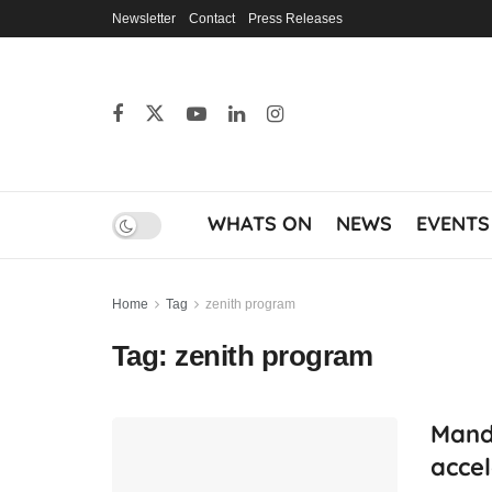
Newsletter
Contact
Press Releases
WHATS ON
NEWS
EVENTS
Home
Tag
zenith program
Tag:
zenith program
Mandi
accel