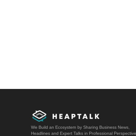
We Build an Ecosystem by Sharing Business News,
Headlines and Expert Talks in Professional Perspectiv