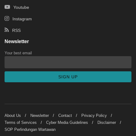
Youtube
Instagram
RSS
Newsletter
Your best email
About Us
Newsletter
Contact
Privacy Policy
Terms of Services
Cyber Media Guidelines
Disclaimer
SOP Perlindungan Wartawan