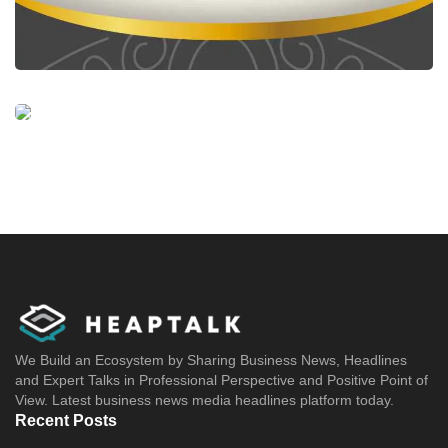
We Build an Ecosystem by Sharing Business News, Headlines
and Expert Talks in Professional Perspective and Positive Point of
View. Latest business news media headlines platform today.
Recent Posts