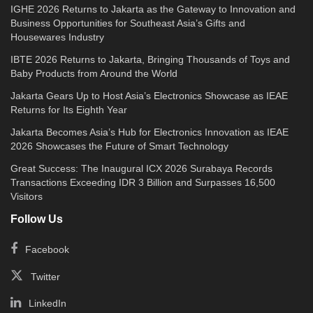
IGHE 2026 Returns to Jakarta as the Gateway to Innovation and
Business Opportunities for Southeast Asia’s Gifts and
Housewares Industry
IBTE 2026 Returns to Jakarta, Bringing Thousands of Toys and
Baby Products from Around the World
Jakarta Gears Up to Host Asia’s Electronics Showcase as IEAE
Returns for Its Eighth Year
Jakarta Becomes Asia’s Hub for Electronics Innovation as IEAE
2026 Showcases the Future of Smart Technology
Great Success: The Inaugural ICX 2026 Surabaya Records
Transactions Exceeding IDR 3 Billion and Surpasses 16,500
Visitors
Follow Us
Facebook
Twitter
LinkedIn