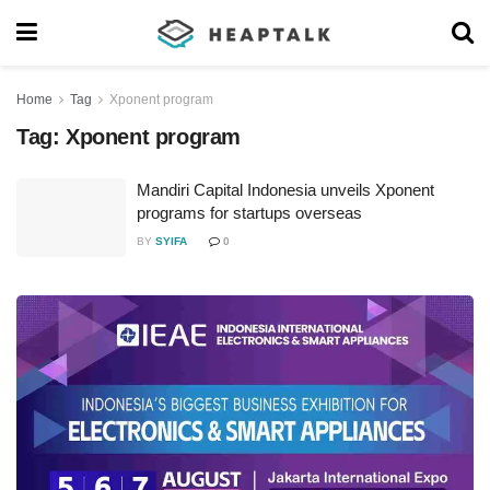
Home
Tag
Xponent program
Tag:
Xponent program
Mandiri Capital Indonesia unveils Xponent
programs for startups overseas
BY
SYIFA
0