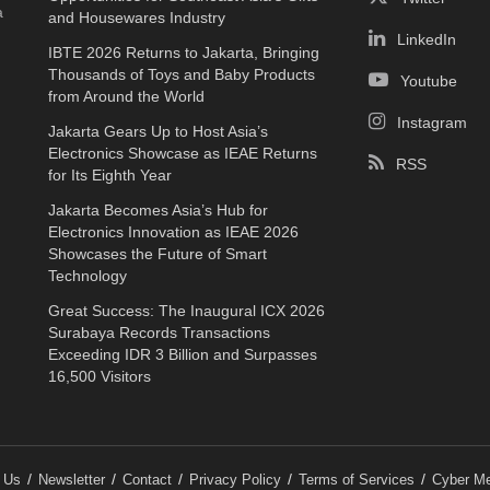
a
and Housewares Industry
LinkedIn
IBTE 2026 Returns to Jakarta, Bringing
Thousands of Toys and Baby Products
Youtube
from Around the World
Instagram
Jakarta Gears Up to Host Asia’s
Electronics Showcase as IEAE Returns
RSS
for Its Eighth Year
Jakarta Becomes Asia’s Hub for
Electronics Innovation as IEAE 2026
Showcases the Future of Smart
Technology
Great Success: The Inaugural ICX 2026
Surabaya Records Transactions
Exceeding IDR 3 Billion and Surpasses
16,500 Visitors
 Us
Newsletter
Contact
Privacy Policy
Terms of Services
Cyber Me