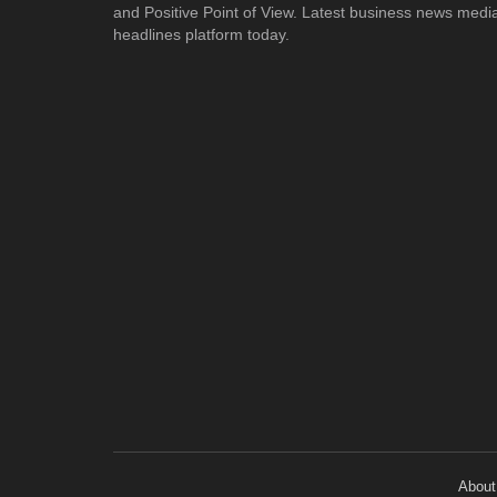
and Positive Point of View. Latest business news medi
headlines platform today.
About