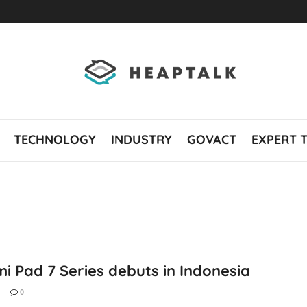
TECHNOLOGY
INDUSTRY
GOVACT
EXPERT 
i Pad 7 Series debuts in Indonesia
0