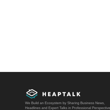
We Build an Ecosystem by Sharing Business News,
Headlines and Expert Talks in Professional Perspectiv