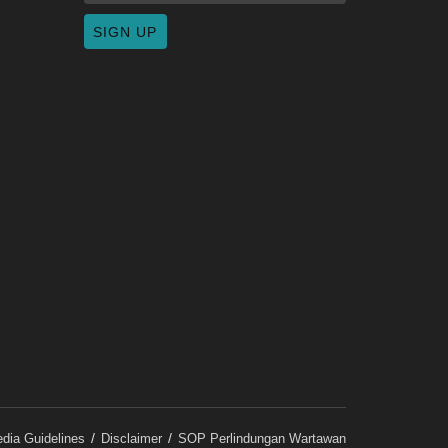
dia Guidelines
Disclaimer
SOP Perlindungan Wartawan