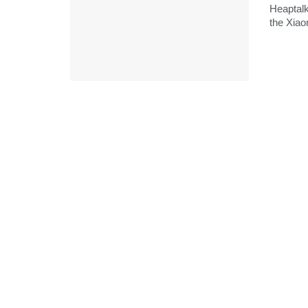
Heaptalk
the Xiao