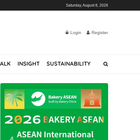
Saturday, August 8, 2026
Login
Register
TALK
INSIGHT
SUSTAINABILITY