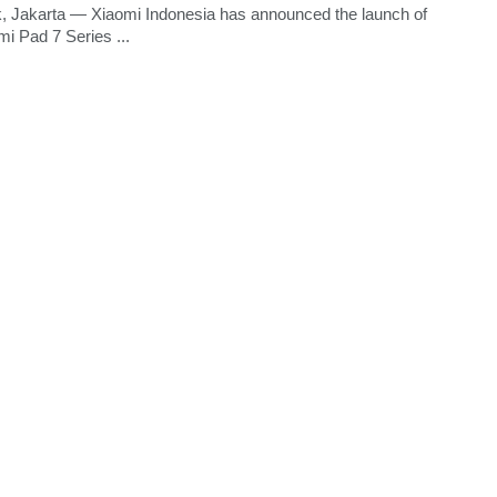
, Jakarta — Xiaomi Indonesia has announced the launch of
mi Pad 7 Series ...