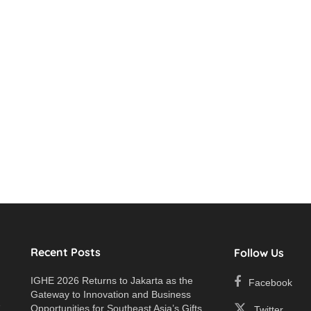
Recent Posts
Follow Us
IGHE 2026 Returns to Jakarta as the
Facebook
Gateway to Innovation and Business
e
Opportunities for Southeast Asia’s Gifts
Twitter