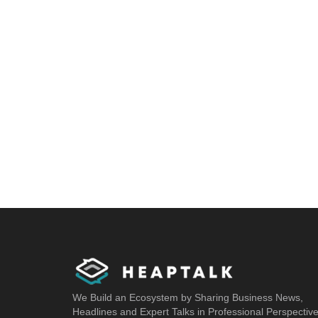
We Build an Ecosystem by Sharing Business News,
Headlines and Expert Talks in Professional Perspectiv