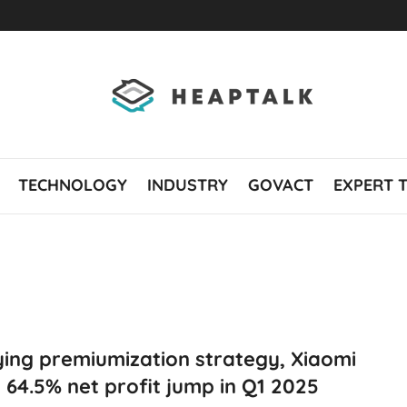
TECHNOLOGY
INDUSTRY
GOVACT
EXPERT 
ing premiumization strategy, Xiaomi
 64.5% net profit jump in Q1 2025