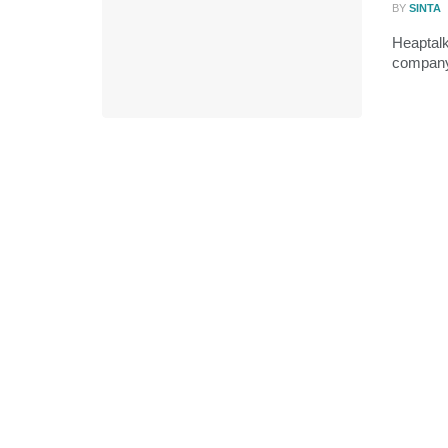
BY
SINTA
Heaptalk
company,