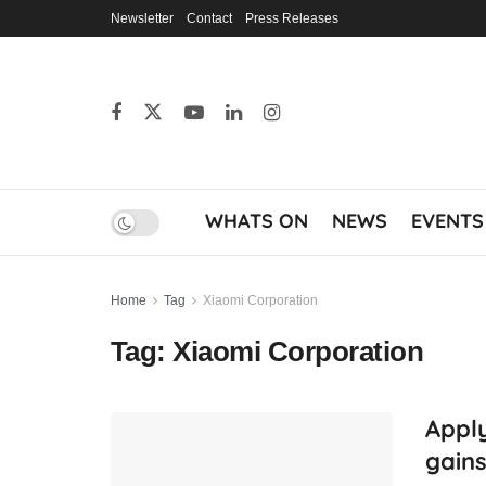
Newsletter
Contact
Press Releases
WHATS ON
NEWS
EVENTS
Home
Tag
Xiaomi Corporation
Tag:
Xiaomi Corporation
Apply
gains