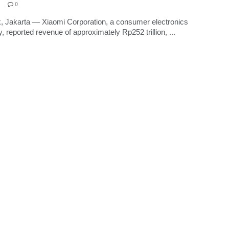
0
, Jakarta — Xiaomi Corporation, a consumer electronics
 reported revenue of approximately Rp252 trillion, ...