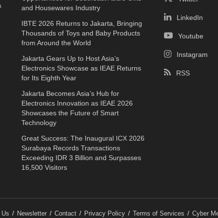
a
and Housewares Industry
LinkedIn
IBTE 2026 Returns to Jakarta, Bringing
Thousands of Toys and Baby Products
Youtube
from Around the World
Instagram
Jakarta Gears Up to Host Asia’s
Electronics Showcase as IEAE Returns
RSS
for Its Eighth Year
Jakarta Becomes Asia’s Hub for
Electronics Innovation as IEAE 2026
Showcases the Future of Smart
Technology
Great Success: The Inaugural ICX 2026
Surabaya Records Transactions
Exceeding IDR 3 Billion and Surpasses
16,500 Visitors
 Us
Newsletter
Contact
Privacy Policy
Terms of Services
Cyber Me