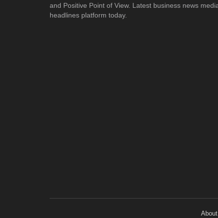
and Positive Point of View. Latest business news medi
headlines platform today.
About