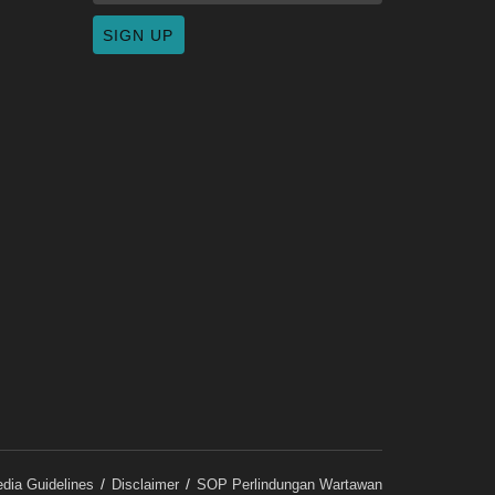
dia Guidelines
Disclaimer
SOP Perlindungan Wartawan