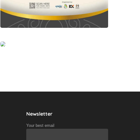
Newsletter
Your best email