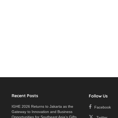
Recent Posts
Follow Us
IGHE 2026 Returns to Jakarta as the
Facebook
Gateway to Innovation and Business
e
Opportunities for Southeast Asia’s Gifts
Twitter