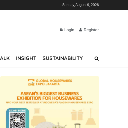
Sunday, August 9, 2026
Login
Register
TALK
INSIGHT
SUSTAINABILITY